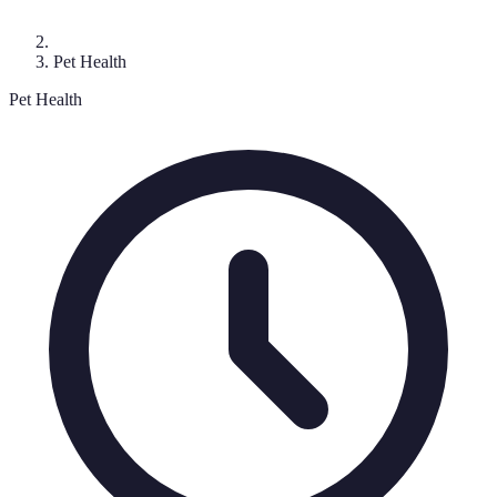
Pet Health
Pet Health