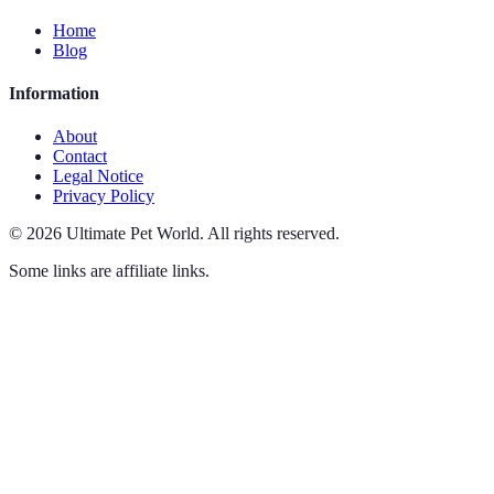
Home
Blog
Information
About
Contact
Legal Notice
Privacy Policy
©
2026
Ultimate Pet World
.
All rights reserved.
Some links are affiliate links.