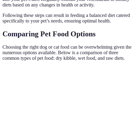
diets based on any changes in health or activity.
Following these steps can result in feeding a balanced diet catered
specifically to your pet’s needs, ensuring optimal health.
Comparing Pet Food Options
Choosing the right dog or cat food can be overwhelming given the
numerous options available. Below is a comparison of three
common types of pet food: dry kibble, wet food, and raw diets.
Criteria
Dry Kibble
Wet Food
Raw Diet
High
High
Nutritional
moisture,
Natural, species-
protein, low
Value
lower
appropriate
moisture
protein
Generally
Moderately
High cost due to
Cost
less
priced
ingredients
expensive