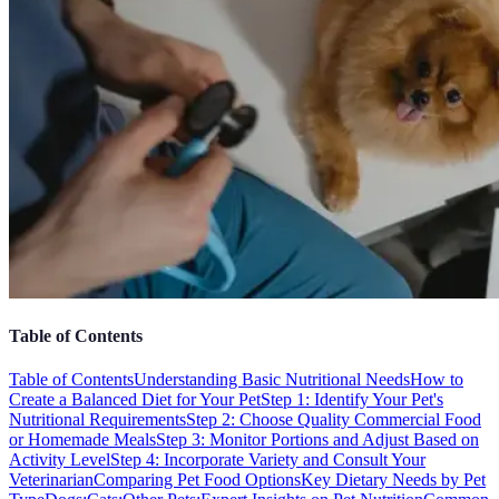
Table of Contents
Table of Contents
Understanding Basic Nutritional Needs
How to
Create a Balanced Diet for Your Pet
Step 1: Identify Your Pet's
Nutritional Requirements
Step 2: Choose Quality Commercial Food
or Homemade Meals
Step 3: Monitor Portions and Adjust Based on
Activity Level
Step 4: Incorporate Variety and Consult Your
Veterinarian
Comparing Pet Food Options
Key Dietary Needs by Pet