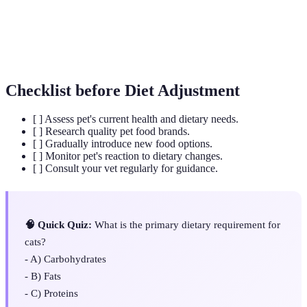
Body
A visual and physical assessment method to assess pet
Condition
obesity levels.
Score
Checklist before Diet Adjustment
[ ] Assess pet's current health and dietary needs.
[ ] Research quality pet food brands.
[ ] Gradually introduce new food options.
[ ] Monitor pet's reaction to dietary changes.
[ ] Consult your vet regularly for guidance.
🧠 Quick Quiz:
What is the primary dietary requirement for
cats?
- A) Carbohydrates
- B) Fats
- C) Proteins