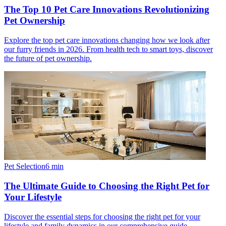
The Top 10 Pet Care Innovations Revolutionizing
Pet Ownership
Explore the top pet care innovations changing how we look after
our furry friends in 2026. From health tech to smart toys, discover
the future of pet ownership.
Pet Selection
6
min
The Ultimate Guide to Choosing the Right Pet for
Your Lifestyle
Discover the essential steps for choosing the right pet for your
lifestyle and family dynamics in our comprehensive guide.