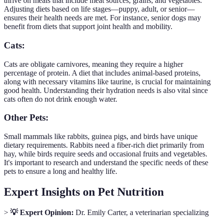
thrive on meals that include meat sources, grains, and vegetables.
Adjusting diets based on life stages—puppy, adult, or senior—
ensures their health needs are met. For instance, senior dogs may
benefit from diets that support joint health and mobility.
Cats:
Cats are obligate carnivores, meaning they require a higher
percentage of protein. A diet that includes animal-based proteins,
along with necessary vitamins like taurine, is crucial for maintaining
good health. Understanding their hydration needs is also vital since
cats often do not drink enough water.
Other Pets:
Small mammals like rabbits, guinea pigs, and birds have unique
dietary requirements. Rabbits need a fiber-rich diet primarily from
hay, while birds require seeds and occasional fruits and vegetables.
It's important to research and understand the specific needs of these
pets to ensure a long and healthy life.
Expert Insights on Pet Nutrition
>
💡 Expert Opinion:
Dr. Emily Carter, a veterinarian specializing