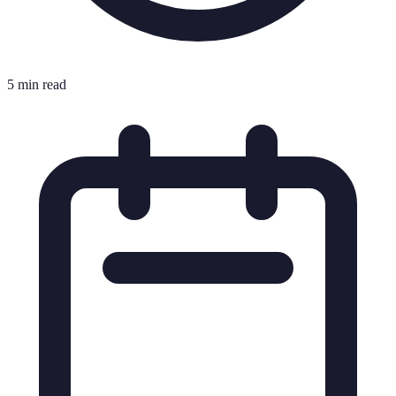
5 min read