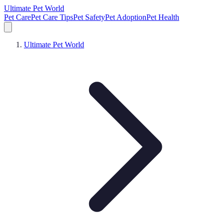
Ultimate Pet World
Pet Care
Pet Care Tips
Pet Safety
Pet Adoption
Pet Health
Ultimate Pet World