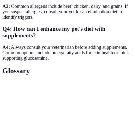
A3:
Common allergens include beef, chicken, dairy, and grains. If
you suspect allergies, consult your vet for an elimination diet to
identify triggers.
Q4: How can I enhance my pet's diet with
supplements?
A4:
Always consult your veterinarian before adding supplements.
Common options include omega fatty acids for skin health or joint-
supporting glucosamine.
Glossary
Term
Definition
Obligate
An animal that must consume meat to meet its
Carnivore
nutritional needs, like cats.
The Association of American Feed Control Officials;
AAFCO
provides guidelines for pet food labeling.