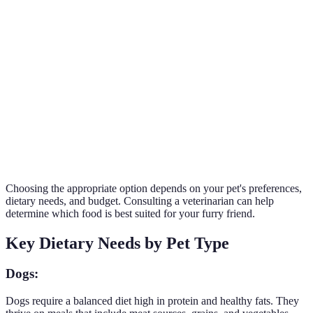
Storage
Long shelf
Shorter shelf
Requires careful
and Shelf
life, easy to
life, requires
handling and
Life
store
refrigeration
fresh ingredients
More
May be less
aromatic,
Preferred by
Palatability
appealing to
often
many pets; fresh
picky eaters
preferred by
and appealing
pets
Choosing the appropriate option depends on your pet's preferences,
dietary needs, and budget. Consulting a veterinarian can help
determine which food is best suited for your furry friend.
Key Dietary Needs by Pet Type
Dogs:
Dogs require a balanced diet high in protein and healthy fats. They