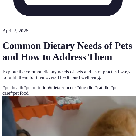
April 2, 2026
Common Dietary Needs of Pets
and How to Address Them
Explore the common dietary needs of pets and learn practical ways
to fulfill them for their overall health and wellbeing.
#
pet health
#
pet nutrition
#
dietary needs
#
dog diet
#
cat diet
#
pet
care
#
pet food