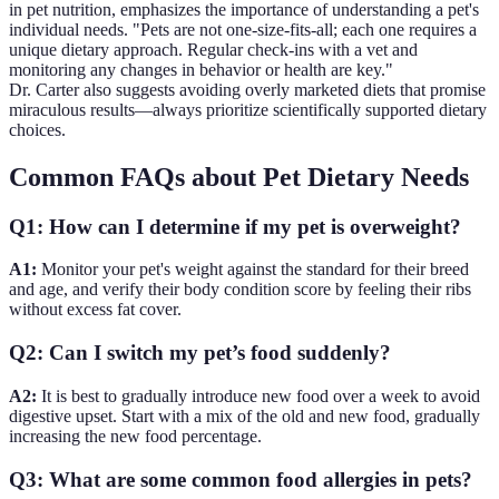
in pet nutrition, emphasizes the importance of understanding a pet's
individual needs. "Pets are not one-size-fits-all; each one requires a
unique dietary approach. Regular check-ins with a vet and
monitoring any changes in behavior or health are key."
Dr. Carter also suggests avoiding overly marketed diets that promise
miraculous results—always prioritize scientifically supported dietary
choices.
Common FAQs about Pet Dietary Needs
Q1: How can I determine if my pet is overweight?
A1:
Monitor your pet's weight against the standard for their breed
and age, and verify their body condition score by feeling their ribs
without excess fat cover.
Q2: Can I switch my pet’s food suddenly?
A2:
It is best to gradually introduce new food over a week to avoid
digestive upset. Start with a mix of the old and new food, gradually
increasing the new food percentage.
Q3: What are some common food allergies in pets?