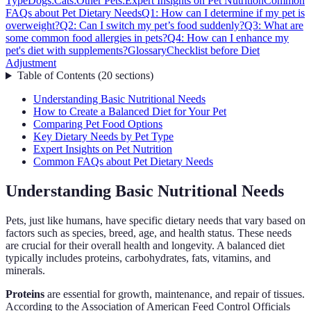
Type
Dogs:
Cats:
Other Pets:
Expert Insights on Pet Nutrition
Common
FAQs about Pet Dietary Needs
Q1: How can I determine if my pet is
overweight?
Q2: Can I switch my pet’s food suddenly?
Q3: What are
some common food allergies in pets?
Q4: How can I enhance my
pet's diet with supplements?
Glossary
Checklist before Diet
Adjustment
Table of Contents
(
20
sections
)
Understanding Basic Nutritional Needs
How to Create a Balanced Diet for Your Pet
Comparing Pet Food Options
Key Dietary Needs by Pet Type
Expert Insights on Pet Nutrition
Common FAQs about Pet Dietary Needs
Understanding Basic Nutritional Needs
Pets, just like humans, have specific dietary needs that vary based on
factors such as species, breed, age, and health status. These needs
are crucial for their overall health and longevity. A balanced diet
typically includes proteins, carbohydrates, fats, vitamins, and
minerals.
Proteins
are essential for growth, maintenance, and repair of tissues.
According to the Association of American Feed Control Officials