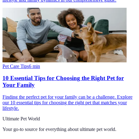
Pet Care Tips
6
min
10 Essential Tips for Choosing the Right Pet for
Your Family
Finding the perfect pet for your family can be a challenge. Explore
our 10 essential tips for choosing the right pet that matches your
lifestyle.
Ultimate Pet World
Your go-to source for everything about
ultimate pet world
.