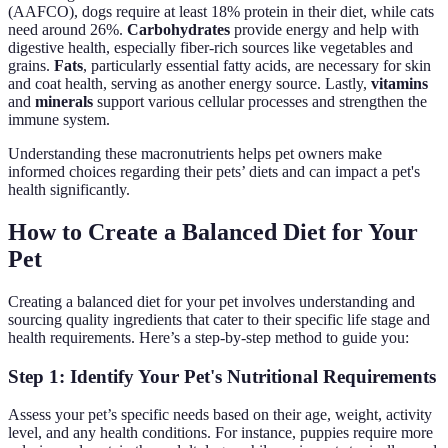
(AAFCO), dogs require at least 18% protein in their diet, while cats
need around 26%.
Carbohydrates
provide energy and help with
digestive health, especially fiber-rich sources like vegetables and
grains.
Fats
, particularly essential fatty acids, are necessary for skin
and coat health, serving as another energy source. Lastly,
vitamins
and
minerals
support various cellular processes and strengthen the
immune system.
Understanding these macronutrients helps pet owners make
informed choices regarding their pets’ diets and can impact a pet's
health significantly.
How to Create a Balanced Diet for Your
Pet
Creating a balanced diet for your pet involves understanding and
sourcing quality ingredients that cater to their specific life stage and
health requirements. Here’s a step-by-step method to guide you:
Step 1: Identify Your Pet's Nutritional Requirements
Assess your pet’s specific needs based on their age, weight, activity
level, and any health conditions. For instance, puppies require more