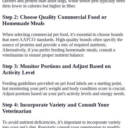
calories and protein than adult dogs, while senior pets typically need
diets lower in calories but higher in fiber.
Step 2: Choose Quality Commercial Food or
Homemade Meals
When selecting commercial pet food, it’s essential to choose brands
that meet AAFCO standards. High-quality brands often specify the
source of proteins and provide a mix of required nutrients.
Alternatively, if you prefer feeding homemade meals, consult a
veterinarian to ensure proper nutrient balance.
Step 3: Monitor Portions and Adjust Based on
Activity Level
Feeding guidelines provided on pet food labels are a starting point,
but monitoring your pet's weight and body condition score is crucial.
Adjust portions based on your pet's activity levels and energy needs.
Step 4: Incorporate Variety and Consult Your
Veterinarian
To avoid nutrient deficiencies, it’s important to incorporate variety
into your pet’s diet. Regularly consult your veterinarian to modify