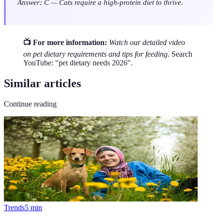
Answer: C — Cats require a high-protein diet to thrive.
📺 For more information:
Watch our detailed video
on pet dietary requirements and tips for feeding.
Search
YouTube: "pet dietary needs 2026".
Similar articles
Continue reading
Trends
5
min