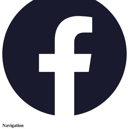
Navigation