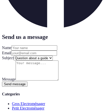
Send us a message
Name
Email
Subject
Message
Send message
Categories
Gros Electroménager
Petit Electroménager