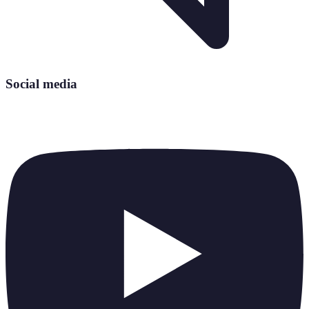
Social media