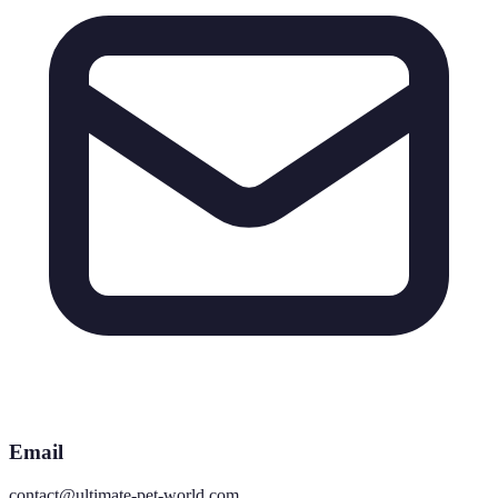
Email
contact@ultimate-pet-world.com