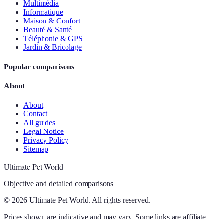
Multimédia
Informatique
Maison & Confort
Beauté & Santé
Téléphonie & GPS
Jardin & Bricolage
Popular comparisons
About
About
Contact
All guides
Legal Notice
Privacy Policy
Sitemap
Ultimate Pet World
Objective and detailed comparisons
© 2026 Ultimate Pet World. All rights reserved.
Prices shown are indicative and may vary. Some links are affiliate