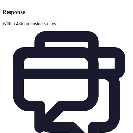
Response
Within 48h on business days