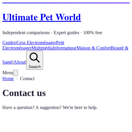
Ultimate Pet World
Independent comparisons · Expert guides · 100% free
Guides
|
Gros Electroménager
Petit
Electroménager
Multimédia
Informatique
Maison & Confort
Beauté &
Santé
|
About
|
Search
Menu
Home
Contact
Contact us
Have a question? A suggestion? We're here to help.