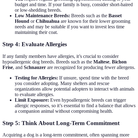
budget and time. If your family is busy, consider short-haired
or low-shedding breeds.
Low Maintenance Breeds:
Breeds such as the
Basset
Hound
or
Chihuahua
are known for their lower grooming
needs and may be suitable if you want to invest less time
maintaining their coat.
Step 4: Evaluate Allergies
If any family members have allergies, it’s crucial to consider
hypoallergenic dog breeds. Breeds such as the
Maltese
,
Bichon
Frise
, and
Schnauzer
are recognized for producing fewer allergens.
Testing for Allergies:
If unsure, spend time with the breed
you consider adopting. Many shelters and rescue
organizations allow potential adopters to interact with animals
to evaluate allergies.
Limit Exposure:
Even hypoallergenic breeds can trigger
allergic responses, so it’s essential to find a balance that allows
a companion animal without compromising health.
Step 5: Think About Long-Term Commitment
Acquiring a dog is a long-term commitment, often spanning more