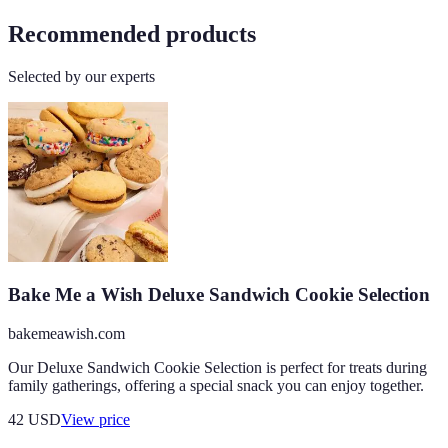
Recommended products
Selected by our experts
Bake Me a Wish Deluxe Sandwich Cookie Selection
bakemeawish.com
Our Deluxe Sandwich Cookie Selection is perfect for treats during
family gatherings, offering a special snack you can enjoy together.
42
USD
View price