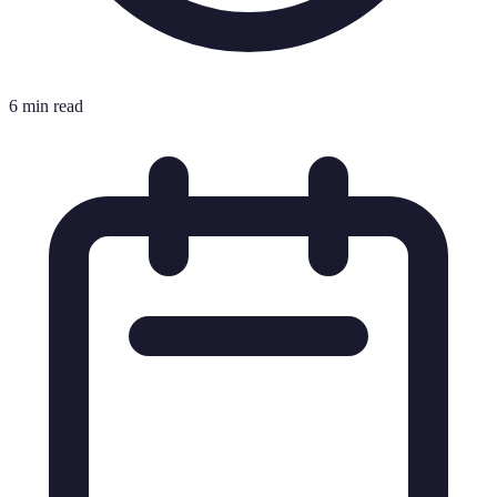
6 min read