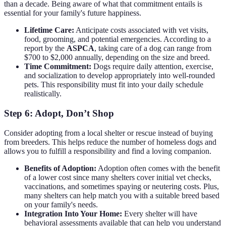
than a decade. Being aware of what that commitment entails is
essential for your family's future happiness.
Lifetime Care:
Anticipate costs associated with vet visits,
food, grooming, and potential emergencies. According to a
report by the
ASPCA
, taking care of a dog can range from
$700 to $2,000 annually, depending on the size and breed.
Time Commitment:
Dogs require daily attention, exercise,
and socialization to develop appropriately into well-rounded
pets. This responsibility must fit into your daily schedule
realistically.
Step 6: Adopt, Don’t Shop
Consider adopting from a local shelter or rescue instead of buying
from breeders. This helps reduce the number of homeless dogs and
allows you to fulfill a responsibility and find a loving companion.
Benefits of Adoption:
Adoption often comes with the benefit
of a lower cost since many shelters cover initial vet checks,
vaccinations, and sometimes spaying or neutering costs. Plus,
many shelters can help match you with a suitable breed based
on your family's needs.
Integration Into Your Home:
Every shelter will have
behavioral assessments available that can help you understand