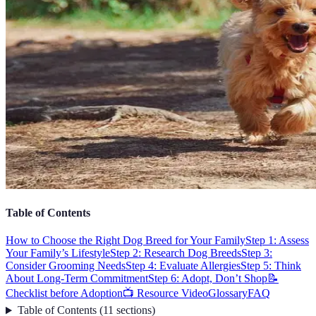
Table of Contents
How to Choose the Right Dog Breed for Your Family
Step 1: Assess
Your Family’s Lifestyle
Step 2: Research Dog Breeds
Step 3:
Consider Grooming Needs
Step 4: Evaluate Allergies
Step 5: Think
About Long-Term Commitment
Step 6: Adopt, Don’t Shop
📝
Checklist before Adoption
📺 Resource Video
Glossary
FAQ
Table of Contents
(
11
sections
)