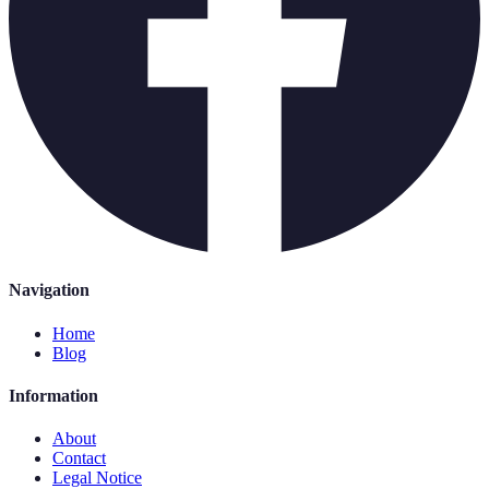
Navigation
Home
Blog
Information
About
Contact
Legal Notice