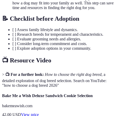
how a dog may fit into your family as well. This step can save
time and resources in finding the right dog for you.
📝 Checklist before Adoption
[ ] Assess family lifestyle and dynamics.
[ ] Research breeds for temperament and characteristics.
[ ] Evaluate grooming needs and allergies.
[ ] Consider long-term commitment and costs.
[ ] Explore adoption options in your community.
📺 Resource Video
>
📺 For a further look:
How to choose the right dog breed
, a
detailed exploration of dog breed selection. Search on YouTube:
"how to choose a dog breed 2026"
Bake Me a Wish Deluxe Sandwich Cookie Selection
bakemeawish.com
42.00
USD
View price