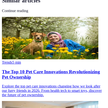
Similar articles
Continue reading
Trends
5
min
The Top 10 Pet Care Innovations Revolutionizing
Pet Ownership
Explore the top pet care innovations changing how we look after
our furry friends in 2026. From health tech to smart toys, discover
the future of pet ownership.