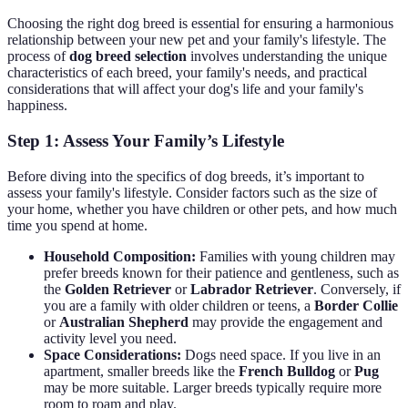
Choosing the right dog breed is essential for ensuring a harmonious
relationship between your new pet and your family's lifestyle. The
process of
dog breed selection
involves understanding the unique
characteristics of each breed, your family's needs, and practical
considerations that will affect your dog's life and your family's
happiness.
Step 1: Assess Your Family’s Lifestyle
Before diving into the specifics of dog breeds, it’s important to
assess your family's lifestyle. Consider factors such as the size of
your home, whether you have children or other pets, and how much
time you spend at home.
Household Composition:
Families with young children may
prefer breeds known for their patience and gentleness, such as
the
Golden Retriever
or
Labrador Retriever
. Conversely, if
you are a family with older children or teens, a
Border Collie
or
Australian Shepherd
may provide the engagement and
activity level you need.
Space Considerations:
Dogs need space. If you live in an
apartment, smaller breeds like the
French Bulldog
or
Pug
may be more suitable. Larger breeds typically require more
room to roam and play.