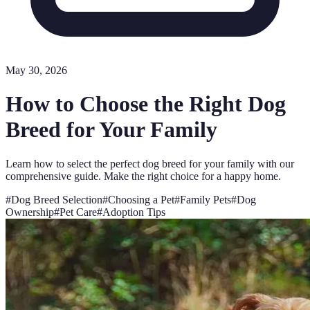
May 30, 2026
How to Choose the Right Dog
Breed for Your Family
Learn how to select the perfect dog breed for your family with our
comprehensive guide. Make the right choice for a happy home.
#
Dog Breed Selection
#
Choosing a Pet
#
Family Pets
#
Dog
Ownership
#
Pet Care
#
Adoption Tips