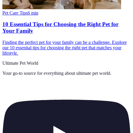
Pet Care Tips
6
min
10 Essential Tips for Choosing the Right Pet for
Your Family
Finding the perfect pet for your family can be a challenge. Explore
our 10 essential tips for choosing the right pet that matches your
lifestyle.
Ultimate Pet World
Your go-to source for everything about
ultimate pet world
.