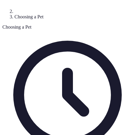
Choosing a Pet
Choosing a Pet