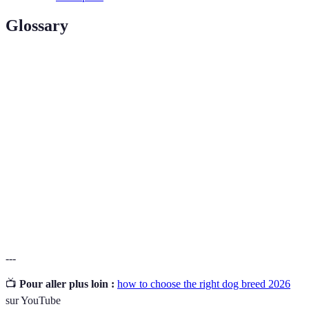
Glossary
Terme
Définition
Un terme désignant des races de chiens qui
Hypoallergenic
produisent peu ou pas d'allergènes.
Le processus d'entretien et de nettoyage du
Grooming
pelage d'un chien.
Le processus d'accueil d'un animal provenant
Adoption
d'un refuge ou d'une organisation.
---
📺
Pour aller plus loin :
how to choose the right dog breed 2026
sur YouTube