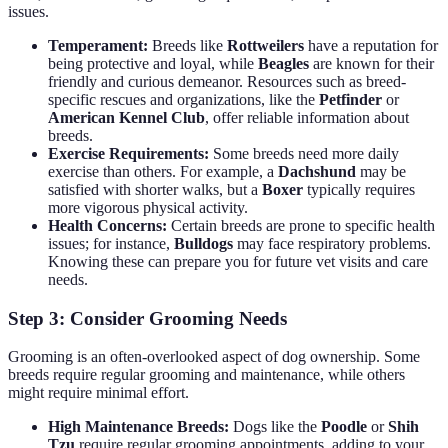
issues.
Temperament:
Breeds like
Rottweilers
have a reputation for
being protective and loyal, while
Beagles
are known for their
friendly and curious demeanor. Resources such as breed-
specific rescues and organizations, like the
Petfinder
or
American Kennel Club
, offer reliable information about
breeds.
Exercise Requirements:
Some breeds need more daily
exercise than others. For example, a
Dachshund
may be
satisfied with shorter walks, but a
Boxer
typically requires
more vigorous physical activity.
Health Concerns:
Certain breeds are prone to specific health
issues; for instance,
Bulldogs
may face respiratory problems.
Knowing these can prepare you for future vet visits and care
needs.
Step 3: Consider Grooming Needs
Grooming is an often-overlooked aspect of dog ownership. Some
breeds require regular grooming and maintenance, while others
might require minimal effort.
High Maintenance Breeds:
Dogs like the
Poodle
or
Shih
Tzu
require regular grooming appointments, adding to your