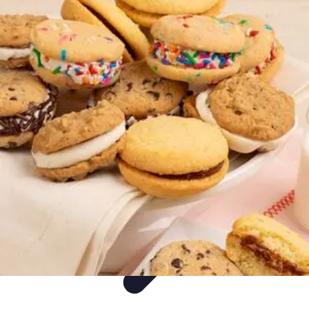
Ultimate Pet World
Pet Care
Pet Care Tips
Pet Safety
Pet Adoption
Pet Health
Ultimate Pet World