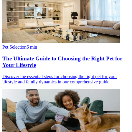
Pet Selection
6
min
The Ultimate Guide to Choosing the Right Pet for
Your Lifestyle
Discover the essential steps for choosing the right pet for your
lifestyle and family dynamics in our comprehensive guide.