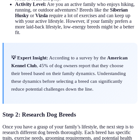
Activity Level:
Are you an active family who enjoys hiking,
running, or outdoor adventures? Breeds like the
Siberian
Husky
or
Vizsla
require a lot of exercises and can keep up
with your active lifestyle. However, if your family prefers a
more laid-back lifestyle, low-energy breeds might be a better
fit.
💡 Expert Insight:
According to a survey by the
American
Kennel Club
, 45% of dog owners report that they choose
their breed based on their family dynamics. Understanding
these dynamics before selecting a breed can significantly
reduce potential challenges down the line.
Step 2: Research Dog Breeds
Once you have a grasp of your family’s lifestyle, the next step is to
research different dog breeds thoroughly. Each breed has specific
traits, exercise needs, grooming requirements, and potential health