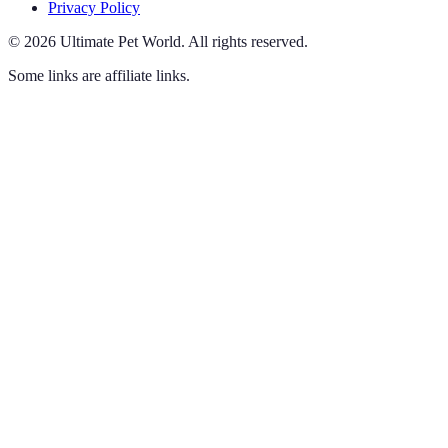
Privacy Policy
©
2026
Ultimate Pet World
.
All rights reserved.
Some links are affiliate links.