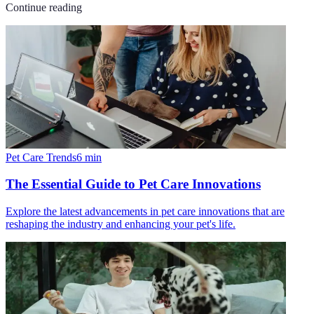
Continue reading
Pet Care Trends
6
min
The Essential Guide to Pet Care Innovations
Explore the latest advancements in pet care innovations that are
reshaping the industry and enhancing your pet's life.