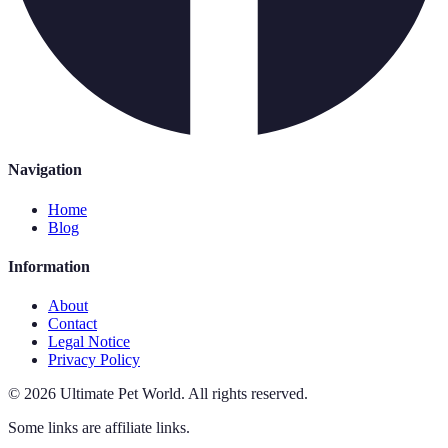
Navigation
Home
Blog
Information
About
Contact
Legal Notice
Privacy Policy
©
2026
Ultimate Pet World
.
All rights reserved.
Some links are affiliate links.