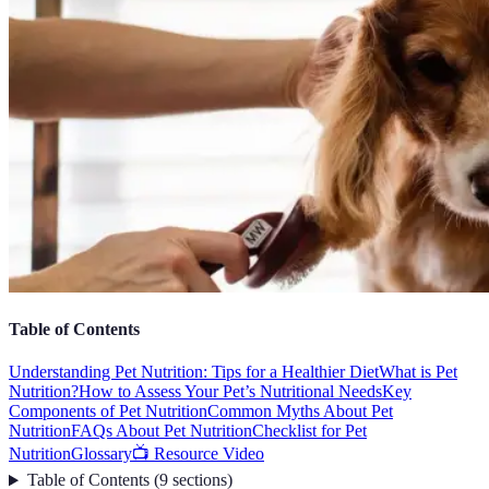
Table of Contents
Understanding Pet Nutrition: Tips for a Healthier Diet
What is Pet
Nutrition?
How to Assess Your Pet’s Nutritional Needs
Key
Components of Pet Nutrition
Common Myths About Pet
Nutrition
FAQs About Pet Nutrition
Checklist for Pet
Nutrition
Glossary
📺 Resource Video
Table of Contents
(
9
sections
)