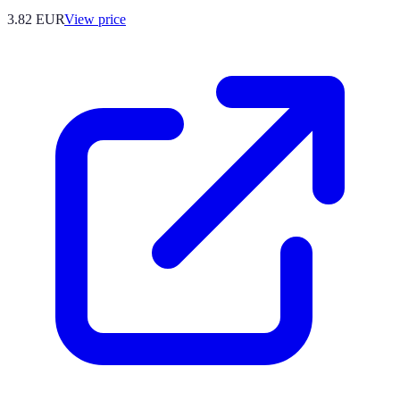
3.82
EUR
View price