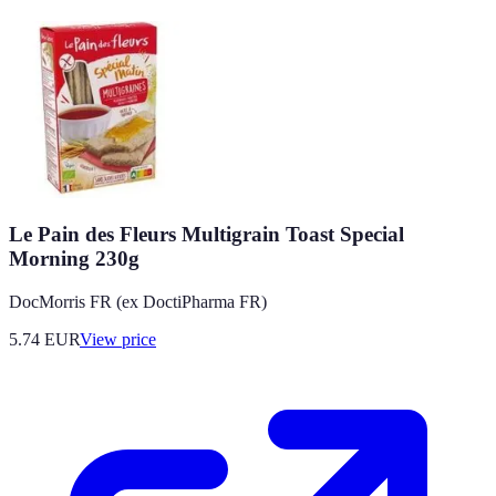
Le Pain des Fleurs Multigrain Toast Special
Morning 230g
DocMorris FR (ex DoctiPharma FR)
5.74
EUR
View price