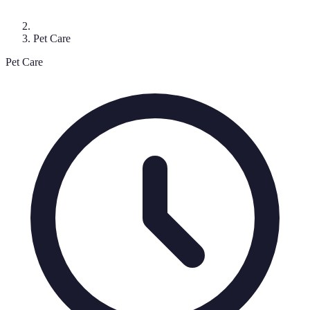
Pet Care
Pet Care