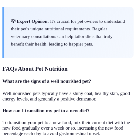
💡 Expert Opinion:
It's crucial for pet owners to understand
their pet's unique nutritional requirements. Regular
veterinary consultations can help tailor diets that truly
benefit their health, leading to happier pets.
FAQs About Pet Nutrition
What are the signs of a well-nourished pet?
Well-nourished pets typically have a shiny coat, healthy skin, good
energy levels, and generally a positive demeanor.
How can I transition my pet to a new diet?
To transition your pet to a new food, mix their current diet with the
new food gradually over a week or so, increasing the new food
percentage each day to avoid gastrointestinal upset.