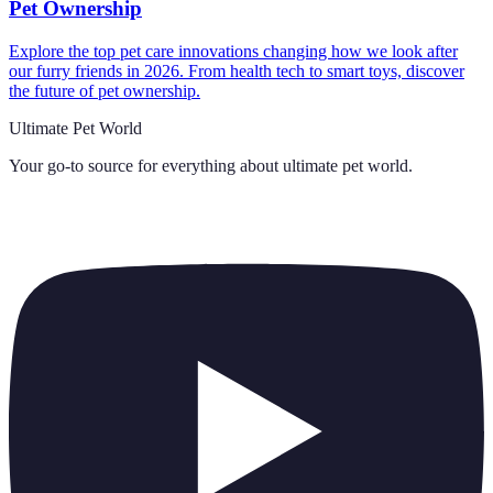
Pet Ownership
Explore the top pet care innovations changing how we look after
our furry friends in 2026. From health tech to smart toys, discover
the future of pet ownership.
Ultimate Pet World
Your go-to source for everything about
ultimate pet world
.