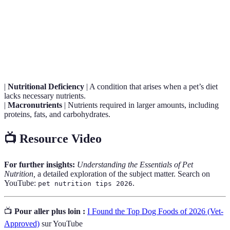
Term
Definition
A regulatory body that establishes nutritional standards
AAFCO
for pet food.
|
Nutritional Deficiency
| A condition that arises when a pet’s diet
lacks necessary nutrients.
|
Macronutrients
| Nutrients required in larger amounts, including
proteins, fats, and carbohydrates.
📺 Resource Video
For further insights:
Understanding the Essentials of Pet
Nutrition,
a detailed exploration of the subject matter. Search on
YouTube:
.
pet nutrition tips 2026
📺
Pour aller plus loin :
I Found the Top Dog Foods of 2026 (Vet-
Approved)
sur YouTube