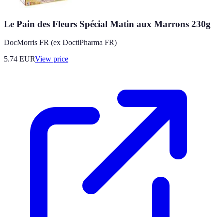
Le Pain des Fleurs Spécial Matin aux Marrons 230g
DocMorris FR (ex DoctiPharma FR)
5.74
EUR
View price