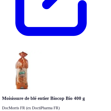
Moisissure de blé entier Biocop Bio 400 g
DocMorris FR (ex DoctiPharma FR)