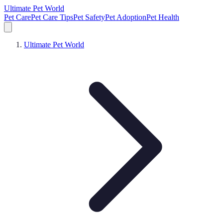
Ultimate Pet World
Pet Care
Pet Care Tips
Pet Safety
Pet Adoption
Pet Health
Ultimate Pet World