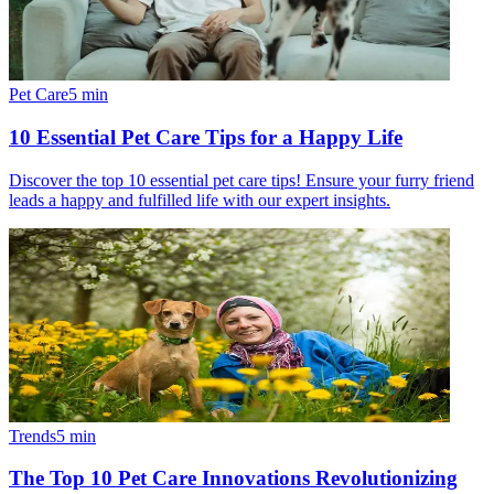
Pet Care
5
min
10 Essential Pet Care Tips for a Happy Life
Discover the top 10 essential pet care tips! Ensure your furry friend
leads a happy and fulfilled life with our expert insights.
Trends
5
min
The Top 10 Pet Care Innovations Revolutionizing