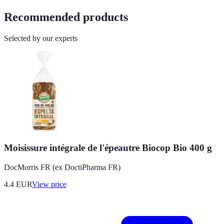
Recommended products
Selected by our experts
Moisissure intégrale de l'épeautre Biocop Bio 400 g
DocMorris FR (ex DoctiPharma FR)
4.4
EUR
View price