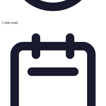
5 min read