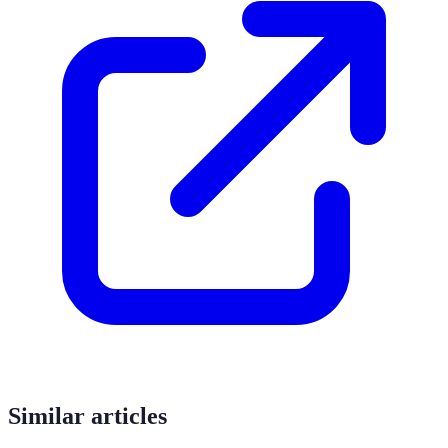
Similar articles