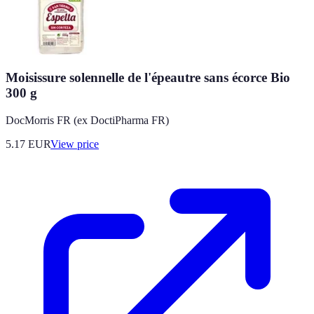
Moisissure solennelle de l'épeautre sans écorce Bio
300 g
DocMorris FR (ex DoctiPharma FR)
5.17
EUR
View price