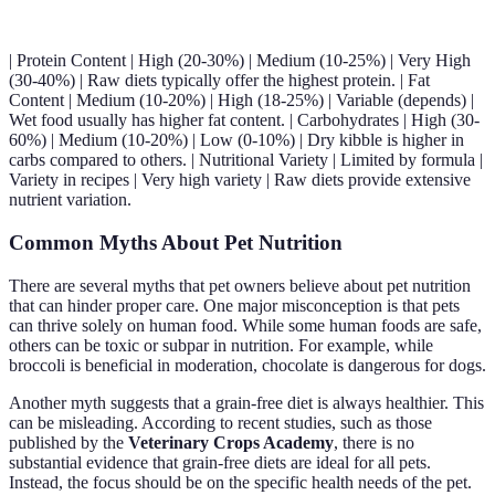
| Protein Content | High (20-30%) | Medium (10-25%) | Very High
(30-40%) | Raw diets typically offer the highest protein. | Fat
Content | Medium (10-20%) | High (18-25%) | Variable (depends) |
Wet food usually has higher fat content. | Carbohydrates | High (30-
60%) | Medium (10-20%) | Low (0-10%) | Dry kibble is higher in
carbs compared to others. | Nutritional Variety | Limited by formula |
Variety in recipes | Very high variety | Raw diets provide extensive
nutrient variation.
Common Myths About Pet Nutrition
There are several myths that pet owners believe about pet nutrition
that can hinder proper care. One major misconception is that pets
can thrive solely on human food. While some human foods are safe,
others can be toxic or subpar in nutrition. For example, while
broccoli is beneficial in moderation, chocolate is dangerous for dogs.
Another myth suggests that a grain-free diet is always healthier. This
can be misleading. According to recent studies, such as those
published by the
Veterinary Crops Academy
, there is no
substantial evidence that grain-free diets are ideal for all pets.
Instead, the focus should be on the specific health needs of the pet.