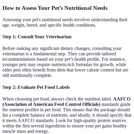
How to Assess Your Pet’s Nutritional Needs
Assessing your pet's nutritional needs involves understanding their
age, weight, breed, and specific health conditions.
Step 1: Consult Your Veterinarian
Before making any significant dietary changes, consulting your
veterinarian is a fundamental step. They can provide tailored
recommendations based on your pet’s health profile. For instance,
younger pets may require nutrient-rich formulas for growth, while
older pets often benefit from diets that lower calorie content but are
still nutritionally complete.
Step 2: Evaluate Pet Food Labels
When choosing pet food, always check the nutrition label.
AAFCO
(Association of American Feed Control Officials)
standards guide
the nutrient profiles in pet food. This means that the package should
list a complete balance of nutrients, and ideally, it should specify that
it meets AAFCO standards. Look for high-quality protein sources
within the first several ingredients to ensure your pet gains healthy
muscle mass and energy.