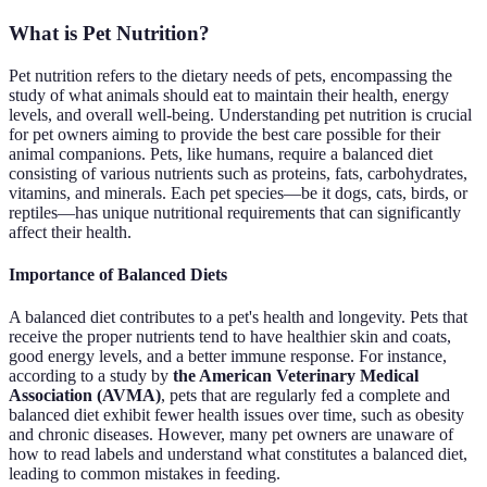
What is Pet Nutrition?
Pet nutrition refers to the dietary needs of pets, encompassing the
study of what animals should eat to maintain their health, energy
levels, and overall well-being. Understanding pet nutrition is crucial
for pet owners aiming to provide the best care possible for their
animal companions. Pets, like humans, require a balanced diet
consisting of various nutrients such as proteins, fats, carbohydrates,
vitamins, and minerals. Each pet species—be it dogs, cats, birds, or
reptiles—has unique nutritional requirements that can significantly
affect their health.
Importance of Balanced Diets
A balanced diet contributes to a pet's health and longevity. Pets that
receive the proper nutrients tend to have healthier skin and coats,
good energy levels, and a better immune response. For instance,
according to a study by
the American Veterinary Medical
Association (AVMA)
, pets that are regularly fed a complete and
balanced diet exhibit fewer health issues over time, such as obesity
and chronic diseases. However, many pet owners are unaware of
how to read labels and understand what constitutes a balanced diet,
leading to common mistakes in feeding.