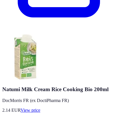
Natumi Milk Cream Rice Cooking Bio 200ml
DocMorris FR (ex DoctiPharma FR)
2.14
EUR
View price