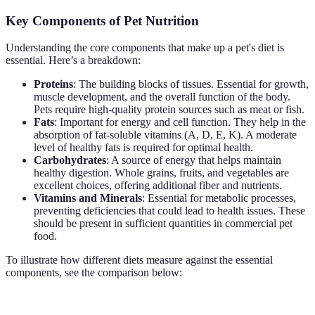
Key Components of Pet Nutrition
Understanding the core components that make up a pet's diet is
essential. Here’s a breakdown:
Proteins
: The building blocks of tissues. Essential for growth,
muscle development, and the overall function of the body.
Pets require high-quality protein sources such as meat or fish.
Fats
: Important for energy and cell function. They help in the
absorption of fat-soluble vitamins (A, D, E, K). A moderate
level of healthy fats is required for optimal health.
Carbohydrates
: A source of energy that helps maintain
healthy digestion. Whole grains, fruits, and vegetables are
excellent choices, offering additional fiber and nutrients.
Vitamins and Minerals
: Essential for metabolic processes,
preventing deficiencies that could lead to health issues. These
should be present in sufficient quantities in commercial pet
food.
To illustrate how different diets measure against the essential
components, see the comparison below:
Component
Dry Kibble
Wet Food
Raw Diet
Verdic