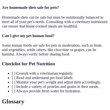
Are homemade diets safe for pets?
Homemade diets can be safe but must be nutritionally balanced to
meet all of your pet’s needs. Consulting with a veterinary nutritionist
can ensure that home-cooked meals are healthful.
Can I give my pet human food?
Some human foods are safe for pets in moderation, such as fruits
and vegetables, while others, like chocolate or grapes, can be
harmful. Always verify before sharing food.
Checklist for Pet Nutrition
[ ] Consult with a veterinarian regularly.
[ ] Read and understand pet food labels.
[ ] Monitor your pet's weight and adjust diets accordingly.
[ ] Include a variety of proteins and grains in their meals.
[ ] Always provide fresh water for hydration.
Glossary