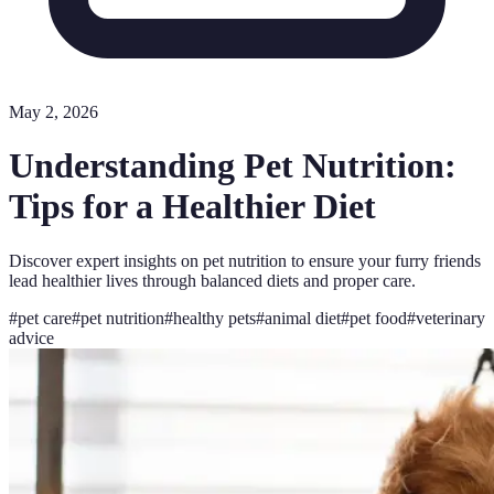
May 2, 2026
Understanding Pet Nutrition:
Tips for a Healthier Diet
Discover expert insights on pet nutrition to ensure your furry friends
lead healthier lives through balanced diets and proper care.
#
pet care
#
pet nutrition
#
healthy pets
#
animal diet
#
pet food
#
veterinary
advice