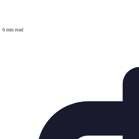
6 min read