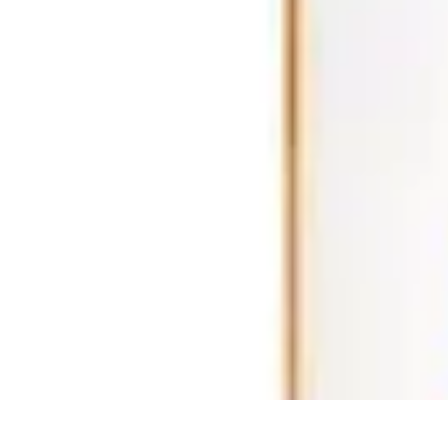
Ultimate Pet World
Pet Care
Pet Care Tips
Pet Safety
Pet Adoption
Pet Health
Ultimate Pet World