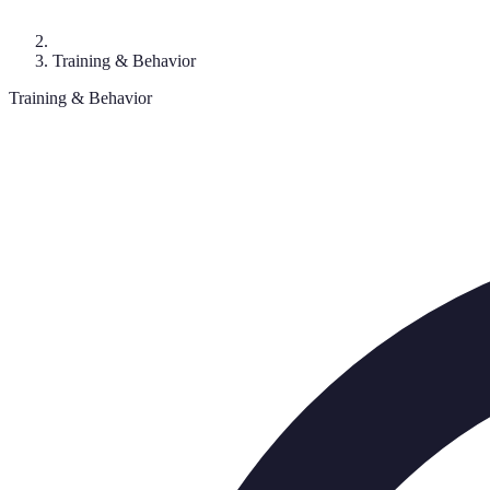
Training & Behavior
Training & Behavior