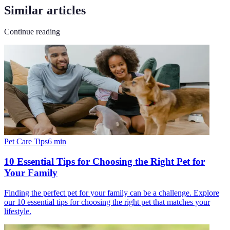
Similar articles
Continue reading
Pet Care Tips
6
min
10 Essential Tips for Choosing the Right Pet for
Your Family
Finding the perfect pet for your family can be a challenge. Explore
our 10 essential tips for choosing the right pet that matches your
lifestyle.