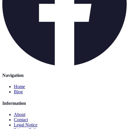
Navigation
Home
Blog
Information
About
Contact
Legal Notice