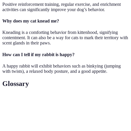
Positive reinforcement training, regular exercise, and enrichment
activities can significantly improve your dog’s behavior.
Why does my cat knead me?
Kneading is a comforting behavior from kittenhood, signifying
contentment. It can also be a way for cats to mark their territory with
scent glands in their paws.
How can I tell if my rabbit is happy?
A happy rabbit will exhibit behaviors such as binkying (jumping
with twists), a relaxed body posture, and a good appetite.
Glossary
Term
Definition
Behavioral
Signs exhibited by animals that indicate their
Cues
emotional and physical states.