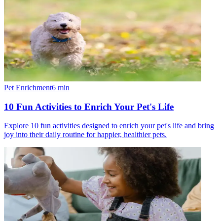
Pet Enrichment
6
min
10 Fun Activities to Enrich Your Pet's Life
Explore 10 fun activities designed to enrich your pet's life and bring
joy into their daily routine for happier, healthier pets.