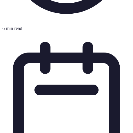
6 min read