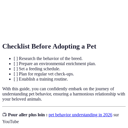
Positive
A training method that involves rewarding
Reinforcement
desirable behaviors to encourage repetition.
Activities or items provided to engage a pet’s
Enrichment
mind and promote natural behaviors.
Checklist Before Adopting a Pet
[ ] Research the behavior of the breed.
[ ] Prepare an environmental enrichment plan.
[ ] Set a feeding schedule.
[ ] Plan for regular vet check-ups.
[ ] Establish a training routine.
With this guide, you can confidently embark on the journey of
understanding pet behavior, ensuring a harmonious relationship with
your beloved animals.
📺
Pour aller plus loin :
pet behavior understanding in 2026
sur
YouTube