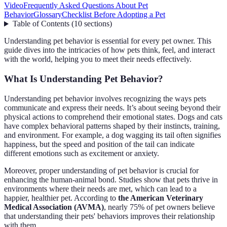
Video
Frequently Asked Questions About Pet
Behavior
Glossary
Checklist Before Adopting a Pet
Table of Contents
(
10
sections
)
Understanding pet behavior is essential for every pet owner. This
guide dives into the intricacies of how pets think, feel, and interact
with the world, helping you to meet their needs effectively.
What Is Understanding Pet Behavior?
Understanding pet behavior involves recognizing the ways pets
communicate and express their needs. It’s about seeing beyond their
physical actions to comprehend their emotional states. Dogs and cats
have complex behavioral patterns shaped by their instincts, training,
and environment. For example, a dog wagging its tail often signifies
happiness, but the speed and position of the tail can indicate
different emotions such as excitement or anxiety.
Moreover, proper understanding of pet behavior is crucial for
enhancing the human-animal bond. Studies show that pets thrive in
environments where their needs are met, which can lead to a
happier, healthier pet. According to
the American Veterinary
Medical Association (AVMA)
, nearly 75% of pet owners believe
that understanding their pets' behaviors improves their relationship
with them.