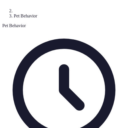
Pet Behavior
Pet Behavior