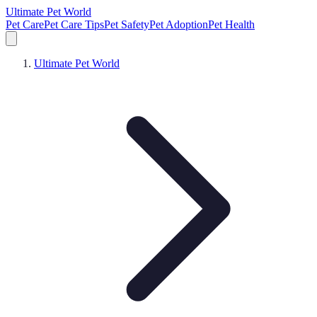
Ultimate Pet World
Pet Care
Pet Care Tips
Pet Safety
Pet Adoption
Pet Health
Ultimate Pet World