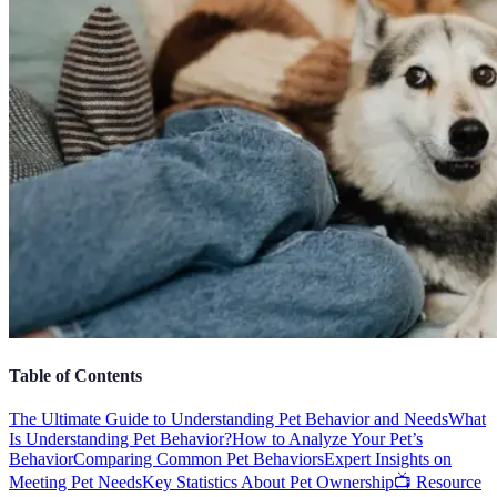
Table of Contents
The Ultimate Guide to Understanding Pet Behavior and Needs
What
Is Understanding Pet Behavior?
How to Analyze Your Pet’s
Behavior
Comparing Common Pet Behaviors
Expert Insights on
Meeting Pet Needs
Key Statistics About Pet Ownership
📺 Resource