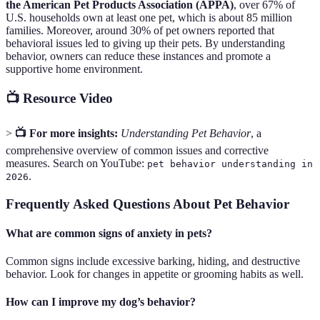
the American Pet Products Association (APPA)
, over 67% of
U.S. households own at least one pet, which is about 85 million
families. Moreover, around 30% of pet owners reported that
behavioral issues led to giving up their pets. By understanding
behavior, owners can reduce these instances and promote a
supportive home environment.
📺 Resource Video
>
📺 For more insights:
Understanding Pet Behavior
, a
comprehensive overview of common issues and corrective
measures. Search on YouTube:
pet behavior understanding in
.
2026
Frequently Asked Questions About Pet Behavior
What are common signs of anxiety in pets?
Common signs include excessive barking, hiding, and destructive
behavior. Look for changes in appetite or grooming habits as well.
How can I improve my dog’s behavior?