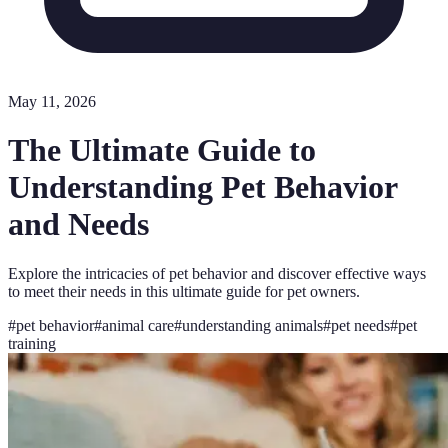
May 11, 2026
The Ultimate Guide to
Understanding Pet Behavior
and Needs
Explore the intricacies of pet behavior and discover effective ways
to meet their needs in this ultimate guide for pet owners.
#
pet behavior
#
animal care
#
understanding animals
#
pet needs
#
pet
training