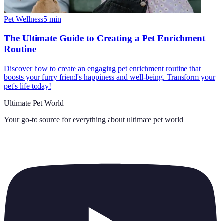
Pet Wellness
5
min
The Ultimate Guide to Creating a Pet Enrichment
Routine
Discover how to create an engaging pet enrichment routine that
boosts your furry friend's happiness and well-being. Transform your
pet's life today!
Ultimate Pet World
Your go-to source for everything about
ultimate pet world
.