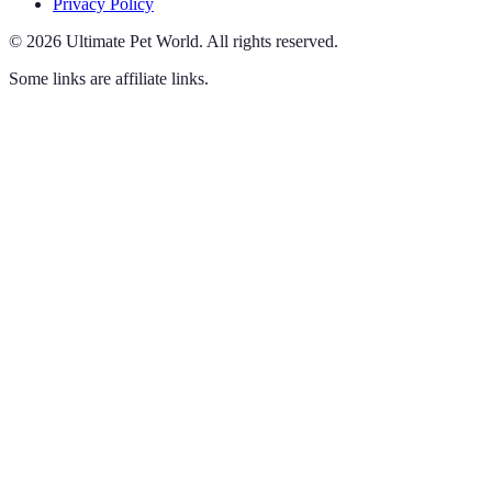
Privacy Policy
©
2026
Ultimate Pet World
.
All rights reserved.
Some links are affiliate links.