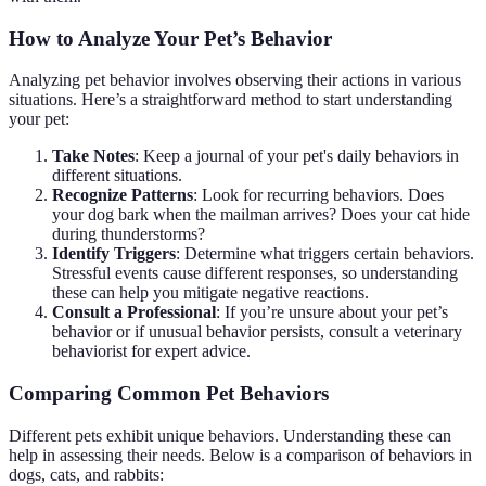
How to Analyze Your Pet’s Behavior
Analyzing pet behavior involves observing their actions in various
situations. Here’s a straightforward method to start understanding
your pet:
Take Notes
: Keep a journal of your pet's daily behaviors in
different situations.
Recognize Patterns
: Look for recurring behaviors. Does
your dog bark when the mailman arrives? Does your cat hide
during thunderstorms?
Identify Triggers
: Determine what triggers certain behaviors.
Stressful events cause different responses, so understanding
these can help you mitigate negative reactions.
Consult a Professional
: If you’re unsure about your pet’s
behavior or if unusual behavior persists, consult a veterinary
behaviorist for expert advice.
Comparing Common Pet Behaviors
Different pets exhibit unique behaviors. Understanding these can
help in assessing their needs. Below is a comparison of behaviors in
dogs, cats, and rabbits: