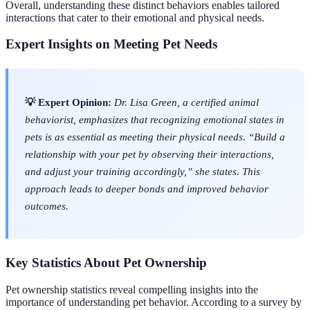
Overall, understanding these distinct behaviors enables tailored
interactions that cater to their emotional and physical needs.
Expert Insights on Meeting Pet Needs
💡 Expert Opinion:
Dr. Lisa Green, a certified animal
behaviorist, emphasizes that recognizing emotional states in
pets is as essential as meeting their physical needs. “Build a
relationship with your pet by observing their interactions,
and adjust your training accordingly,” she states. This
approach leads to deeper bonds and improved behavior
outcomes.
Key Statistics About Pet Ownership
Pet ownership statistics reveal compelling insights into the
importance of understanding pet behavior. According to a survey by