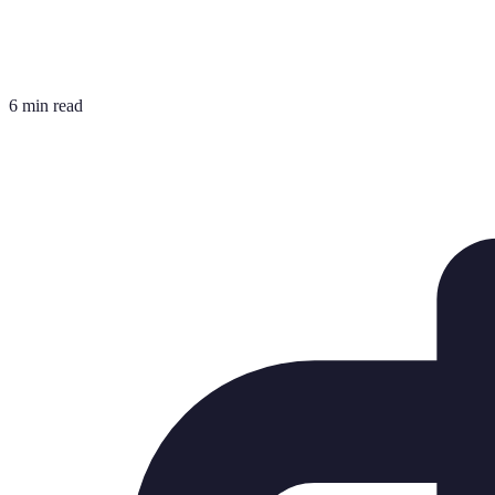
6 min read