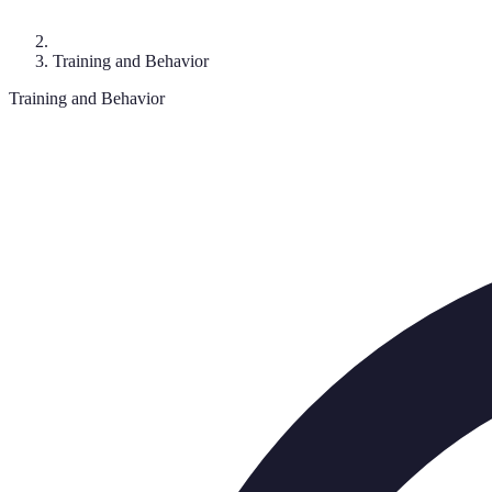
Training and Behavior
Training and Behavior