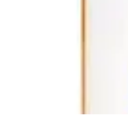
Ultimate Pet World
Pet Care
Pet Care Tips
Pet Safety
Pet Adoption
Pet Health
Ultimate Pet World