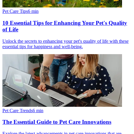
Pet Care Tips
6
min
10 Essential Tips for Enhancing Your Pet's Quality
of Life
Unlock the secrets to enhancing your pet's quality of life with these
essential tips for happiness and well-being.
Pet Care Trends
6
min
The Essential Guide to Pet Care Innovations
Explore the latest advancements in pet care innovations that are