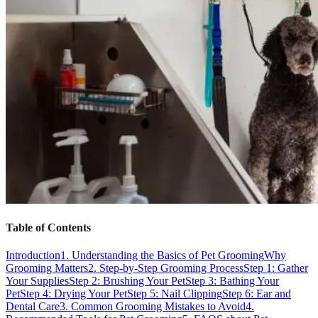
Table of Contents
Introduction
1. Understanding the Basics of Pet Grooming
Why
Grooming Matters
2. Step-by-Step Grooming Process
Step 1: Gather
Your Supplies
Step 2: Brushing Your Pet
Step 3: Bathing Your
Pet
Step 4: Drying Your Pet
Step 5: Nail Clipping
Step 6: Ear and
Dental Care
3. Common Grooming Mistakes to Avoid
4.