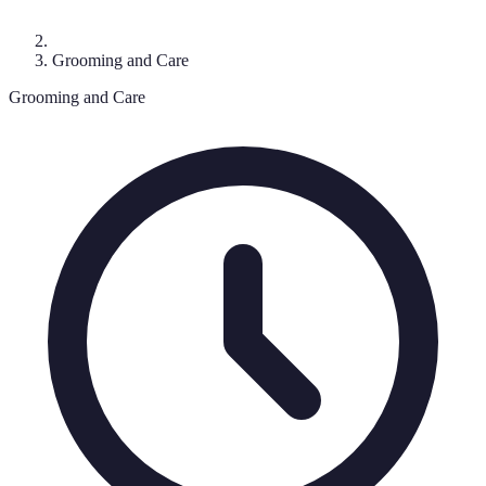
Grooming and Care
Grooming and Care