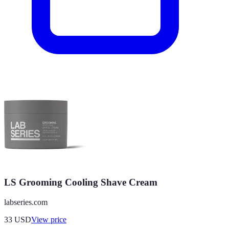
LS Grooming Cooling Shave Cream
labseries.com
33
USD
View price