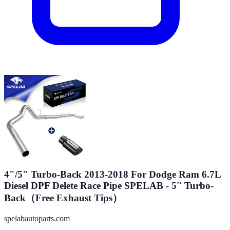
4"/5" Turbo-Back 2013-2018 For Dodge Ram 6.7L
Diesel DPF Delete Race Pipe SPELAB - 5'' Turbo-
Back（Free Exhaust Tips）
spelabautoparts.com