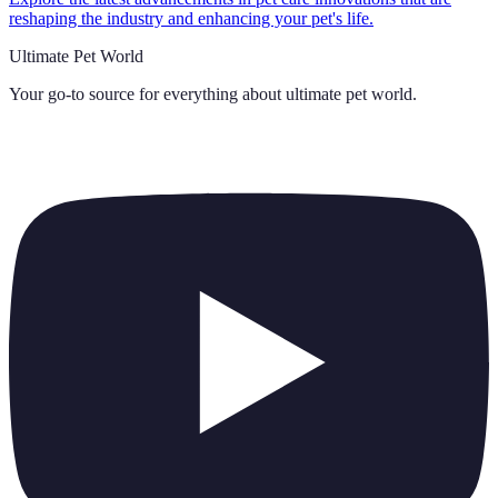
reshaping the industry and enhancing your pet's life.
Ultimate Pet World
Your go-to source for everything about
ultimate pet world
.