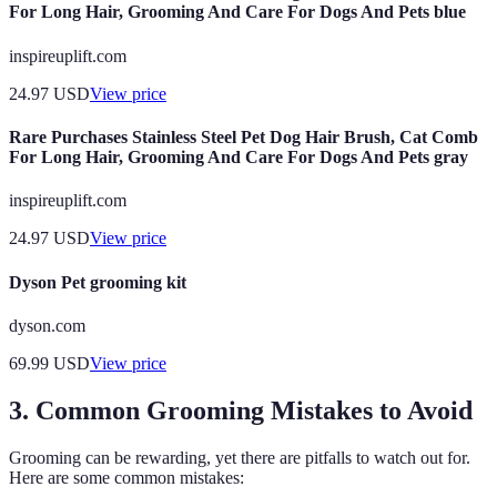
For Long Hair, Grooming And Care For Dogs And Pets blue
inspireuplift.com
24.97
USD
View price
Rare Purchases Stainless Steel Pet Dog Hair Brush, Cat Comb
For Long Hair, Grooming And Care For Dogs And Pets gray
inspireuplift.com
24.97
USD
View price
Dyson Pet grooming kit
dyson.com
69.99
USD
View price
3. Common Grooming Mistakes to Avoid
Grooming can be rewarding, yet there are pitfalls to watch out for.
Here are some common mistakes: