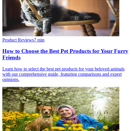
Product Reviews
7
min
How to Choose the Best Pet Products for Your Furry
Friends
Learn how to select the best pet products for your beloved animals
with our comprehensive guide, featuring comparisons and expert
opinions.