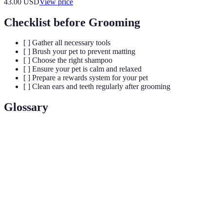
43.00
USD
View price
Checklist before Grooming
[ ] Gather all necessary tools
[ ] Brush your pet to prevent matting
[ ] Choose the right shampoo
[ ] Ensure your pet is calm and relaxed
[ ] Prepare a rewards system for your pet
[ ] Clean ears and teeth regularly after grooming
Glossary
Term
Definition
The process of maintaining the hygiene and
Grooming
appearance of pets.
The method used to remove dead hair from certain
Plucking
breeds to promote new growth.