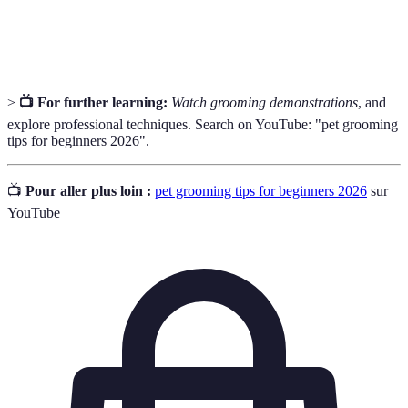
The natural process where pets lose old or damaged
Shedding
fur as part of their coat cycle.
>
📺 For further learning:
Watch grooming demonstrations
, and
explore professional techniques. Search on YouTube: "pet grooming
tips for beginners 2026".
📺
Pour aller plus loin :
pet grooming tips for beginners 2026
sur
YouTube