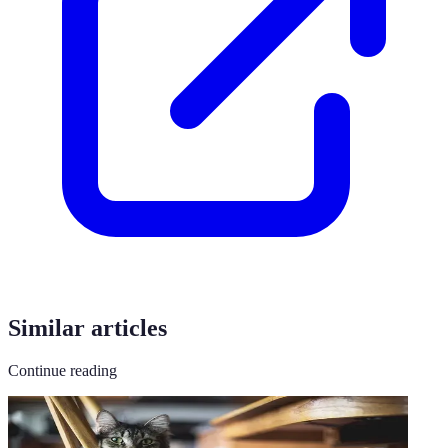
Similar articles
Continue reading