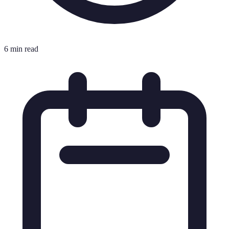
6 min read