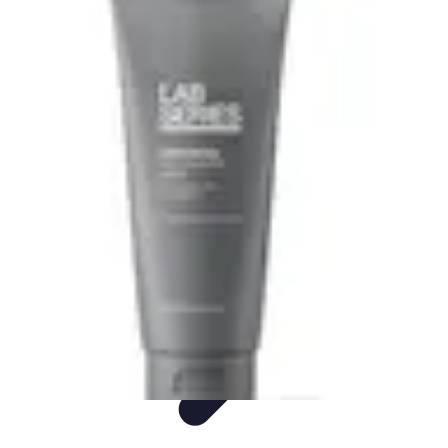
Ultimate Pet World
Pet Care
Pet Care Tips
Pet Safety
Pet Adoption
Pet Health
Ultimate Pet World