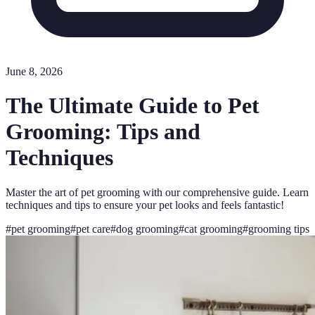
June 8, 2026
The Ultimate Guide to Pet
Grooming: Tips and
Techniques
Master the art of pet grooming with our comprehensive guide. Learn
techniques and tips to ensure your pet looks and feels fantastic!
#
pet grooming
#
pet care
#
dog grooming
#
cat grooming
#
grooming tips