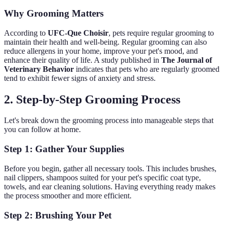
Why Grooming Matters
According to
UFC-Que Choisir
, pets require regular grooming to
maintain their health and well-being. Regular grooming can also
reduce allergens in your home, improve your pet's mood, and
enhance their quality of life. A study published in
The Journal of
Veterinary Behavior
indicates that pets who are regularly groomed
tend to exhibit fewer signs of anxiety and stress.
2. Step-by-Step Grooming Process
Let's break down the grooming process into manageable steps that
you can follow at home.
Step 1: Gather Your Supplies
Before you begin, gather all necessary tools. This includes brushes,
nail clippers, shampoos suited for your pet's specific coat type,
towels, and ear cleaning solutions. Having everything ready makes
the process smoother and more efficient.
Step 2: Brushing Your Pet