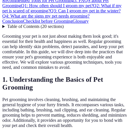
Recommended Tools for Pet Grooming
5. FAQS about Pet
Grooming
Q1: How often should I groom my pet?
Q2: What if my
pet is scared of grooming?
Q3: Can I groom my pet in the winter?
Q4: What are the signs my pet needs grooming?
Conclusion
Checklist before Grooming
Glossary
Table of Contents
(
20
sections
)
Grooming your pet is not just about making them look good; it's
essential for their health and happiness as well. Regular grooming
can help identify skin problems, detect parasites, and keep your pet
comfortable. In this guide, we will dive deep into the practices that
ensure your pet's grooming experience is both enjoyable and
effective. We will explore various grooming techniques, tools you
need, and common mistakes to avoid.
1. Understanding the Basics of Pet
Grooming
Pet grooming involves cleaning, brushing, and maintaining the
general hygiene of your furry friends. It encompasses various tasks,
including bathing, brushing, nail clipping, and ear cleaning. Regular
grooming helps to prevent matting, reduces shedding, and minimizes
odor. Additionally, it provides an opportunity for you to bond with
your pet and check their overall health.