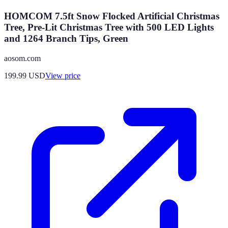
HOMCOM 7.5ft Snow Flocked Artificial Christmas
Tree, Pre-Lit Christmas Tree with 500 LED Lights
and 1264 Branch Tips, Green
aosom.com
199.99
USD
View price