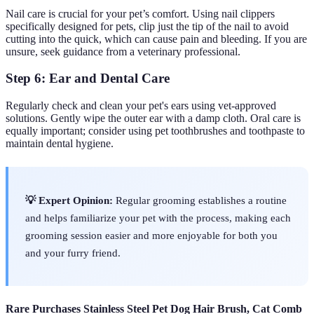
Nail care is crucial for your pet’s comfort. Using nail clippers
specifically designed for pets, clip just the tip of the nail to avoid
cutting into the quick, which can cause pain and bleeding. If you are
unsure, seek guidance from a veterinary professional.
Step 6: Ear and Dental Care
Regularly check and clean your pet's ears using vet-approved
solutions. Gently wipe the outer ear with a damp cloth. Oral care is
equally important; consider using pet toothbrushes and toothpaste to
maintain dental hygiene.
💡 Expert Opinion:
Regular grooming establishes a routine
and helps familiarize your pet with the process, making each
grooming session easier and more enjoyable for both you
and your furry friend.
Rare Purchases Stainless Steel Pet Dog Hair Brush, Cat Comb