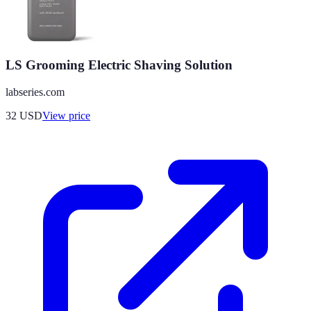
LS Grooming Electric Shaving Solution
labseries.com
32
USD
View price