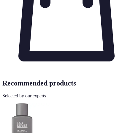
Recommended products
Selected by our experts