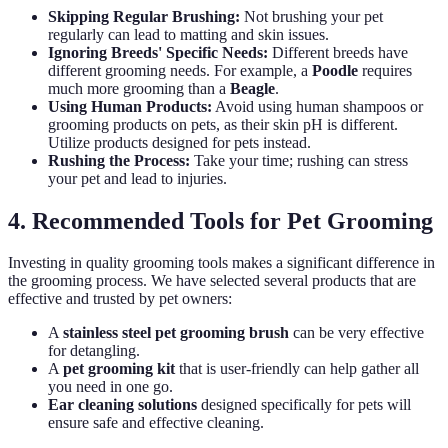
Skipping Regular Brushing:
Not brushing your pet
regularly can lead to matting and skin issues.
Ignoring Breeds' Specific Needs:
Different breeds have
different grooming needs. For example, a
Poodle
requires
much more grooming than a
Beagle
.
Using Human Products:
Avoid using human shampoos or
grooming products on pets, as their skin pH is different.
Utilize products designed for pets instead.
Rushing the Process:
Take your time; rushing can stress
your pet and lead to injuries.
4. Recommended Tools for Pet Grooming
Investing in quality grooming tools makes a significant difference in
the grooming process. We have selected several products that are
effective and trusted by pet owners:
A
stainless steel pet grooming brush
can be very effective
for detangling.
A
pet grooming kit
that is user-friendly can help gather all
you need in one go.
Ear cleaning solutions
designed specifically for pets will
ensure safe and effective cleaning.