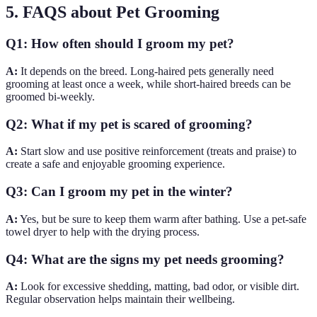
5. FAQS about Pet Grooming
Q1: How often should I groom my pet?
A:
It depends on the breed. Long-haired pets generally need
grooming at least once a week, while short-haired breeds can be
groomed bi-weekly.
Q2: What if my pet is scared of grooming?
A:
Start slow and use positive reinforcement (treats and praise) to
create a safe and enjoyable grooming experience.
Q3: Can I groom my pet in the winter?
A:
Yes, but be sure to keep them warm after bathing. Use a pet-safe
towel dryer to help with the drying process.
Q4: What are the signs my pet needs grooming?
A:
Look for excessive shedding, matting, bad odor, or visible dirt.
Regular observation helps maintain their wellbeing.