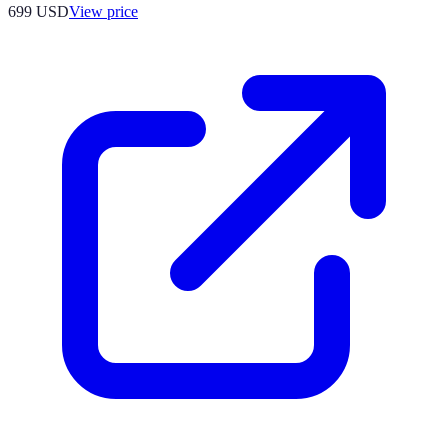
699
USD
View price