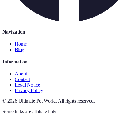
Navigation
Home
Blog
Information
About
Contact
Legal Notice
Privacy Policy
©
2026
Ultimate Pet World
.
All rights reserved.
Some links are affiliate links.