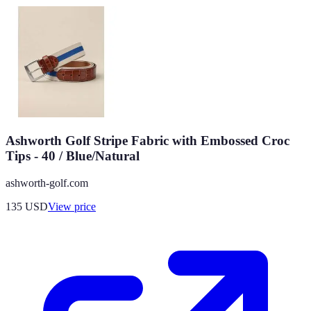
Ashworth Golf Stripe Fabric with Embossed Croc
Tips - 40 / Blue/Natural
ashworth-golf.com
135
USD
View price