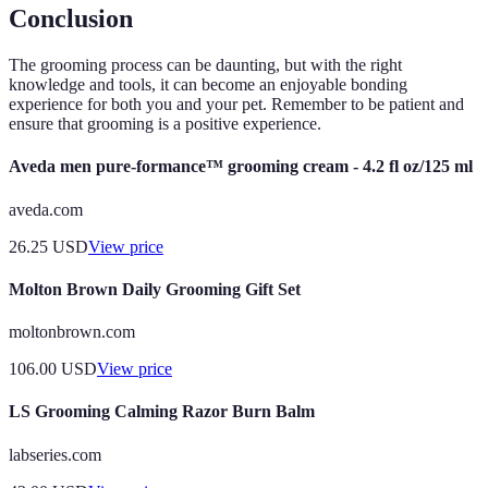
Conclusion
The grooming process can be daunting, but with the right
knowledge and tools, it can become an enjoyable bonding
experience for both you and your pet. Remember to be patient and
ensure that grooming is a positive experience.
Aveda men pure-formance™ grooming cream - 4.2 fl oz/125 ml
aveda.com
26.25
USD
View price
Molton Brown Daily Grooming Gift Set
moltonbrown.com
106.00
USD
View price
LS Grooming Calming Razor Burn Balm
labseries.com