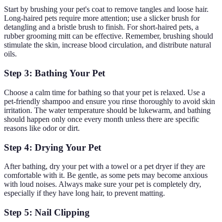
Start by brushing your pet's coat to remove tangles and loose hair.
Long-haired pets require more attention; use a slicker brush for
detangling and a bristle brush to finish. For short-haired pets, a
rubber grooming mitt can be effective. Remember, brushing should
stimulate the skin, increase blood circulation, and distribute natural
oils.
Step 3: Bathing Your Pet
Choose a calm time for bathing so that your pet is relaxed. Use a
pet-friendly shampoo and ensure you rinse thoroughly to avoid skin
irritation. The water temperature should be lukewarm, and bathing
should happen only once every month unless there are specific
reasons like odor or dirt.
Step 4: Drying Your Pet
After bathing, dry your pet with a towel or a pet dryer if they are
comfortable with it. Be gentle, as some pets may become anxious
with loud noises. Always make sure your pet is completely dry,
especially if they have long hair, to prevent matting.
Step 5: Nail Clipping