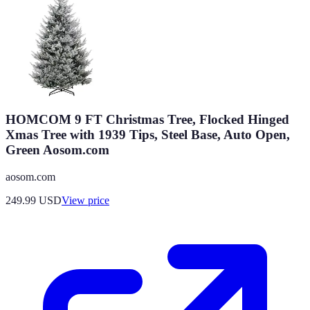
HOMCOM 9 FT Christmas Tree, Flocked Hinged
Xmas Tree with 1939 Tips, Steel Base, Auto Open,
Green Aosom.com
aosom.com
249.99
USD
View price