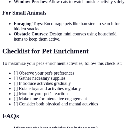
Window Perches
: Allow cats to watch outside activity safely.
For Small Animals
Foraging Toys
: Encourage pets like hamsters to search for
hidden snacks.
Obstacle Courses
: Design mini courses using household
items to keep them active.
Checklist for Pet Enrichment
To maximize your pet's enrichment activities, follow this checklist:
[ ] Observe your pet's preferences
[ ] Gather necessary supplies
[ ] Introduce activities gradually
[ ] Rotate toys and activities regularly
[ ] Monitor your pet’s reaction
[ ] Make time for interactive engagement
[ ] Consider both physical and mental activities
FAQs