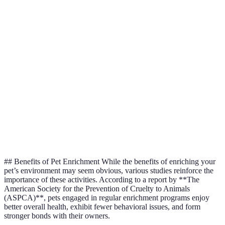
Mental
problem-
feeders,
brain with
Enrichment
solving
interactive
challenges
skills
toys
Interaction
Reduces
Playdates,
Social
with
loneliness &
training
Enrichment
humans/other
anxiety
classes
pets
Increased
Cat trees,
Enhancements
Environmental
exploration
dog
in living
Enrichment
&
agility
space
engagement
courses
## Benefits of Pet Enrichment While the benefits of enriching your
pet’s environment may seem obvious, various studies reinforce the
importance of these activities. According to a report by **The
American Society for the Prevention of Cruelty to Animals
(ASPCA)**, pets engaged in regular enrichment programs enjoy
better overall health, exhibit fewer behavioral issues, and form
stronger bonds with their owners.