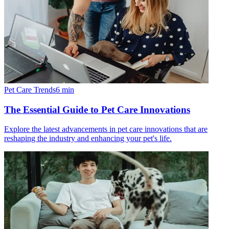
Pet Care Trends
6
min
The Essential Guide to Pet Care Innovations
Explore the latest advancements in pet care innovations that are
reshaping the industry and enhancing your pet's life.