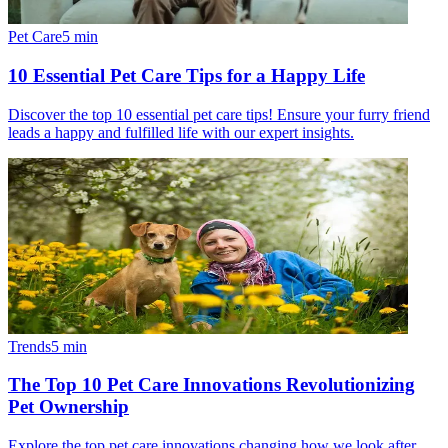
Pet Care
5
min
10 Essential Pet Care Tips for a Happy Life
Discover the top 10 essential pet care tips! Ensure your furry friend
leads a happy and fulfilled life with our expert insights.
Trends
5
min
The Top 10 Pet Care Innovations Revolutionizing
Pet Ownership
Explore the top pet care innovations changing how we look after