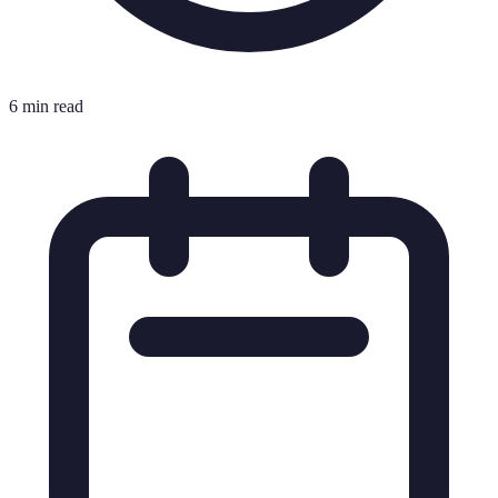
6 min read