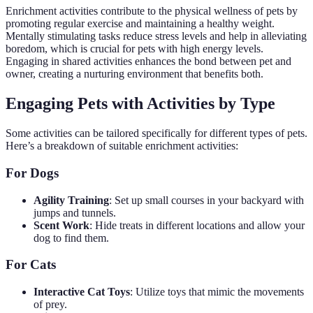
Enrichment activities contribute to the physical wellness of pets by
promoting regular exercise and maintaining a healthy weight.
Mentally stimulating tasks reduce stress levels and help in alleviating
boredom, which is crucial for pets with high energy levels.
Engaging in shared activities enhances the bond between pet and
owner, creating a nurturing environment that benefits both.
Engaging Pets with Activities by Type
Some activities can be tailored specifically for different types of pets.
Here’s a breakdown of suitable enrichment activities:
For Dogs
Agility Training
: Set up small courses in your backyard with
jumps and tunnels.
Scent Work
: Hide treats in different locations and allow your
dog to find them.
For Cats
Interactive Cat Toys
: Utilize toys that mimic the movements
of prey.