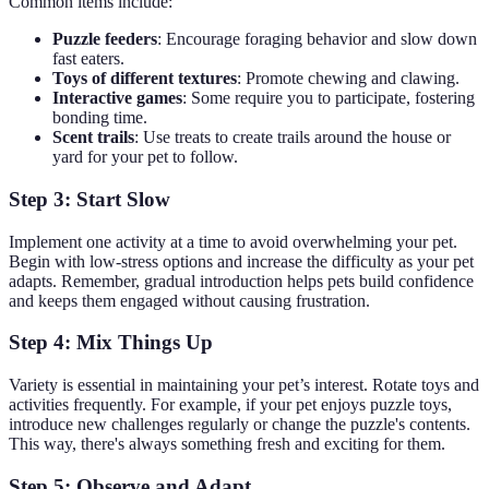
Common items include:
Puzzle feeders
: Encourage foraging behavior and slow down
fast eaters.
Toys of different textures
: Promote chewing and clawing.
Interactive games
: Some require you to participate, fostering
bonding time.
Scent trails
: Use treats to create trails around the house or
yard for your pet to follow.
Step 3: Start Slow
Implement one activity at a time to avoid overwhelming your pet.
Begin with low-stress options and increase the difficulty as your pet
adapts. Remember, gradual introduction helps pets build confidence
and keeps them engaged without causing frustration.
Step 4: Mix Things Up
Variety is essential in maintaining your pet’s interest. Rotate toys and
activities frequently. For example, if your pet enjoys puzzle toys,
introduce new challenges regularly or change the puzzle's contents.
This way, there's always something fresh and exciting for them.
Step 5: Observe and Adapt