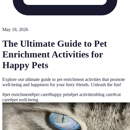
May 18, 2026
The Ultimate Guide to Pet
Enrichment Activities for
Happy Pets
Explore our ultimate guide to pet enrichment activities that promote
well-being and happiness for your furry friends. Unleash the fun!
#
pet enrichment
#
pet care
#
happy pets
#
pet activities
#
dog care
#
cat
care
#
pet well-being