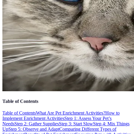
Table of Contents
Table of Contents
What Are Pet Enrichment Activities?
How to
Implement Enrichment Activities
Step 1: Assess Your Pet’s
Needs
Step 2: Gather Supplies
Step 3: Start Slow
Step 4: Mix Things
Up
Step 5: Observe and Adapt
Comparing Different Types of