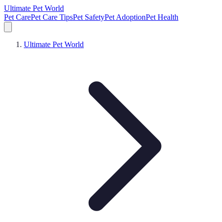
Ultimate Pet World
Pet Care
Pet Care Tips
Pet Safety
Pet Adoption
Pet Health
Ultimate Pet World