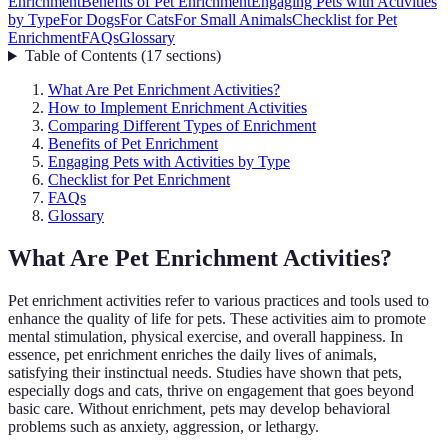
Enrichment
Benefits of Pet Enrichment
Engaging Pets with Activities
by Type
For Dogs
For Cats
For Small Animals
Checklist for Pet
Enrichment
FAQs
Glossary
Table of Contents
(
17
sections
)
What Are Pet Enrichment Activities?
How to Implement Enrichment Activities
Comparing Different Types of Enrichment
Benefits of Pet Enrichment
Engaging Pets with Activities by Type
Checklist for Pet Enrichment
FAQs
Glossary
What Are Pet Enrichment Activities?
Pet enrichment activities refer to various practices and tools used to
enhance the quality of life for pets. These activities aim to promote
mental stimulation, physical exercise, and overall happiness. In
essence, pet enrichment enriches the daily lives of animals,
satisfying their instinctual needs. Studies have shown that pets,
especially dogs and cats, thrive on engagement that goes beyond
basic care. Without enrichment, pets may develop behavioral
problems such as anxiety, aggression, or lethargy.