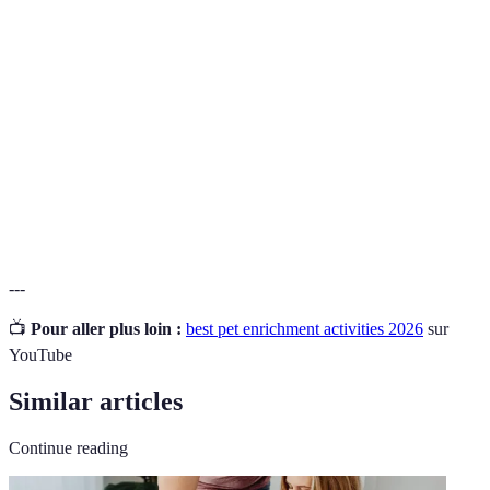
Activities designed to stimulate and improve the
Enrichment
quality of life for animals, both mentally and
physically.
Puzzle
Special feeding devices that challenge pets to figure
Feeders
out how to get their food, stimulating their minds.
Interactive
Toys that require engagement and often have
Toys
moving parts, enabling pets to problem-solve.
---
📺
Pour aller plus loin :
best pet enrichment activities 2026
sur
YouTube
Similar articles
Continue reading