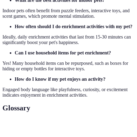
What are the best activities for indoor pets?
Indoor pets often benefit from puzzle feeders, interactive toys, and
scent games, which promote mental stimulation.
How often should I do enrichment activities with my pet?
Ideally, daily enrichment activities that last from 15-30 minutes can
significantly boost your pet's happiness.
Can I use household items for pet enrichment?
Yes! Many household items can be repurposed, such as boxes for
hiding or empty bottles for interactive toys.
How do I know if my pet enjoys an activity?
Engaged body language like playfulness, curiosity, or excitement
indicates enjoyment in enrichment activities.
Glossary
Term
Definition