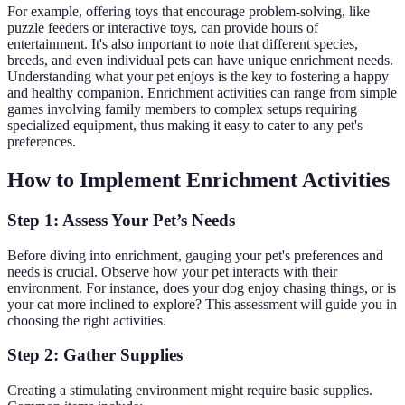
For example, offering toys that encourage problem-solving, like
puzzle feeders or interactive toys, can provide hours of
entertainment. It's also important to note that different species,
breeds, and even individual pets can have unique enrichment needs.
Understanding what your pet enjoys is the key to fostering a happy
and healthy companion. Enrichment activities can range from simple
games involving family members to complex setups requiring
specialized equipment, thus making it easy to cater to any pet's
preferences.
How to Implement Enrichment Activities
Step 1: Assess Your Pet’s Needs
Before diving into enrichment, gauging your pet's preferences and
needs is crucial. Observe how your pet interacts with their
environment. For instance, does your dog enjoy chasing things, or is
your cat more inclined to explore? This assessment will guide you in
choosing the right activities.
Step 2: Gather Supplies
Creating a stimulating environment might require basic supplies.