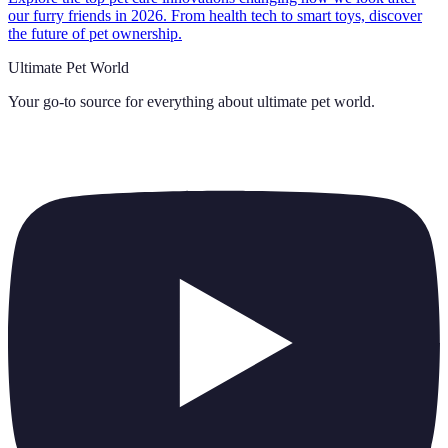
our furry friends in 2026. From health tech to smart toys, discover
the future of pet ownership.
Ultimate Pet World
Your go-to source for everything about
ultimate pet world
.