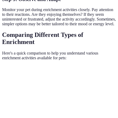
Monitor your pet during enrichment activities closely. Pay attention
to their reactions. Are they enjoying themselves? If they seem
uninterested or frustrated, adjust the activity accordingly. Sometimes,
simpler options may be better tailored to their mood or energy level.
Comparing Different Types of
Enrichment
Here's a quick comparison to help you understand various
enrichment activities available for pets:
Activity Type
Description
Benefits
Example
Activities
Daily
Improved
Physical
promoting
walks,
fitness &
Enrichment
physical
fetch
health
activity
games
Enhanced
Puzzle
Stimulating