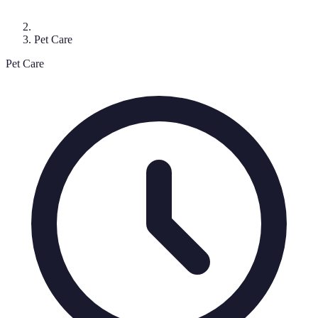
Pet Care
Pet Care