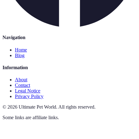
Navigation
Home
Blog
Information
About
Contact
Legal Notice
Privacy Policy
©
2026
Ultimate Pet World
.
All rights reserved.
Some links are affiliate links.