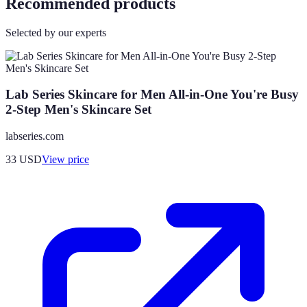
Recommended products
Selected by our experts
Lab Series Skincare for Men All-in-One You're Busy
2-Step Men's Skincare Set
labseries.com
33
USD
View price