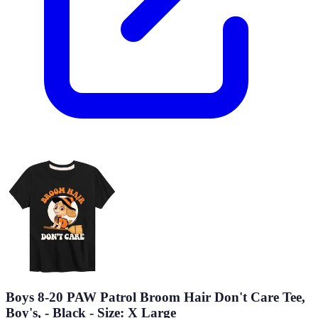
Boys 8-20 PAW Patrol Broom Hair Don't Care Tee,
Boy's, - Black - Size: X Large