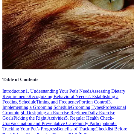
Table of Contents
Introduction
1. Understanding Your Pet's Needs
Assessing Dietary
Requirements
Recognizing Behavioral Needs
2. Establishing a
Feeding Schedule
Timing and Frequency
Portion Control
3.
Implementing a Grooming Schedule
Grooming Types
Professional
Grooming
4. Designing an Exercise Regimen
Daily Exercise
Goals
Picking the Right Activities
5. Regular Health Check-
Ups
Vaccination and Preventative Care
Family Participation
6.
Tracking Your Pet’s Progress
Benefits of Tracking
Checklist Before