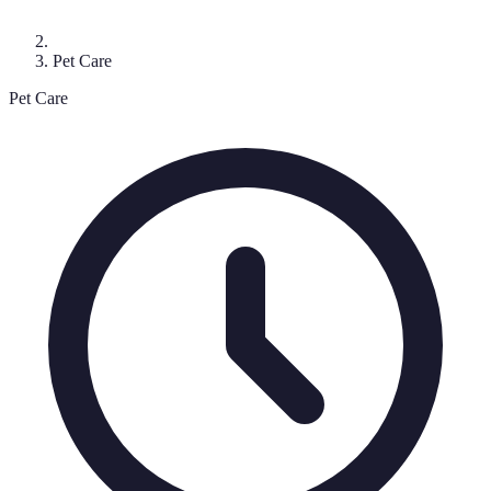
Pet Care
Pet Care