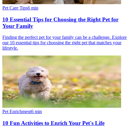
Pet Care Tips
6
min
10 Essential Tips for Choosing the Right Pet for
Your Family
Finding the perfect pet for your family can be a challenge. Explore
our 10 essential tips for choosing the right pet that matches your
lifestyle.
Pet Enrichment
6
min
10 Fun Activities to Enrich Your Pet's Life