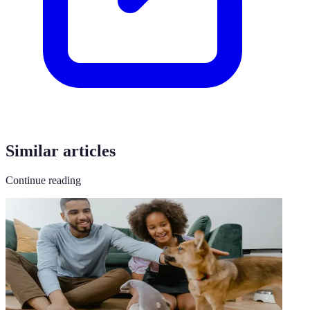
Similar articles
Continue reading