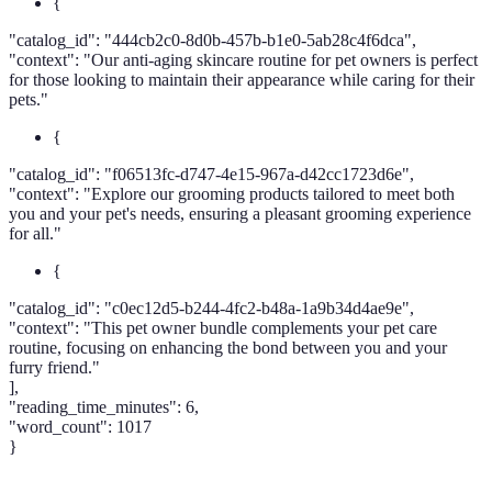
{
"catalog_id": "444cb2c0-8d0b-457b-b1e0-5ab28c4f6dca",
"context": "Our anti-aging skincare routine for pet owners is perfect
for those looking to maintain their appearance while caring for their
pets."
{
"catalog_id": "f06513fc-d747-4e15-967a-d42cc1723d6e",
"context": "Explore our grooming products tailored to meet both
you and your pet's needs, ensuring a pleasant grooming experience
for all."
{
"catalog_id": "c0ec12d5-b244-4fc2-b48a-1a9b34d4ae9e",
"context": "This pet owner bundle complements your pet care
routine, focusing on enhancing the bond between you and your
furry friend."
],
"reading_time_minutes": 6,
"word_count": 1017
}