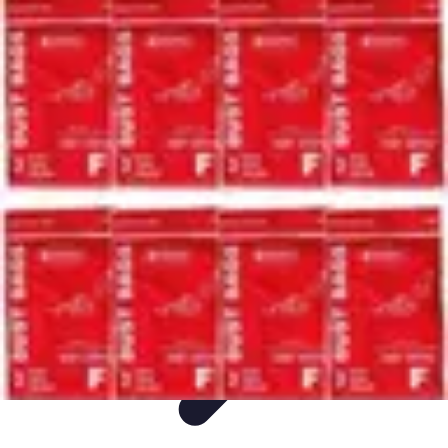
Ultimate Pet World
Pet Care
Pet Care Tips
Pet Safety
Pet Adoption
Pet Health
Ultimate Pet World