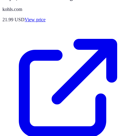
kohls.com
21.99
USD
View price