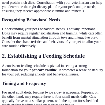
need protein-rich diets. Consultation with your veterinarian can help
you determine the right dietary plan for your pet’s unique needs,
ensuring they receive appropriate vitamins and minerals.
Recognizing Behavioral Needs
Understanding your pet's behavioral needs is equally important.
Dogs may require regular socialization and training, while cats often
benefit from mental stimulation through toys and interactive play.
Consider the characteristics and behaviors of your pet to tailor your
care routine effectively.
2. Establishing a Feeding Schedule
A consistent feeding schedule is pivotal in setting a strong
foundation for your
pet care routine
. It promotes a sense of stability
for your pet, reducing anxiety and behavioral issues.
Timing and Frequency
For most adult dogs, feeding twice a day is adequate. Puppies, on
the other hand, may require three to four small meals daily. Cats
typically thrive on a similar pattern, with the option for scheduled
meals or free feeding based on their eating habits.