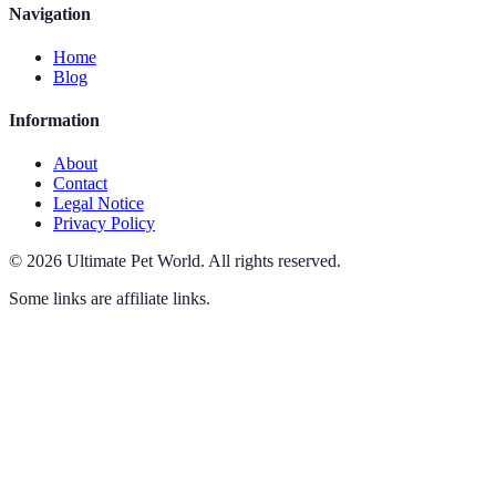
Navigation
Home
Blog
Information
About
Contact
Legal Notice
Privacy Policy
©
2026
Ultimate Pet World
.
All rights reserved.
Some links are affiliate links.