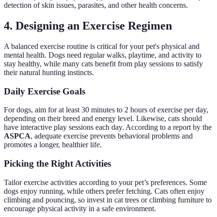
detection of skin issues, parasites, and other health concerns.
4. Designing an Exercise Regimen
A balanced exercise routine is critical for your pet's physical and
mental health. Dogs need regular walks, playtime, and activity to
stay healthy, while many cats benefit from play sessions to satisfy
their natural hunting instincts.
Daily Exercise Goals
For dogs, aim for at least 30 minutes to 2 hours of exercise per day,
depending on their breed and energy level. Likewise, cats should
have interactive play sessions each day. According to a report by the
ASPCA
, adequate exercise prevents behavioral problems and
promotes a longer, healthier life.
Picking the Right Activities
Tailor exercise activities according to your pet’s preferences. Some
dogs enjoy running, while others prefer fetching. Cats often enjoy
climbing and pouncing, so invest in cat trees or climbing furniture to
encourage physical activity in a safe environment.