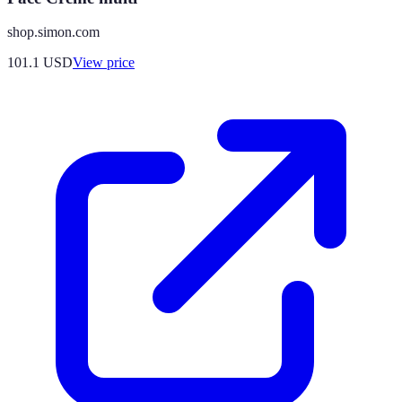
shop.simon.com
101.1
USD
View price