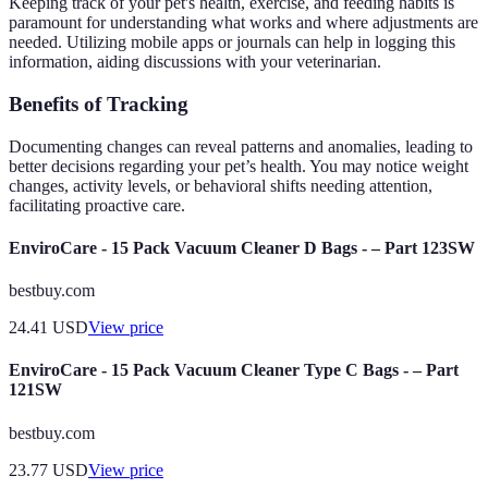
Keeping track of your pet's health, exercise, and feeding habits is
paramount for understanding what works and where adjustments are
needed. Utilizing mobile apps or journals can help in logging this
information, aiding discussions with your veterinarian.
Benefits of Tracking
Documenting changes can reveal patterns and anomalies, leading to
better decisions regarding your pet’s health. You may notice weight
changes, activity levels, or behavioral shifts needing attention,
facilitating proactive care.
EnviroCare - 15 Pack Vacuum Cleaner D Bags - – Part 123SW
bestbuy.com
24.41
USD
View price
EnviroCare - 15 Pack Vacuum Cleaner Type C Bags - – Part
121SW
bestbuy.com
23.77
USD
View price