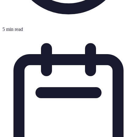
5 min read