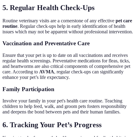
5. Regular Health Check-Ups
Routine veterinary visits are a cornerstone of any effective
pet care
routine
. Regular check-ups help in early identification of health
issues which may not be apparent without professional intervention.
Vaccination and Preventative Care
Ensure that your pet is up to date on all vaccinations and receives
regular health screenings. Preventative medications for fleas, ticks,
and heartworms are also critical components of comprehensive pet
care. According to
AVMA
, regular check-ups can significantly
enhance your pet’s life expectancy.
Family Participation
Involve your family in your pet's health care routine. Teaching
children to help feed, walk, and groom pets fosters responsibility
and deepens the bond between pets and their human families.
6. Tracking Your Pet’s Progress