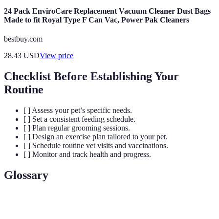
24 Pack EnviroCare Replacement Vacuum Cleaner Dust Bags
Made to fit Royal Type F Can Vac, Power Pak Cleaners
bestbuy.com
28.43
USD
View price
Checklist Before Establishing Your
Routine
[ ] Assess your pet’s specific needs.
[ ] Set a consistent feeding schedule.
[ ] Plan regular grooming sessions.
[ ] Design an exercise plan tailored to your pet.
[ ] Schedule routine vet visits and vaccinations.
[ ] Monitor and track health and progress.
Glossary
Term
Definition