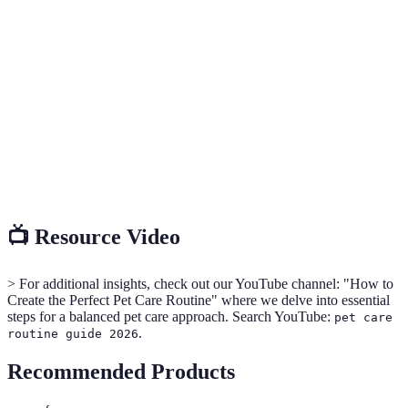
A systematic approach to ensuring the health and
Pet Care
well-being of pets through regular feeding,
Routine
grooming, exercise, and health checks.
The process of cleaning and maintaining a pet's coat,
Grooming
nails, and feet.
Veterinary
Regular health examinations by a qualified
Check-Up
veterinarian to assess a pet's health status.
📺 Resource Video
> For additional insights, check out our YouTube channel: "How to
Create the Perfect Pet Care Routine" where we delve into essential
steps for a balanced pet care approach. Search YouTube:
pet care
.
routine guide 2026
Recommended Products