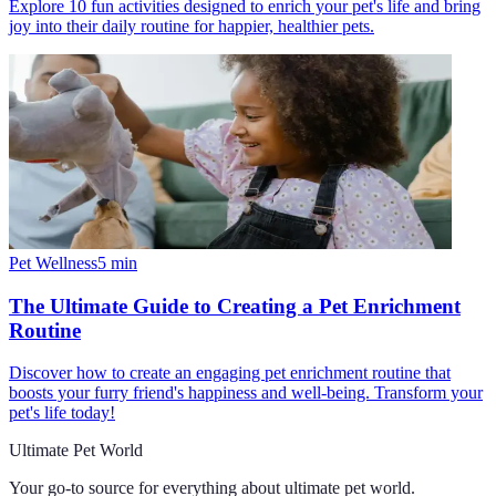
Explore 10 fun activities designed to enrich your pet's life and bring
joy into their daily routine for happier, healthier pets.
Pet Wellness
5
min
The Ultimate Guide to Creating a Pet Enrichment
Routine
Discover how to create an engaging pet enrichment routine that
boosts your furry friend's happiness and well-being. Transform your
pet's life today!
Ultimate Pet World
Your go-to source for everything about
ultimate pet world
.