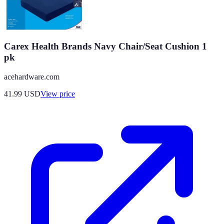
Carex Health Brands Navy Chair/Seat Cushion 1
pk
acehardware.com
41.99
USD
View price