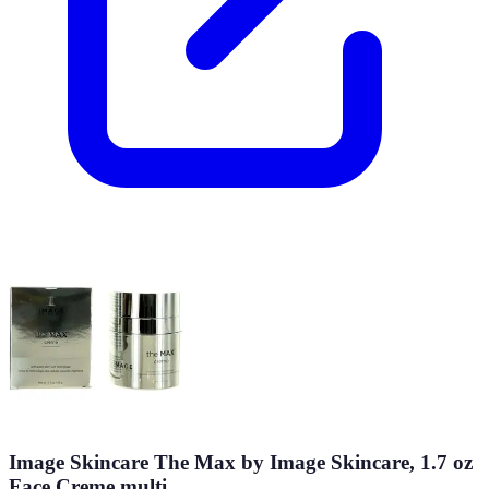
Image Skincare The Max by Image Skincare, 1.7 oz
Face Creme multi