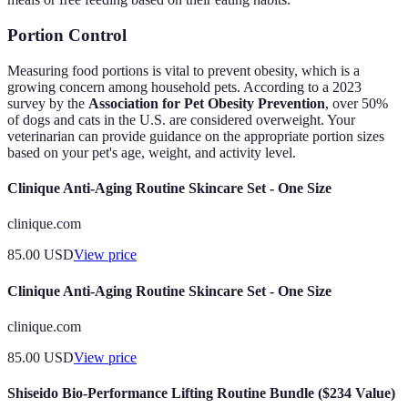
Portion Control
Measuring food portions is vital to prevent obesity, which is a
growing concern among household pets. According to a 2023
survey by the
Association for Pet Obesity Prevention
, over 50%
of dogs and cats in the U.S. are considered overweight. Your
veterinarian can provide guidance on the appropriate portion sizes
based on your pet's age, weight, and activity level.
Clinique Anti-Aging Routine Skincare Set - One Size
clinique.com
85.00
USD
View price
Clinique Anti-Aging Routine Skincare Set - One Size
clinique.com
85.00
USD
View price
Shiseido Bio-Performance Lifting Routine Bundle ($234 Value)