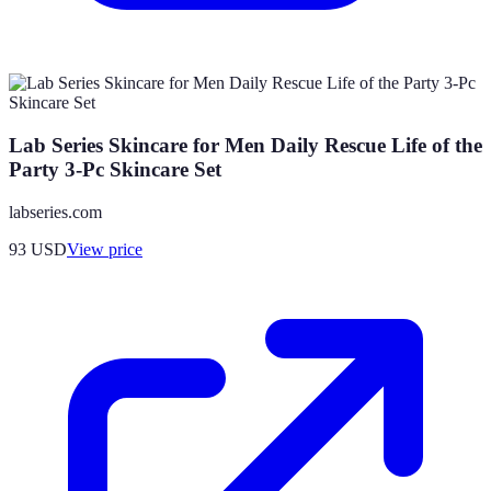
Lab Series Skincare for Men Daily Rescue Life of the
Party 3-Pc Skincare Set
labseries.com
93
USD
View price