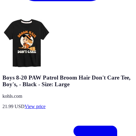
Boys 8-20 PAW Patrol Broom Hair Don't Care Tee,
Boy's, - Black - Size: Large
kohls.com
21.99
USD
View price