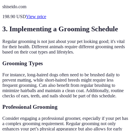
shiseido.com
198.90
USD
View price
3. Implementing a Grooming Schedule
Regular grooming is not just about your pet looking good; it's vital
for their health. Different animals require different grooming needs
based on their coat types and lifestyles.
Grooming Types
For instance, long-haired dogs often need to be brushed daily to
prevent matting, while short-haired breeds might require less
frequent grooming. Cats also benefit from regular brushing to
minimize hairballs and maintain a clean coat. Additionally, routine
checks of ears, teeth, and nails should be part of this schedule.
Professional Grooming
Consider engaging a professional groomer, especially if your pet has
a complex grooming requirement. Regular grooming not only
enhances your pet’s physical appearance but also allows for early