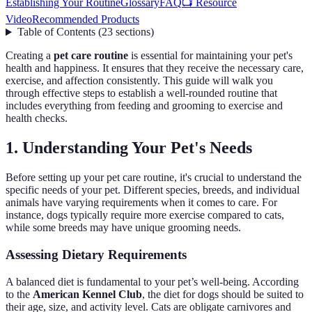
Establishing Your Routine
Glossary
FAQ
📺 Resource
Video
Recommended Products
Table of Contents
(
23
sections
)
Creating a
pet care routine
is essential for maintaining your pet's
health and happiness. It ensures that they receive the necessary care,
exercise, and affection consistently. This guide will walk you
through effective steps to establish a well-rounded routine that
includes everything from feeding and grooming to exercise and
health checks.
1. Understanding Your Pet's Needs
Before setting up your pet care routine, it's crucial to understand the
specific needs of your pet. Different species, breeds, and individual
animals have varying requirements when it comes to care. For
instance, dogs typically require more exercise compared to cats,
while some breeds may have unique grooming needs.
Assessing Dietary Requirements
A balanced diet is fundamental to your pet’s well-being. According
to the
American Kennel Club
, the diet for dogs should be suited to
their age, size, and activity level. Cats are obligate carnivores and