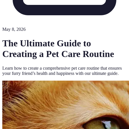
May 8, 2026
The Ultimate Guide to
Creating a Pet Care Routine
Learn how to create a comprehensive pet care routine that ensures
your furry friend’s health and happiness with our ultimate guide.