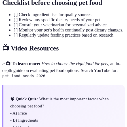
Checklist before choosing pet food
[ ] Check ingredient lists for quality sources.
[ ] Review any specific dietary needs of your pet.
[ ] Consult your veterinarian for personalized advice.
[ ] Monitor your pet’s health continually post dietary changes.
[ ] Regularly update feeding practices based on research.
📺 Video Resources
>
📺 To learn more:
How to choose the right food for pets
, an in-
depth guide on evaluating pet food options. Search YouTube for:
.
pet food needs 2026
🧠 Quick Quiz:
What is the most important factor when
choosing pet food?
- A) Price
- B) Ingredients