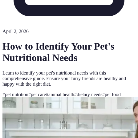
April 2, 2026
How to Identify Your Pet's
Nutritional Needs
Learn to identify your pet's nutritional needs with this
comprehensive guide. Ensure your furry friends are healthy and
happy with the right diet.
#
pet nutrition
#
pet care
#
animal health
#
dietary needs
#
pet food