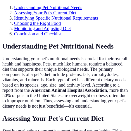
Understanding Pet Nutritional Needs
Assessing Your Pet's Current Diet
Identifying Specific Nutritional Requirements
Choosing the Right Food
Monitoring and Adjusting Diet
Conclusion and Checklist
Understanding Pet Nutritional Needs
Understanding your pet's nutritional needs is crucial for their overall
health and happiness. Pets, much like humans, require a balanced
diet that supports their unique biological needs. The primary
components of a pet’s diet include proteins, fats, carbohydrates,
vitamins, and minerals. Each type of pet has different dietary needs
based on its species, age, size, and activity level. According to a
report from the
American Animal Hospital Association
, more than
50% of pets in the United States are overweight or obese, often due
to improper nutrition. Thus, assessing and understanding your pet's
dietary needs is not just beneficial—it's essential.
Assessing Your Pet's Current Diet
Start by evaluating your pet’s current diet and eating habits. Take