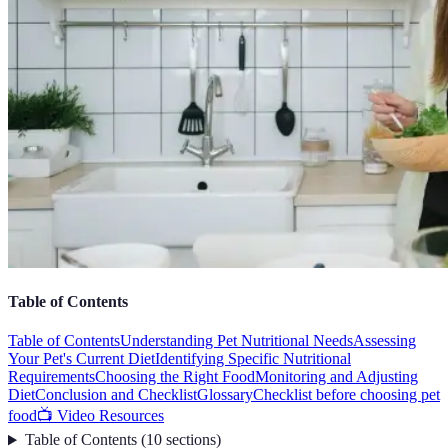
Table of Contents
Table of Contents
Understanding Pet Nutritional Needs
Assessing
Your Pet's Current Diet
Identifying Specific Nutritional
Requirements
Choosing the Right Food
Monitoring and Adjusting
Diet
Conclusion and Checklist
Glossary
Checklist before choosing pet
food
📺 Video Resources
Table of Contents
(
10
sections
)