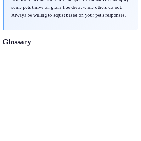
some pets thrive on grain-free diets, while others do not.
Always be willing to adjust based on your pet's responses.
Glossary
Term
Definition
The Association of American Feed Control Officials,
AAFCO
responsible for establishing standards for pet food.
Substances in food that help maintain body functions
Nutrients
and health in pets.
A diet consisting primarily of uncooked meat, bones,
Raw Diet
fruits, and vegetables.