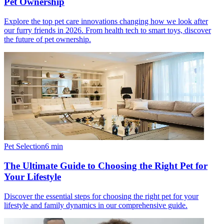
Pet Ownership
Explore the top pet care innovations changing how we look after
our furry friends in 2026. From health tech to smart toys, discover
the future of pet ownership.
Pet Selection
6
min
The Ultimate Guide to Choosing the Right Pet for
Your Lifestyle
Discover the essential steps for choosing the right pet for your
lifestyle and family dynamics in our comprehensive guide.