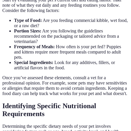
note of what they eat daily and any feeding routines you follow.
Consider the following factors:
Type of Food:
Are you feeding commercial kibble, wet food,
or a raw diet?
Portion Sizes:
Are you following the guidelines
recommended on the packaging or tailored advice from a
veterinarian?
Frequency of Meals:
How often is your pet fed? Puppies
and kittens require more frequent meals compared to adult
pets.
Special Ingredients:
Look for any additives, fillers, or
artificial flavors in the food.
Once you’ve assessed these elements, consult a vet for a
professional opinion. For example, some pets may have sensitivities
or allergies that require them to avoid certain ingredients. Keeping a
food diary can help track what works for your pet and what doesn't.
Identifying Specific Nutritional
Requirements
Determining the specific dietary needs of your pet involves