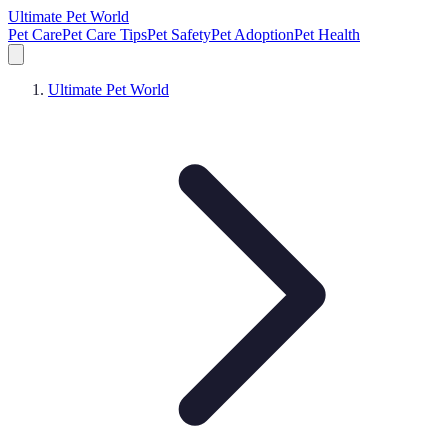
Ultimate Pet World
Pet Care
Pet Care Tips
Pet Safety
Pet Adoption
Pet Health
Ultimate Pet World