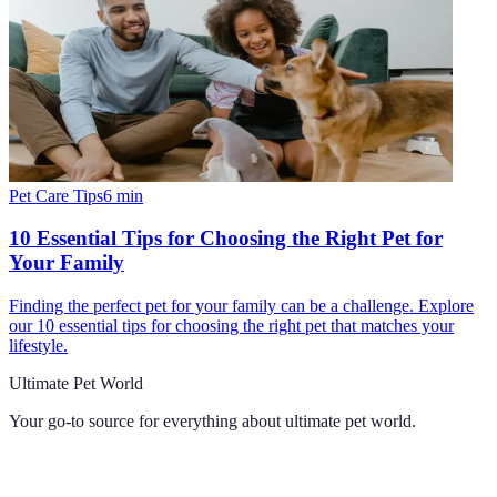
Pet Care Tips
6
min
10 Essential Tips for Choosing the Right Pet for
Your Family
Finding the perfect pet for your family can be a challenge. Explore
our 10 essential tips for choosing the right pet that matches your
lifestyle.
Ultimate Pet World
Your go-to source for everything about
ultimate pet world
.