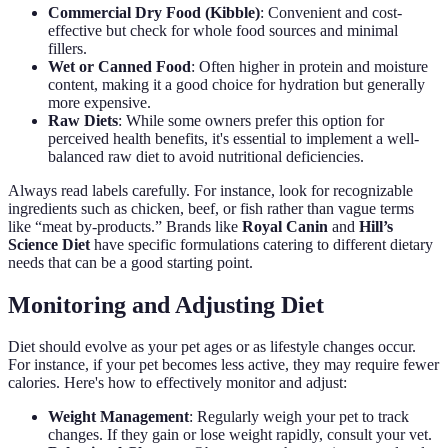
Commercial Dry Food (Kibble)
: Convenient and cost-
effective but check for whole food sources and minimal
fillers.
Wet or Canned Food
: Often higher in protein and moisture
content, making it a good choice for hydration but generally
more expensive.
Raw Diets
: While some owners prefer this option for
perceived health benefits, it's essential to implement a well-
balanced raw diet to avoid nutritional deficiencies.
Always read labels carefully. For instance, look for recognizable
ingredients such as chicken, beef, or fish rather than vague terms
like “meat by-products.” Brands like
Royal Canin
and
Hill’s
Science Diet
have specific formulations catering to different dietary
needs that can be a good starting point.
Monitoring and Adjusting Diet
Diet should evolve as your pet ages or as lifestyle changes occur.
For instance, if your pet becomes less active, they may require fewer
calories. Here's how to effectively monitor and adjust:
Weight Management
: Regularly weigh your pet to track
changes. If they gain or lose weight rapidly, consult your vet.