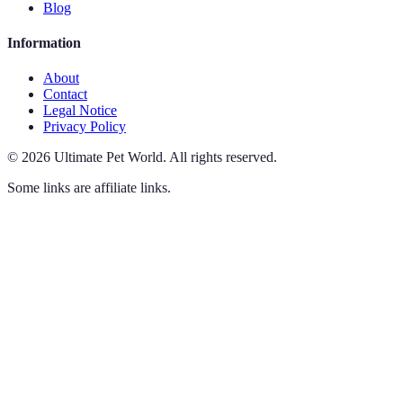
Blog
Information
About
Contact
Legal Notice
Privacy Policy
©
2026
Ultimate Pet World
.
All rights reserved.
Some links are affiliate links.