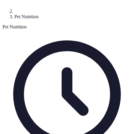
Pet Nutrition
Pet Nutrition