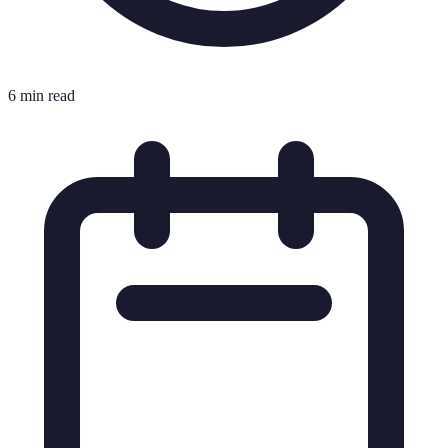
6 min read