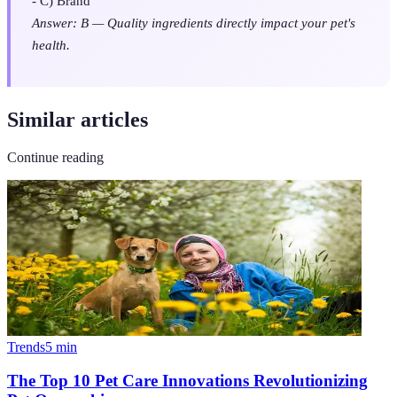
- C) Brand
Answer: B — Quality ingredients directly impact your pet's
health.
Similar articles
Continue reading
Trends
5
min
The Top 10 Pet Care Innovations Revolutionizing