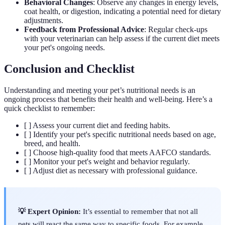
Behavioral Changes
: Observe any changes in energy levels,
coat health, or digestion, indicating a potential need for dietary
adjustments.
Feedback from Professional Advice
: Regular check-ups
with your veterinarian can help assess if the current diet meets
your pet's ongoing needs.
Conclusion and Checklist
Understanding and meeting your pet’s nutritional needs is an
ongoing process that benefits their health and well-being. Here’s a
quick checklist to remember:
[ ] Assess your current diet and feeding habits.
[ ] Identify your pet's specific nutritional needs based on age,
breed, and health.
[ ] Choose high-quality food that meets AAFCO standards.
[ ] Monitor your pet's weight and behavior regularly.
[ ] Adjust diet as necessary with professional guidance.
💡 Expert Opinion:
It’s essential to remember that not all
pets will react the same way to specific foods. For example,