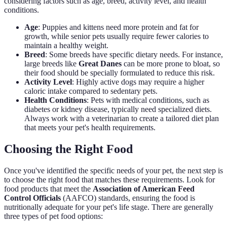
considering factors such as age, breed, activity level, and health
conditions.
Age
: Puppies and kittens need more protein and fat for
growth, while senior pets usually require fewer calories to
maintain a healthy weight.
Breed
: Some breeds have specific dietary needs. For instance,
large breeds like
Great Danes
can be more prone to bloat, so
their food should be specially formulated to reduce this risk.
Activity Level
: Highly active dogs may require a higher
caloric intake compared to sedentary pets.
Health Conditions
: Pets with medical conditions, such as
diabetes or kidney disease, typically need specialized diets.
Always work with a veterinarian to create a tailored diet plan
that meets your pet's health requirements.
Choosing the Right Food
Once you've identified the specific needs of your pet, the next step is
to choose the right food that matches these requirements. Look for
food products that meet the
Association of American Feed
Control Officials
(AAFCO) standards, ensuring the food is
nutritionally adequate for your pet's life stage. There are generally
three types of pet food options: