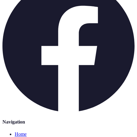
Navigation
Home