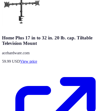
Home Plus 17 in to 32 in. 20 lb. cap. Tiltable
Television Mount
acehardware.com
59.99
USD
View price