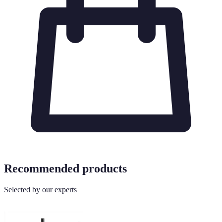
Recommended products
Selected by our experts