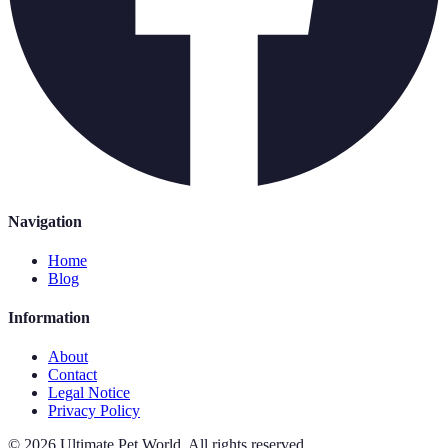
Navigation
Home
Blog
Information
About
Contact
Legal Notice
Privacy Policy
©
2026
Ultimate Pet World
.
All rights reserved.