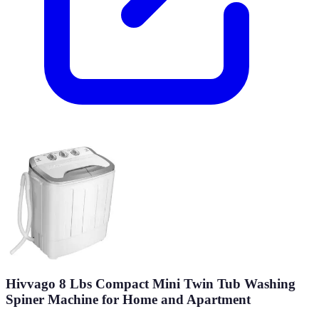
Hivvago 8 Lbs Compact Mini Twin Tub Washing
Spiner Machine for Home and Apartment