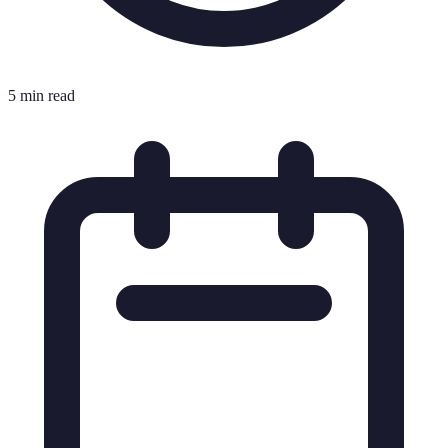
5 min read