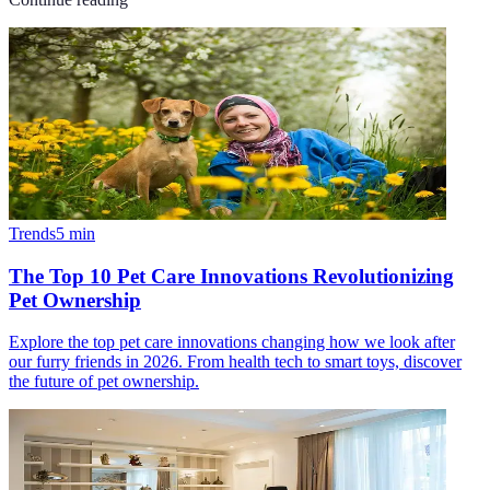
Trends
5
min
The Top 10 Pet Care Innovations Revolutionizing
Pet Ownership
Explore the top pet care innovations changing how we look after
our furry friends in 2026. From health tech to smart toys, discover
the future of pet ownership.