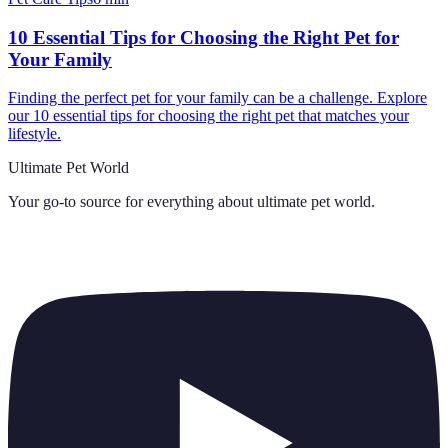
10 Essential Tips for Choosing the Right Pet for
Your Family
Finding the perfect pet for your family can be a challenge. Explore
our 10 essential tips for choosing the right pet that matches your
lifestyle.
Ultimate Pet World
Your go-to source for everything about
ultimate pet world
.