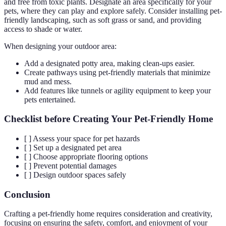
and free from toxic plants. Designate an area specifically for your
pets, where they can play and explore safely. Consider installing pet-
friendly landscaping, such as soft grass or sand, and providing
access to shade or water.
When designing your outdoor area:
Add a designated potty area, making clean-ups easier.
Create pathways using pet-friendly materials that minimize
mud and mess.
Add features like tunnels or agility equipment to keep your
pets entertained.
Checklist before Creating Your Pet-Friendly Home
[ ] Assess your space for pet hazards
[ ] Set up a designated pet area
[ ] Choose appropriate flooring options
[ ] Prevent potential damages
[ ] Design outdoor spaces safely
Conclusion
Crafting a pet-friendly home requires consideration and creativity,
focusing on ensuring the safety, comfort, and enjoyment of your