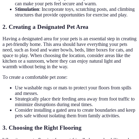
can make your pets feel secure and warm.
Stimulation
: Incorporate toys, scratching posts, and climbing
structures that provide opportunities for exercise and play.
2. Creating a Designated Pet Area
Having a designated area for your pets is an essential step in creating
a pet-friendly home. This area should have everything your pets
need, such as food and water bowls, beds, litter boxes for cats, and
space to play. When choosing the location, consider areas like the
kitchen or a sunroom, where they can enjoy natural light and
warmth without being in the way.
To create a comfortable pet zone:
Use washable rugs or mats to protect your floors from spills
and messes.
Strategically place their feeding area away from foot traffic to
minimize disruptions during meal times.
Consider installing a gated area to create boundaries and keep
pets safe without isolating them from family activities.
3. Choosing the Right Flooring