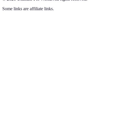
Some links are affiliate links.