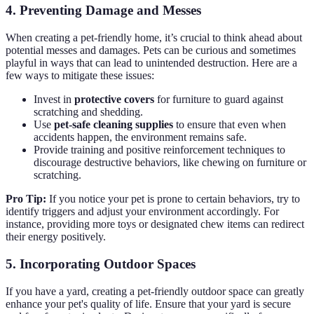
4. Preventing Damage and Messes
When creating a pet-friendly home, it’s crucial to think ahead about
potential messes and damages. Pets can be curious and sometimes
playful in ways that can lead to unintended destruction. Here are a
few ways to mitigate these issues:
Invest in
protective covers
for furniture to guard against
scratching and shedding.
Use
pet-safe cleaning supplies
to ensure that even when
accidents happen, the environment remains safe.
Provide training and positive reinforcement techniques to
discourage destructive behaviors, like chewing on furniture or
scratching.
Pro Tip:
If you notice your pet is prone to certain behaviors, try to
identify triggers and adjust your environment accordingly. For
instance, providing more toys or designated chew items can redirect
their energy positively.
5. Incorporating Outdoor Spaces
If you have a yard, creating a pet-friendly outdoor space can greatly
enhance your pet's quality of life. Ensure that your yard is secure