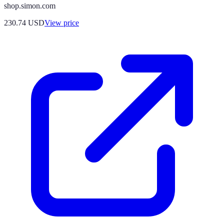
shop.simon.com
230.74
USD
View price