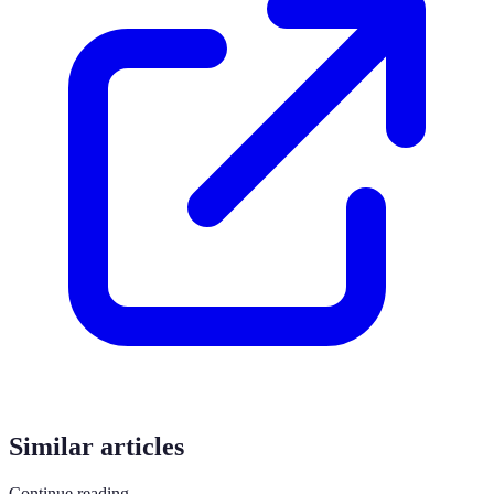
Similar articles
Continue reading