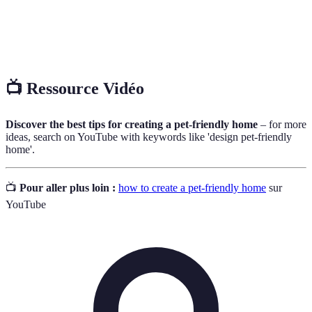
Pet
An assessment of pet populations and needs in local
Census
areas.
📺 Ressource Vidéo
Discover the best tips for creating a pet-friendly home
– for more
ideas, search on YouTube with keywords like 'design pet-friendly
home'.
📺
Pour aller plus loin :
how to create a pet-friendly home
sur
YouTube