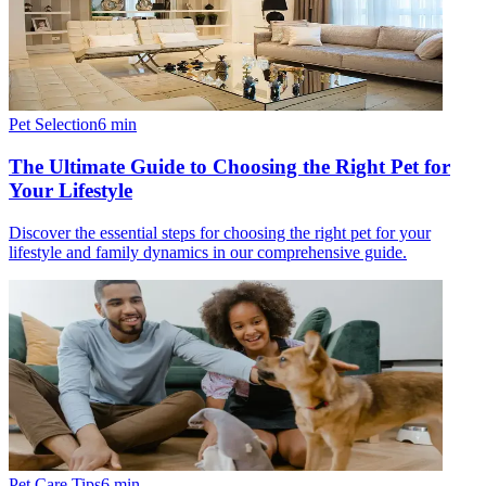
Pet Selection
6
min
The Ultimate Guide to Choosing the Right Pet for
Your Lifestyle
Discover the essential steps for choosing the right pet for your
lifestyle and family dynamics in our comprehensive guide.
Pet Care Tips
6
min