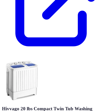
Hivvago 20 lbs Compact Twin Tub Washing