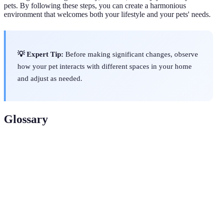
pets. By following these steps, you can create a harmonious
environment that welcomes both your lifestyle and your pets' needs.
💡 Expert Tip:
Before making significant changes, observe
how your pet interacts with different spaces in your home
and adjust as needed.
Glossary
Term
Definition
Pet
A physical divider to keep pets in designated areas.
Barrier
Scratching
A structure designed to allow pets to scratch and
Post
keep their claws healthy.