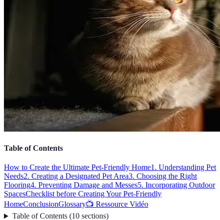
Table of Contents
How to Create the Ultimate Pet-Friendly Home
1. Understanding Pet
Needs
2. Creating a Designated Pet Area
3. Choosing the Right
Flooring
4. Preventing Damage and Messes
5. Incorporating Outdoor
Spaces
Checklist before Creating Your Pet-Friendly
Home
Conclusion
Glossary
📺 Ressource Vidéo
Table of Contents
(
10
sections
)