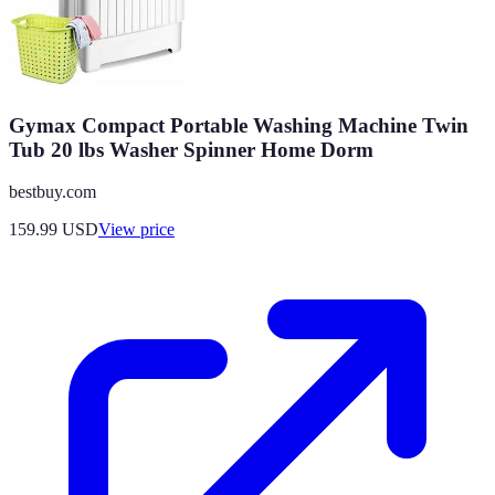
Gymax Compact Portable Washing Machine Twin
Tub 20 lbs Washer Spinner Home Dorm
bestbuy.com
159.99
USD
View price