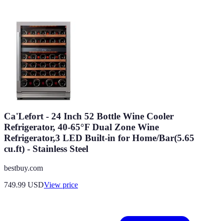
Ca'Lefort - 24 Inch 52 Bottle Wine Cooler
Refrigerator, 40-65°F Dual Zone Wine
Refrigerator,3 LED Built-in for Home/Bar(5.65
cu.ft) - Stainless Steel
bestbuy.com
749.99
USD
View price