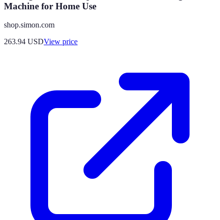
Machine for Home Use
shop.simon.com
263.94
USD
View price