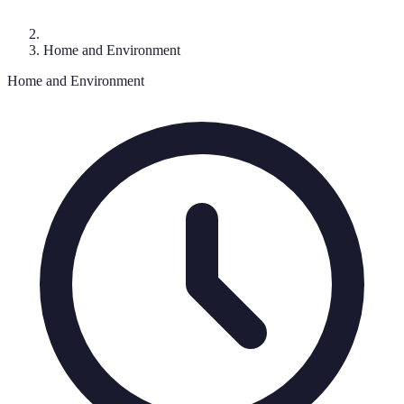
Home and Environment
Home and Environment