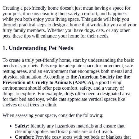
Creating a pet-friendly home doesn't just mean having a space for
your pets; it means ensuring their safety, comfort, and happiness
while you both enjoy your living space. This guide will help you
through practical steps to design a home that works for you and your
furry family members. Whether you have dogs, cats, or any other
pets, these tips will enhance your home for their needs.
1. Understanding Pet Needs
To create a truly pet-friendly home, start by understanding the basic
needs of your pets. Pets require adequate space for movement, safe
resting areas, and an environment that encourages both mental and
physical stimulation. According to
the American Society for the
Prevention of Cruelty to Animals (ASPCA)
, a good living
environment should offer pets comfort, safety, and a variety of
things to explore. For example, dogs often need a designated area
for their bed and toys, while cats appreciate vertical spaces like
shelves or cat trees to climb.
When assessing your space, consider the following:
Safety
: Identify any hazardous materials and ensure that
cleaning supplies and toxic plants are out of reach.
Comfort
: Provide cozy spots with pet beds or blankets that