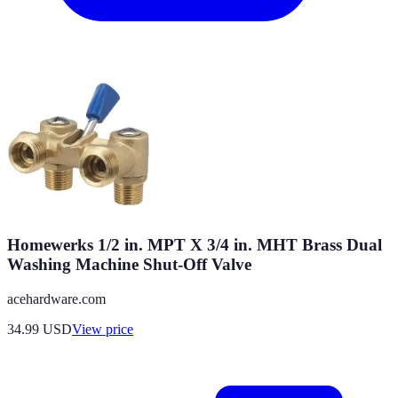
Homewerks 1/2 in. MPT X 3/4 in. MHT Brass Dual
Washing Machine Shut-Off Valve
acehardware.com
34.99
USD
View price