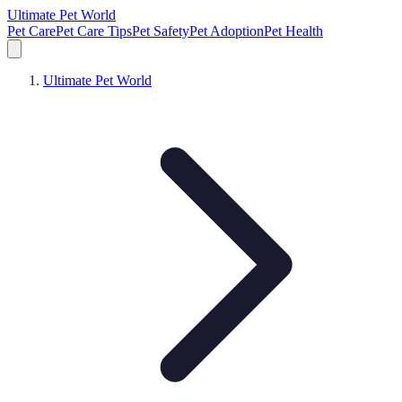
Ultimate Pet World
Pet Care
Pet Care Tips
Pet Safety
Pet Adoption
Pet Health
Ultimate Pet World