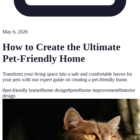
May 6, 2026
How to Create the Ultimate
Pet-Friendly Home
Transform your living space into a safe and comfortable haven for
your pets with our expert guide on creating a pet-friendly home.
#
pet-friendly home
#
home design
#
pets
#
home improvement
#
interior
design