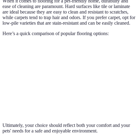
When it comes to flooring for a pet-friendly home, durability and
ease of cleaning are paramount. Hard surfaces like tile or laminate
are ideal because they are easy to clean and resistant to scratches,
while carpets tend to trap hair and odors. If you prefer carpet, opt for
low-pile varieties that are stain-resistant and can be easily cleaned.
Here’s a quick comparison of popular flooring options:
Flooring Type
Durability
Ease of Cleaning
Comfort Lev
Tile
High
High
Moderate
Carpet
Moderate
Low-Medium
High
Laminate
High
High
Moderate
Hardwood
Moderate
Medium
High
Ultimately, your choice should reflect both your comfort and your
pets' needs for a safe and enjoyable environment.