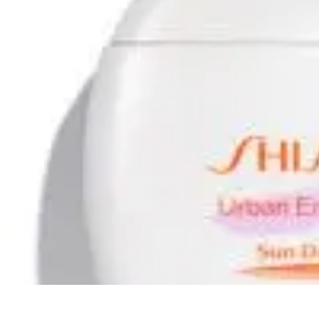
Ultimate Pet World
Pet Care
Pet Care Tips
Pet Safety
Pet Adoption
Pet Health
Ultimate Pet World