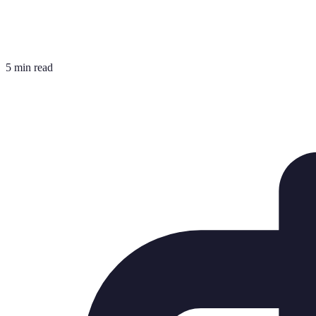
5 min read