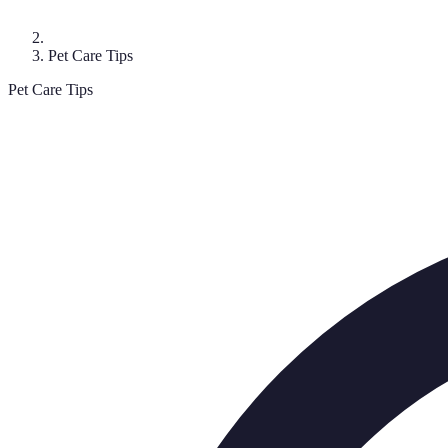
Pet Care Tips
Pet Care Tips