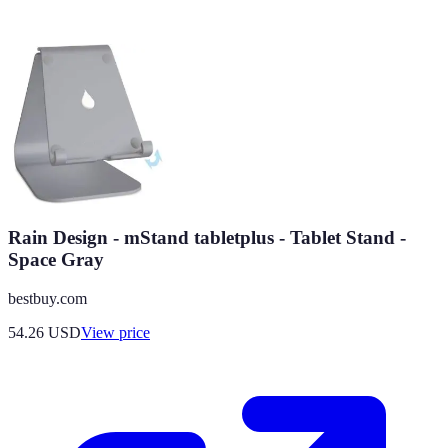
Rain Design - mStand tabletplus - Tablet Stand -
Space Gray
bestbuy.com
54.26
USD
View price