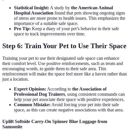
Statistical Insight:
A study by
the American Animal
Hospital Association
found that pets showing ongoing signs
of stress are more prone to health issues. This emphasizes the
importance of a suitable safe space.
Pro Tip:
Keep a diary of your pet’s behavior in their safe
space to track improvements over time.
Step 6: Train Your Pet to Use Their Space
Training your pet to use their designated safe space can enhance
their comfort level. Use positive reinforcements, such as treats and
encouraging words, to guide them to their safe area. This
reinforcement will make the space feel more like a haven rather than
just a location.
Expert Opinion:
According to
the Association of
Professional Dog Trainers
, using consistent commands can
help your pet associate their space with positive experiences.
Common Mistake:
Avoid forcing your pet into their safe
space, as this can create negative associations with that area.
Uplift Softside Carry-On Spinner Blue Luggage from
Samsonite