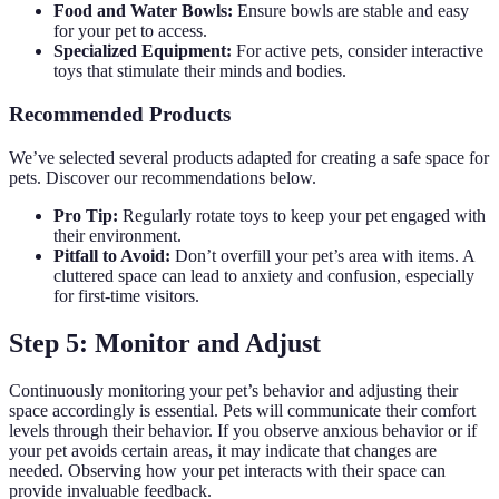
Food and Water Bowls:
Ensure bowls are stable and easy
for your pet to access.
Specialized Equipment:
For active pets, consider interactive
toys that stimulate their minds and bodies.
Recommended Products
We’ve selected several products adapted for creating a safe space for
pets. Discover our recommendations below.
Pro Tip:
Regularly rotate toys to keep your pet engaged with
their environment.
Pitfall to Avoid:
Don’t overfill your pet’s area with items. A
cluttered space can lead to anxiety and confusion, especially
for first-time visitors.
Step 5: Monitor and Adjust
Continuously monitoring your pet’s behavior and adjusting their
space accordingly is essential. Pets will communicate their comfort
levels through their behavior. If you observe anxious behavior or if
your pet avoids certain areas, it may indicate that changes are
needed. Observing how your pet interacts with their space can
provide invaluable feedback.