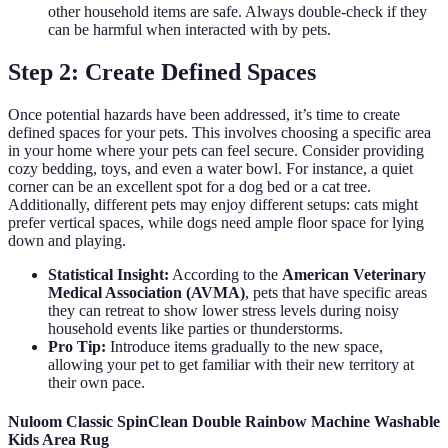
other household items are safe. Always double-check if they
can be harmful when interacted with by pets.
Step 2: Create Defined Spaces
Once potential hazards have been addressed, it’s time to create
defined spaces for your pets. This involves choosing a specific area
in your home where your pets can feel secure. Consider providing
cozy bedding, toys, and even a water bowl. For instance, a quiet
corner can be an excellent spot for a dog bed or a cat tree.
Additionally, different pets may enjoy different setups: cats might
prefer vertical spaces, while dogs need ample floor space for lying
down and playing.
Statistical Insight:
According to the
American Veterinary
Medical Association (AVMA)
, pets that have specific areas
they can retreat to show lower stress levels during noisy
household events like parties or thunderstorms.
Pro Tip:
Introduce items gradually to the new space,
allowing your pet to get familiar with their new territory at
their own pace.
Nuloom Classic SpinClean Double Rainbow Machine Washable
Kids Area Rug