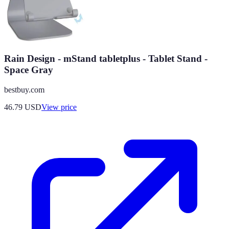
Rain Design - mStand tabletplus - Tablet Stand -
Space Gray
bestbuy.com
46.79
USD
View price