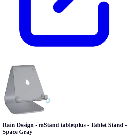
Rain Design - mStand tabletplus - Tablet Stand -
Space Gray