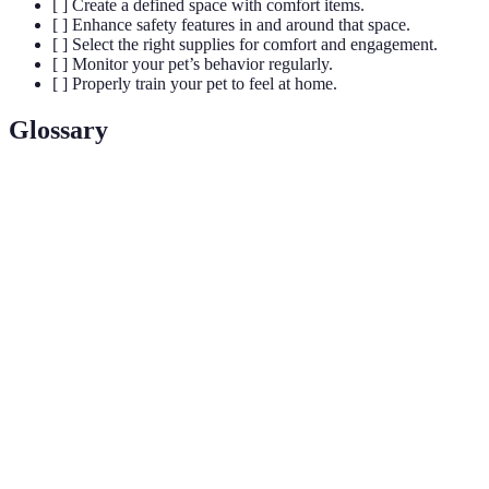
[ ] Create a defined space with comfort items.
[ ] Enhance safety features in and around that space.
[ ] Select the right supplies for comfort and engagement.
[ ] Monitor your pet’s behavior regularly.
[ ] Properly train your pet to feel at home.
Glossary
Term
Definition
The ability of pets to interact with their
Engagement
environment, keeping them mentally stimulated.
Safety
Specific modifications or installations that
Features
enhance the security and well-being of pets.
Environmental
Changes made to an environment that promote
Enrichment
the psychological well-being of pets.