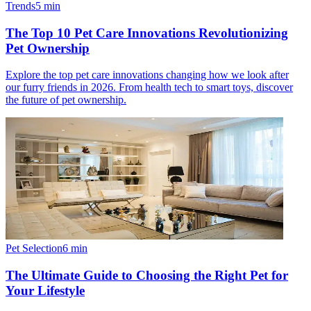
Trends
5
min
The Top 10 Pet Care Innovations Revolutionizing
Pet Ownership
Explore the top pet care innovations changing how we look after
our furry friends in 2026. From health tech to smart toys, discover
the future of pet ownership.
Pet Selection
6
min
The Ultimate Guide to Choosing the Right Pet for
Your Lifestyle