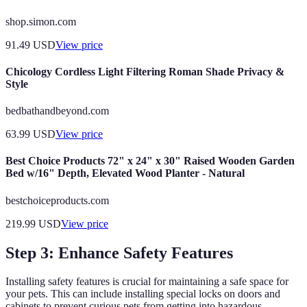
shop.simon.com
91.49
USD
View price
Chicology Cordless Light Filtering Roman Shade Privacy &
Style
bedbathandbeyond.com
63.99
USD
View price
Best Choice Products 72" x 24" x 30" Raised Wooden Garden
Bed w/16" Depth, Elevated Wood Planter - Natural
bestchoiceproducts.com
219.99
USD
View price
Step 3: Enhance Safety Features
Installing safety features is crucial for maintaining a safe space for
your pets. This can include installing special locks on doors and
cabinets to prevent curious pets from getting into hazardous