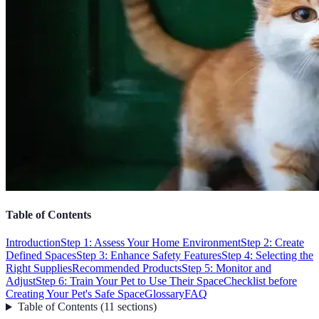
Table of Contents
Introduction
Step 1: Assess Your Home Environment
Step 2: Create
Defined Spaces
Step 3: Enhance Safety Features
Step 4: Selecting the
Right Supplies
Recommended Products
Step 5: Monitor and
Adjust
Step 6: Train Your Pet to Use Their Space
Checklist before
Creating Your Pet's Safe Space
Glossary
FAQ
Table of Contents
(
11
sections
)