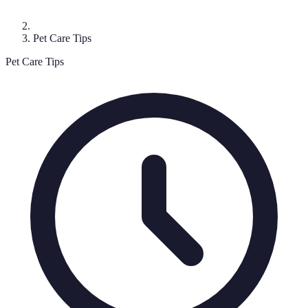
Pet Care Tips
Pet Care Tips