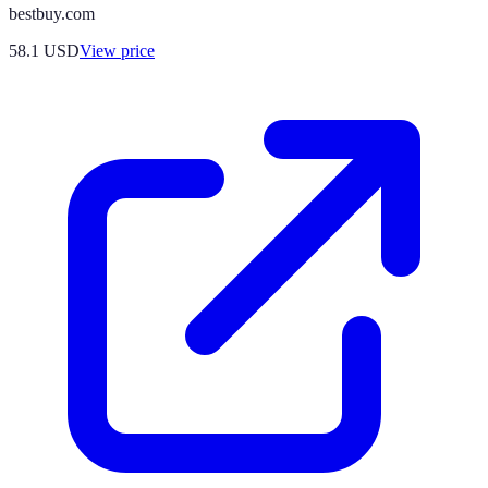
bestbuy.com
58.1
USD
View price