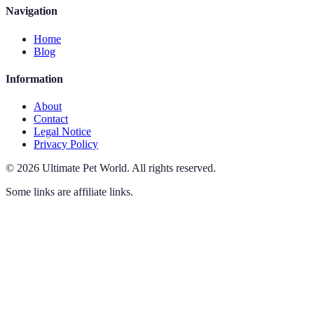
Navigation
Home
Blog
Information
About
Contact
Legal Notice
Privacy Policy
©
2026
Ultimate Pet World
.
All rights reserved.
Some links are affiliate links.