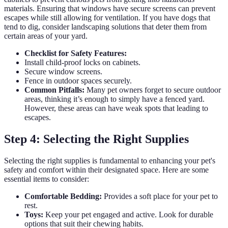
materials. Ensuring that windows have secure screens can prevent
escapes while still allowing for ventilation. If you have dogs that
tend to dig, consider landscaping solutions that deter them from
certain areas of your yard.
Checklist for Safety Features:
Install child-proof locks on cabinets.
Secure window screens.
Fence in outdoor spaces securely.
Common Pitfalls:
Many pet owners forget to secure outdoor
areas, thinking it’s enough to simply have a fenced yard.
However, these areas can have weak spots that leading to
escapes.
Step 4: Selecting the Right Supplies
Selecting the right supplies is fundamental to enhancing your pet's
safety and comfort within their designated space. Here are some
essential items to consider:
Comfortable Bedding:
Provides a soft place for your pet to
rest.
Toys:
Keep your pet engaged and active. Look for durable
options that suit their chewing habits.