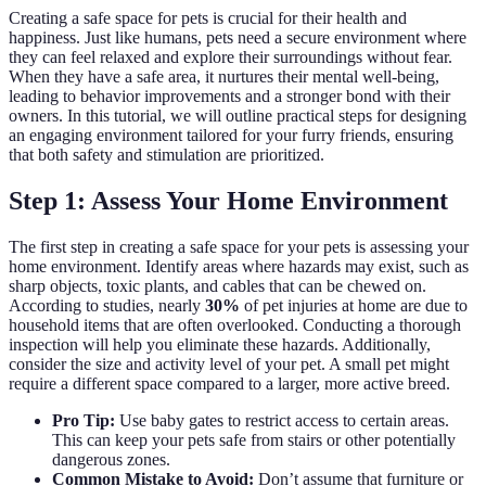
Creating a safe space for pets is crucial for their health and
happiness. Just like humans, pets need a secure environment where
they can feel relaxed and explore their surroundings without fear.
When they have a safe area, it nurtures their mental well-being,
leading to behavior improvements and a stronger bond with their
owners. In this tutorial, we will outline practical steps for designing
an engaging environment tailored for your furry friends, ensuring
that both safety and stimulation are prioritized.
Step 1: Assess Your Home Environment
The first step in creating a safe space for your pets is assessing your
home environment. Identify areas where hazards may exist, such as
sharp objects, toxic plants, and cables that can be chewed on.
According to studies, nearly
30%
of pet injuries at home are due to
household items that are often overlooked. Conducting a thorough
inspection will help you eliminate these hazards. Additionally,
consider the size and activity level of your pet. A small pet might
require a different space compared to a larger, more active breed.
Pro Tip:
Use baby gates to restrict access to certain areas.
This can keep your pets safe from stairs or other potentially
dangerous zones.
Common Mistake to Avoid:
Don’t assume that furniture or