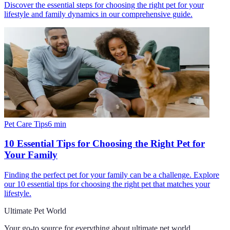
Discover the essential steps for choosing the right pet for your
lifestyle and family dynamics in our comprehensive guide.
Pet Care Tips
6
min
10 Essential Tips for Choosing the Right Pet for
Your Family
Finding the perfect pet for your family can be a challenge. Explore
our 10 essential tips for choosing the right pet that matches your
lifestyle.
Ultimate Pet World
Your go-to source for everything about
ultimate pet world
.