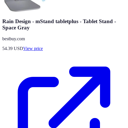
Rain Design - mStand tabletplus - Tablet Stand -
Space Gray
bestbuy.com
54.39
USD
View price