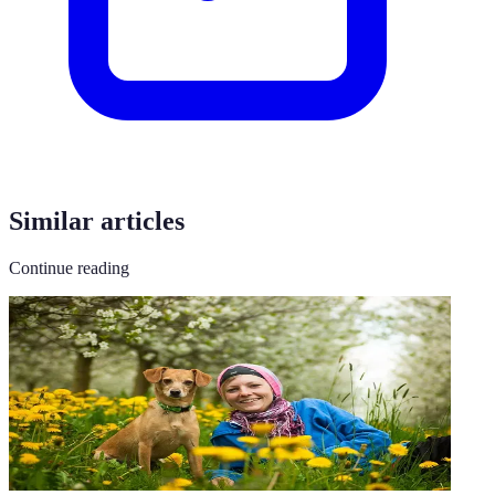
Similar articles
Continue reading