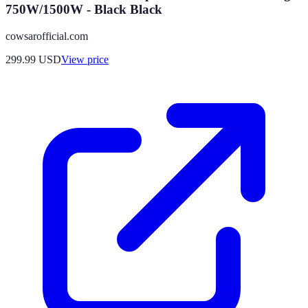
750W/1500W - Black Black
cowsarofficial.com
299.99
USD
View price