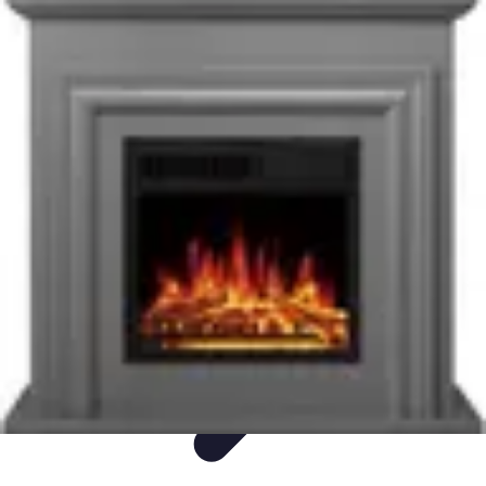
Ultimate Pet World
Pet Care
Pet Care Tips
Pet Safety
Pet Adoption
Pet Health
Ultimate Pet World