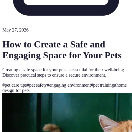
May 27, 2026
How to Create a Safe and
Engaging Space for Your Pets
Creating a safe space for your pets is essential for their well-being.
Discover practical steps to ensure a secure environment.
#
pet care tips
#
pet safety
#
engaging environment
#
pet training
#
home
design for pets