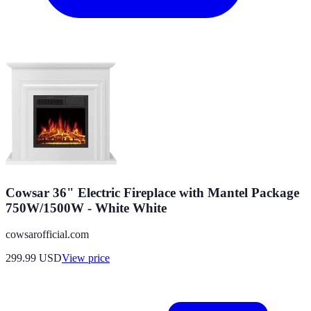
Cowsar 36" Electric Fireplace with Mantel Package
750W/1500W - White White
cowsarofficial.com
299.99
USD
View price