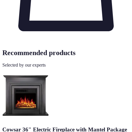
Recommended products
Selected by our experts
Cowsar 36" Electric Fireplace with Mantel Package