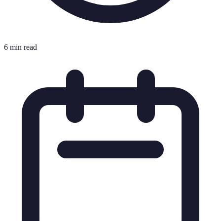
6 min read