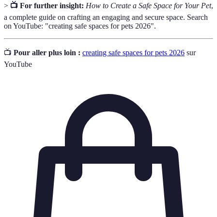
>
📺 For further insight:
How to Create a Safe Space for Your Pet
,
a complete guide on crafting an engaging and secure space. Search
on YouTube: "creating safe spaces for pets 2026".
📺
Pour aller plus loin :
creating safe spaces for pets 2026
sur
YouTube