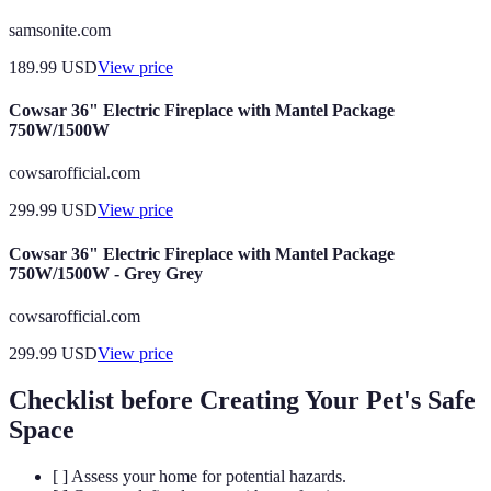
samsonite.com
189.99
USD
View price
Cowsar 36" Electric Fireplace with Mantel Package
750W/1500W
cowsarofficial.com
299.99
USD
View price
Cowsar 36" Electric Fireplace with Mantel Package
750W/1500W - Grey Grey
cowsarofficial.com
299.99
USD
View price
Checklist before Creating Your Pet's Safe
Space
[ ] Assess your home for potential hazards.