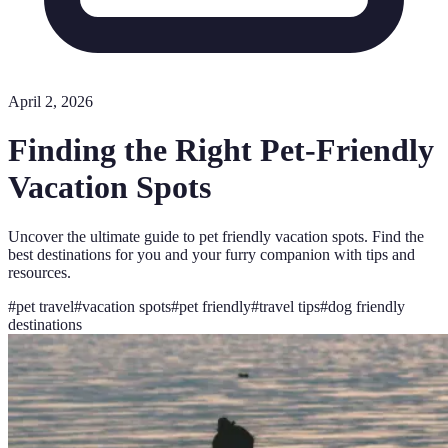
April 2, 2026
Finding the Right Pet-Friendly
Vacation Spots
Uncover the ultimate guide to pet friendly vacation spots. Find the
best destinations for you and your furry companion with tips and
resources.
#
pet travel
#
vacation spots
#
pet friendly
#
travel tips
#
dog friendly
destinations