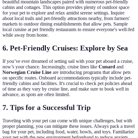
beautiful mountain landscapes paired with numerous pet-friendly
cabins and cottages. This option provides plenty of outdoor space
for your pet to explore and relax amidst serene settings. Inquire
about local trails and pet-friendly attractions nearby, from farmers'
markets to outdoor dining establishments that allow pets. Sample
local cuisine at pet friendly restaurants to ensure everyone's well-fed
while away from home.
6. Pet-Friendly Cruises: Explore by Sea
If you’ve ever dreamed of setting sail with your pet aboard a cruise,
now’s your chance. Increasingly, cruise lines like
Cunard
and
Norwegian Cruise Line
are introducing programs that allow pets
on specific routes. Onboard accommodations typically include pet-
friendly cabins and facilities. It's crucial to check pet policies ahead
of time as they vary by cruise line, and make sure to book well in
advance, as spots are often limited.
7. Tips for a Successful Trip
Traveling with your pet can come with unique challenges, but with
proper planning, you can mitigate these issues. Always pack a travel
bag for your pet, including food, water, bowls, and toys. Familiarize
your pet with the new environment beforehand to reduce anxiety.