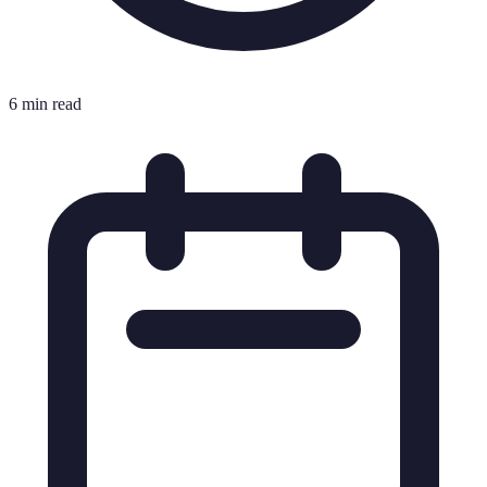
6 min read