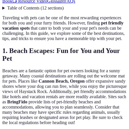
Book
📺 Resource Video
Glossaire
FAQs
Table of Contents
(
12
sections
)
Traveling with pets can be one of the most rewarding experiences
for both you and your furry friends. However, finding
pet friendly
vacation spots
that cater to both your and your pet's needs can be
challenging. In this guide, we explore some of the best destinations,
tips, and tricks to ensure you have a memorable trip with your pet.
1. Beach Escapes: Fun for You and Your
Pet
Beaches are a fantastic option for pet owners looking for a sunny
getaway. Many coastal destinations are rolling out the welcome mat
for pets. Places like
Cannon Beach, Oregon
offer expansive sandy
shores where your dog can run free, while you enjoy the picturesque
views of Haystack Rock. Additionally, pet friendly accommodations
like hotels and vacation rentals are more readily available. Sites such
as
BringFido
provide lists of pet-friendly beaches and
accommodations, allowing you to plan seamlessly. Consider that
many beaches may have specific rules regarding animals, usually
requiring leashes or designated areas for pet play. Be sure to check
the local regulations before heading out!