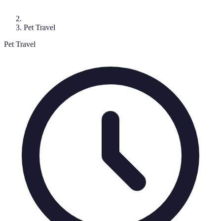
Pet Travel
Pet Travel