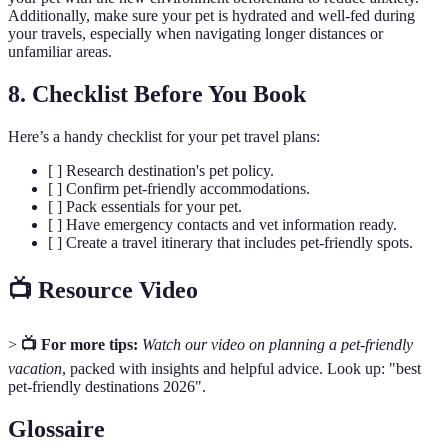
Additionally, make sure your pet is hydrated and well-fed during
your travels, especially when navigating longer distances or
unfamiliar areas.
8. Checklist Before You Book
Here’s a handy checklist for your pet travel plans:
[ ] Research destination's pet policy.
[ ] Confirm pet-friendly accommodations.
[ ] Pack essentials for your pet.
[ ] Have emergency contacts and vet information ready.
[ ] Create a travel itinerary that includes pet-friendly spots.
📺 Resource Video
>
📺 For more tips:
Watch our video on planning a pet-friendly
vacation
, packed with insights and helpful advice. Look up: "best
pet-friendly destinations 2026".
Glossaire