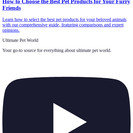
How to Choose the Best Pet Products for Your Furry
Friends
Learn how to select the best pet products for your beloved animals
with our comprehensive guide, featuring comparisons and expert
opinions.
Ultimate Pet World
Your go-to source for everything about
ultimate pet world
.