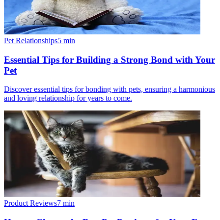
Pet Relationships
5
min
Essential Tips for Building a Strong Bond with Your
Pet
Discover essential tips for bonding with pets, ensuring a harmonious
and loving relationship for years to come.
Product Reviews
7
min