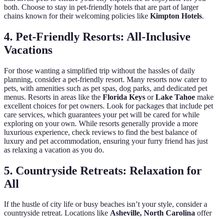
both. Choose to stay in pet-friendly hotels that are part of larger
chains known for their welcoming policies like
Kimpton Hotels
.
4. Pet-Friendly Resorts: All-Inclusive
Vacations
For those wanting a simplified trip without the hassles of daily
planning, consider a pet-friendly resort. Many resorts now cater to
pets, with amenities such as pet spas, dog parks, and dedicated pet
menus. Resorts in areas like the
Florida Keys
or
Lake Tahoe
make
excellent choices for pet owners. Look for packages that include pet
care services, which guarantees your pet will be cared for while
exploring on your own. While resorts generally provide a more
luxurious experience, check reviews to find the best balance of
luxury and pet accommodation, ensuring your furry friend has just
as relaxing a vacation as you do.
5. Countryside Retreats: Relaxation for
All
If the hustle of city life or busy beaches isn’t your style, consider a
countryside retreat. Locations like
Asheville, North Carolina
offer