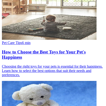
Pet Care Tips
6
min
How to Choose the Best Toys for Your Pet's
Happiness
Choosing the right toys for your pets is essential for their happiness.
Learn how to select the best options that suit their needs and
preferences.