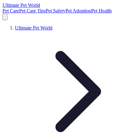
Ultimate Pet World
Pet Care
Pet Care Tips
Pet Safety
Pet Adoption
Pet Health
Ultimate Pet World