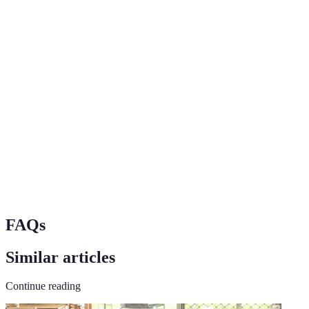
Terme
Définition
Destination Pet
A location that accommodates pets in hotels,
Friendly
restaurants, and activities.
Refers to the various means of travel that can
Transport
accommodate pets, such as cars, trains, and
planes.
Places of lodging that allow pets to stay with
Accommodations
their owners.
FAQs
Similar articles
Continue reading