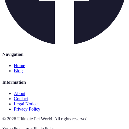
Navigation
Home
Blog
Information
About
Contact
Legal Notice
Privacy Policy
©
2026
Ultimate Pet World
.
All rights reserved.
Some links are affiliate links.