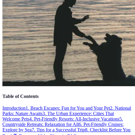
Table of Contents
Introduction
1. Beach Escapes: Fun for You and Your Pet
2. National
Parks: Nature Awaits
3. The Urban Experience: Cities That
Welcome Pets
4. Pet-Friendly Resorts: All-Inclusive Vacations
5.
Countryside Retreats: Relaxation for All
6. Pet-Friendly Cruises:
Explore by Sea
7. Tips for a Successful Trip
8. Checklist Before You