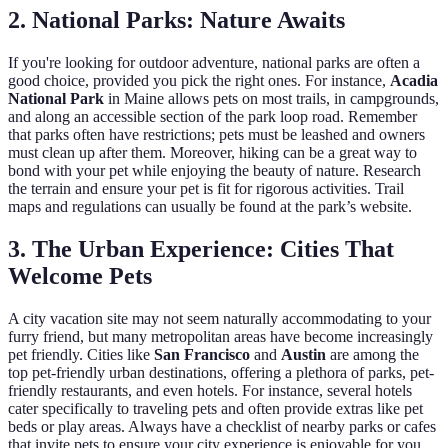
2. National Parks: Nature Awaits
If you're looking for outdoor adventure, national parks are often a
good choice, provided you pick the right ones. For instance,
Acadia
National Park
in Maine allows pets on most trails, in campgrounds,
and along an accessible section of the park loop road. Remember
that parks often have restrictions; pets must be leashed and owners
must clean up after them. Moreover, hiking can be a great way to
bond with your pet while enjoying the beauty of nature. Research
the terrain and ensure your pet is fit for rigorous activities. Trail
maps and regulations can usually be found at the park’s website.
3. The Urban Experience: Cities That
Welcome Pets
A city vacation site may not seem naturally accommodating to your
furry friend, but many metropolitan areas have become increasingly
pet friendly. Cities like
San Francisco
and
Austin
are among the
top pet-friendly urban destinations, offering a plethora of parks, pet-
friendly restaurants, and even hotels. For instance, several hotels
cater specifically to traveling pets and often provide extras like pet
beds or play areas. Always have a checklist of nearby parks or cafes
that invite pets to ensure your city experience is enjoyable for you