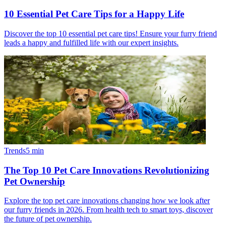
10 Essential Pet Care Tips for a Happy Life
Discover the top 10 essential pet care tips! Ensure your furry friend
leads a happy and fulfilled life with our expert insights.
Trends
5
min
The Top 10 Pet Care Innovations Revolutionizing
Pet Ownership
Explore the top pet care innovations changing how we look after
our furry friends in 2026. From health tech to smart toys, discover
the future of pet ownership.