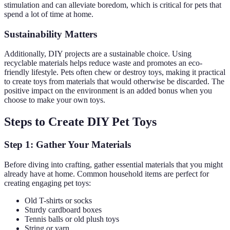
stimulation and can alleviate boredom, which is critical for pets that
spend a lot of time at home.
Sustainability Matters
Additionally, DIY projects are a sustainable choice. Using
recyclable materials helps reduce waste and promotes an eco-
friendly lifestyle. Pets often chew or destroy toys, making it practical
to create toys from materials that would otherwise be discarded. The
positive impact on the environment is an added bonus when you
choose to make your own toys.
Steps to Create DIY Pet Toys
Step 1: Gather Your Materials
Before diving into crafting, gather essential materials that you might
already have at home. Common household items are perfect for
creating engaging pet toys:
Old T-shirts or socks
Sturdy cardboard boxes
Tennis balls or old plush toys
String or yarn