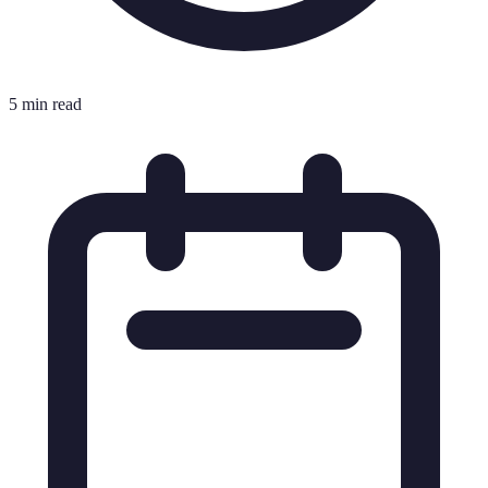
5 min read