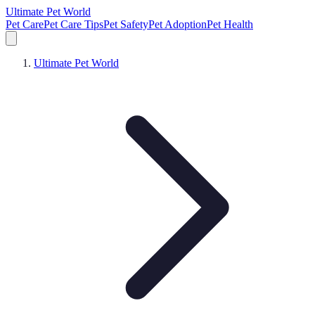
Ultimate Pet World
Pet Care
Pet Care Tips
Pet Safety
Pet Adoption
Pet Health
Ultimate Pet World