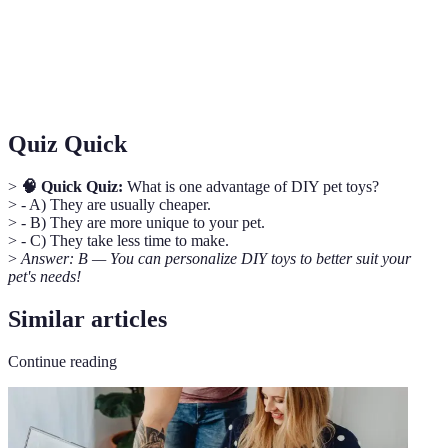
Stimulation
alleviate boredom and promote well-being.
Interactive
Toys designed to engage pets actively, encouraging
Toys
physical and mental exercise.
Quiz Quick
>
🧠 Quick Quiz:
What is one advantage of DIY pet toys?
> - A) They are usually cheaper.
> - B) They are more unique to your pet.
> - C) They take less time to make.
>
Answer: B — You can personalize DIY toys to better suit your
pet's needs!
Similar articles
Continue reading