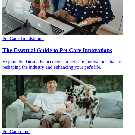
Pet Care Trends
6
min
The Essential Guide to Pet Care Innovations
Explore the latest advancements in pet care innovations that are
reshaping the industry and enhancing your pet's life.
Pet Care
5
min