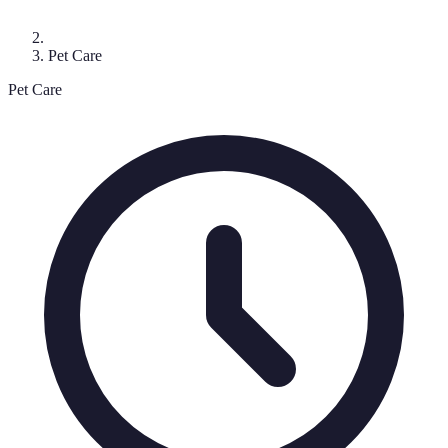
Pet Care
Pet Care