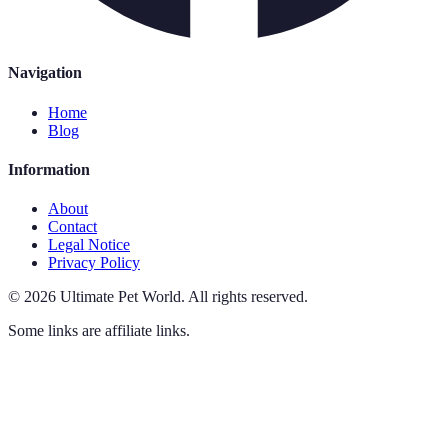
Navigation
Home
Blog
Information
About
Contact
Legal Notice
Privacy Policy
©
2026
Ultimate Pet World
.
All rights reserved.
Some links are affiliate links.