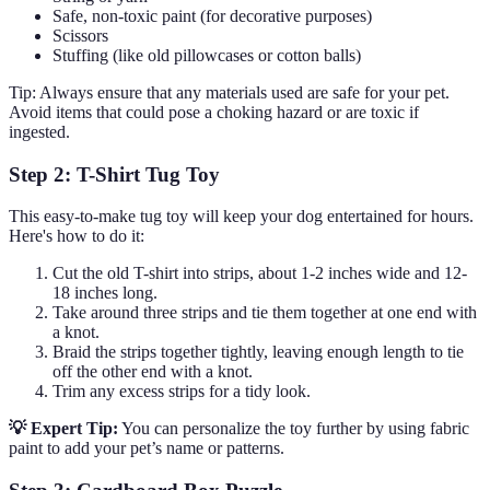
Safe, non-toxic paint (for decorative purposes)
Scissors
Stuffing (like old pillowcases or cotton balls)
Tip: Always ensure that any materials used are safe for your pet.
Avoid items that could pose a choking hazard or are toxic if
ingested.
Step 2: T-Shirt Tug Toy
This easy-to-make tug toy will keep your dog entertained for hours.
Here's how to do it:
Cut the old T-shirt into strips, about 1-2 inches wide and 12-
18 inches long.
Take around three strips and tie them together at one end with
a knot.
Braid the strips together tightly, leaving enough length to tie
off the other end with a knot.
Trim any excess strips for a tidy look.
💡 Expert Tip:
You can personalize the toy further by using fabric
paint to add your pet’s name or patterns.