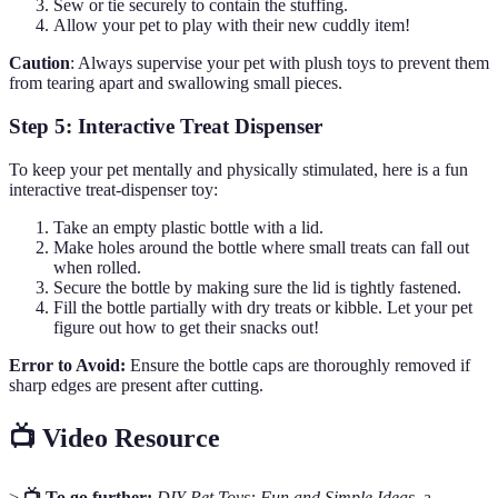
Sew or tie securely to contain the stuffing.
Allow your pet to play with their new cuddly item!
Caution
: Always supervise your pet with plush toys to prevent them
from tearing apart and swallowing small pieces.
Step 5: Interactive Treat Dispenser
To keep your pet mentally and physically stimulated, here is a fun
interactive treat-dispenser toy:
Take an empty plastic bottle with a lid.
Make holes around the bottle where small treats can fall out
when rolled.
Secure the bottle by making sure the lid is tightly fastened.
Fill the bottle partially with dry treats or kibble. Let your pet
figure out how to get their snacks out!
Error to Avoid:
Ensure the bottle caps are thoroughly removed if
sharp edges are present after cutting.
📺 Video Resource
>
📺 To go further:
DIY Pet Toys: Fun and Simple Ideas
, a