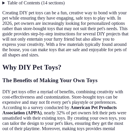
Table of Contents
(
14
sections
)
Creating DIY pet toys can be a fun, creative way to bond with your
pet while ensuring they have engaging, safe toys to play with. In
2026, pet owners are increasingly looking for personalized options
rather than store-bought toys that may not suit their pet's needs. This
guide provides step-by-step instructions for several DIY projects that
will not only entertain your furry friend but also allow you to
express your creativity. With a few materials typically found around
the house, you can make toys that are safe and enjoyable for pets of
all shapes and sizes.
Why DIY Pet Toys?
The Benefits of Making Your Own Toys
DIY pet toys offer a myriad of benefits, combining creativity with
cost-effectiveness and customization. Store-bought toys can be
expensive and may not fit every pet’s playstyle or preferences.
According to a survey conducted by
American Pet Products
Association (APPA)
, nearly 32% of pet owners felt their pets were
unsatisfied with their existing toys. By creating your own toys, you
can tailor the design to your pet's likes, ensuring they get the most
out of their playtime. Moreover, making toys provides mental