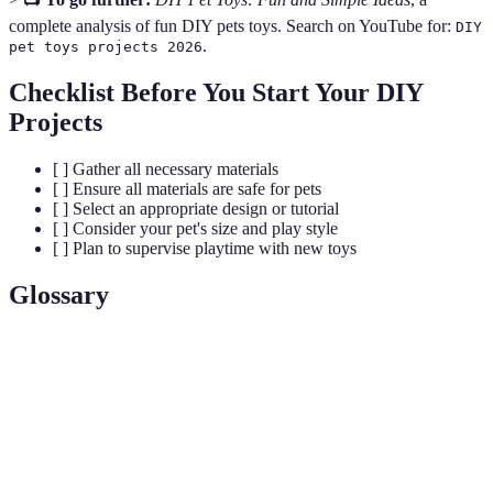
complete analysis of fun DIY pets toys. Search on YouTube for:
DIY
.
pet toys projects 2026
Checklist Before You Start Your DIY
Projects
[ ] Gather all necessary materials
[ ] Ensure all materials are safe for pets
[ ] Select an appropriate design or tutorial
[ ] Consider your pet's size and play style
[ ] Plan to supervise playtime with new toys
Glossary
Term
Definition
DIY (Do It
Projects created independently, emphasizing
Yourself)
creativity and resourcefulness.
Mental
Activities that engage a pet's brain, helping to