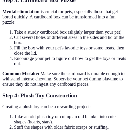
Step 3: Cardboard Box Puzzle
Mental stimulation
is crucial for pets, especially those that get
bored quickly. A cardboard box can be transformed into a fun
puzzle:
Take a sturdy cardboard box (slightly larger than your pet).
Cut several holes of different sizes in the sides and lid of the
box.
Fill the box with your pet's favorite toys or some treats, then
close the lid.
Encourage your pet to figure out how to get the toys or treats
out.
Common Mistake:
Make sure the cardboard is durable enough to
withstand intense chewing. Supervise your pet during playtime to
ensure they do not ingest any cardboard pieces.
Step 4: Plush Toy Construction
Creating a plush toy can be a rewarding project:
Take an old plush toy or cut up an old blanket into cute
shapes (hearts, stars).
Stuff the shapes with older fabric scraps or stuffing.