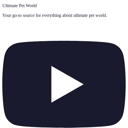
Ultimate Pet World
Your go-to source for everything about
ultimate pet world
.