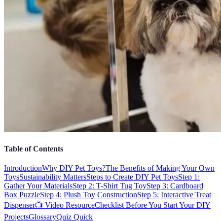
Table of Contents
Introduction
Why DIY Pet Toys?
The Benefits of Making Your Own
Toys
Sustainability Matters
Steps to Create DIY Pet Toys
Step 1:
Gather Your Materials
Step 2: T-Shirt Tug Toy
Step 3: Cardboard
Box Puzzle
Step 4: Plush Toy Construction
Step 5: Interactive Treat
Dispenser
📺 Video Resource
Checklist Before You Start Your DIY
Projects
Glossary
Quiz Quick