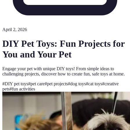
April 2, 2026
DIY Pet Toys: Fun Projects for
You and Your Pet
Engage your pet with unique DIY toys! From simple ideas to
challenging projects, discover how to create fun, safe toys at home.
#
DIY pet toys
#
pet care
#
pet projects
#
dog toys
#
cat toys
#
creative
pets
#
fun activities