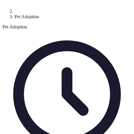
Pet Adoption
Pet Adoption