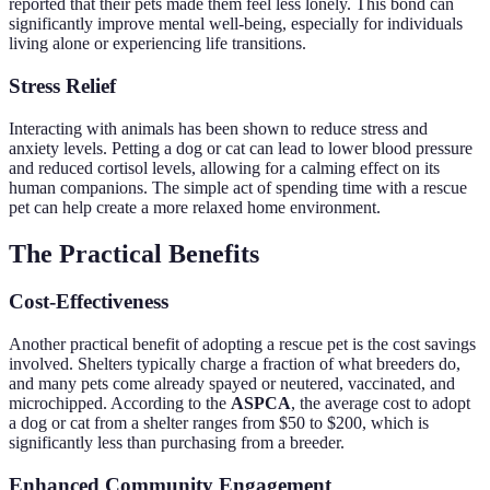
reported that their pets made them feel less lonely. This bond can
significantly improve mental well-being, especially for individuals
living alone or experiencing life transitions.
Stress Relief
Interacting with animals has been shown to reduce stress and
anxiety levels. Petting a dog or cat can lead to lower blood pressure
and reduced cortisol levels, allowing for a calming effect on its
human companions. The simple act of spending time with a rescue
pet can help create a more relaxed home environment.
The Practical Benefits
Cost-Effectiveness
Another practical benefit of adopting a rescue pet is the cost savings
involved. Shelters typically charge a fraction of what breeders do,
and many pets come already spayed or neutered, vaccinated, and
microchipped. According to the
ASPCA
, the average cost to adopt
a dog or cat from a shelter ranges from $50 to $200, which is
significantly less than purchasing from a breeder.
Enhanced Community Engagement