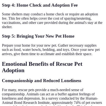
Step 4: Home Check and Adoption Fee
Some shelters may conduct a home check or require an adoption
fee. This fee often helps cover the cost of spaying/neutering,
vaccinations, and other care provided during the animal's stay at the
shelter.
Step 5: Bringing Your New Pet Home
Prepare your home for your new pet. Gather necessary supplies
such as food, water bowls, bedding, and toys. Once your new pet
arrives, give them time to acclimate and establish their space.
Emotional Benefits of Rescue Pet
Adoption
Companionship and Reduced Loneliness
For many, rescue pets provide a much-needed sense of
companionship. Animals can act as a buffer against feelings of
loneliness and depression. In a survey conducted by the Human-
Animal Bond Research Institute, approximately 74% of pet owners