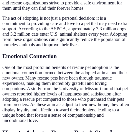
and rescue organizations strive to provide a safe environment for
them until they can find their forever homes.
The act of adopting is not just a personal decision; it is a
commitment to providing care and love to a pet that may need extra
support. According to the ASPCA, approximately 3.3 million dogs
and 3.2 million cats enter U.S. animal shelters every year. Adopting
from these organizations can significantly reduce the population of
homeless animals and improve their lives.
Emotional Connection
One of the most profound benefits of rescue pet adoption is the
emotional connection formed between the adopted animal and their
new owner. Many rescue pets have been through traumatic
experiences, making them incredibly grateful and loving
companions. A study from the University of Missouri found that pet
owners reported higher levels of happiness and satisfaction after
adopting a rescue pet compared to those who purchased their pets
from breeders. As these animals adjust to their new home, they often
display loyalty and affection toward their adopters, leading to a
unique bond that fosters a sense of companionship and
unconditional love.