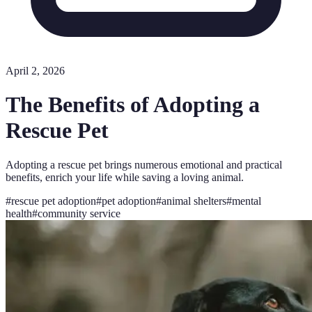
April 2, 2026
The Benefits of Adopting a
Rescue Pet
Adopting a rescue pet brings numerous emotional and practical
benefits, enrich your life while saving a loving animal.
#
rescue pet adoption
#
pet adoption
#
animal shelters
#
mental
health
#
community service