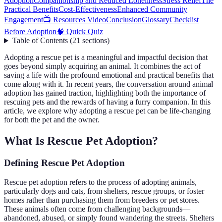
Adoption
Companionship and Reduced Loneliness
Stress Relief
The
Practical Benefits
Cost-Effectiveness
Enhanced Community
Engagement
📺 Resources Video
Conclusion
Glossary
Checklist
Before Adoption
🧠 Quick Quiz
Table of Contents
(
21
sections
)
Adopting a rescue pet is a meaningful and impactful decision that
goes beyond simply acquiring an animal. It combines the act of
saving a life with the profound emotional and practical benefits that
come along with it. In recent years, the conversation around animal
adoption has gained traction, highlighting both the importance of
rescuing pets and the rewards of having a furry companion. In this
article, we explore why adopting a rescue pet can be life-changing
for both the pet and the owner.
What Is Rescue Pet Adoption?
Defining Rescue Pet Adoption
Rescue pet adoption refers to the process of adopting animals,
particularly dogs and cats, from shelters, rescue groups, or foster
homes rather than purchasing them from breeders or pet stores.
These animals often come from challenging backgrounds—
abandoned, abused, or simply found wandering the streets. Shelters