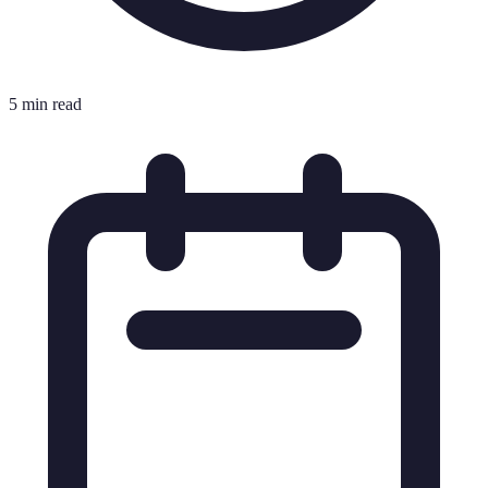
5 min read