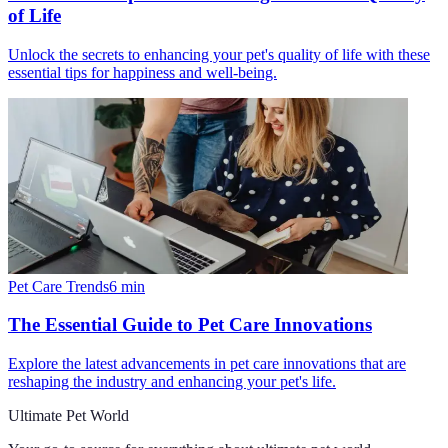
of Life
Unlock the secrets to enhancing your pet's quality of life with these
essential tips for happiness and well-being.
Pet Care Trends
6
min
The Essential Guide to Pet Care Innovations
Explore the latest advancements in pet care innovations that are
reshaping the industry and enhancing your pet's life.
Ultimate Pet World