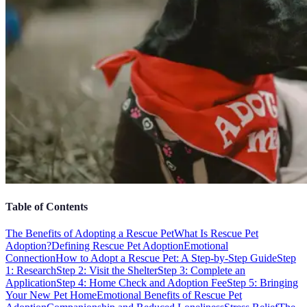
Table of Contents
The Benefits of Adopting a Rescue Pet
What Is Rescue Pet
Adoption?
Defining Rescue Pet Adoption
Emotional
Connection
How to Adopt a Rescue Pet: A Step-by-Step Guide
Step
1: Research
Step 2: Visit the Shelter
Step 3: Complete an
Application
Step 4: Home Check and Adoption Fee
Step 5: Bringing
Your New Pet Home
Emotional Benefits of Rescue Pet