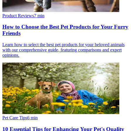
Product Reviews
7
min
How to Choose the Best Pet Products for Your Furry
Friends
Learn how to select the best pet products for your beloved animals
with our comprehensive guide, featuring comparisons and expert
opinions.
Pet Care Tips
6
min
10 Essential Tips for Enhancing Your Pet's Quality