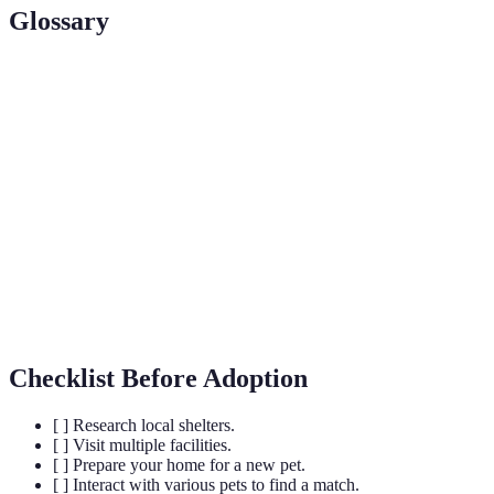
Glossary
Term
Definition
Rescue
A group dedicated to finding homes for
Organization
abandoned or unwanted pets.
A cost associated with adopting a pet, often used
Adoption Fee
for their care.
A temporary home provided for animals awaiting
Foster Home
adoption.
Checklist Before Adoption
[ ] Research local shelters.
[ ] Visit multiple facilities.
[ ] Prepare your home for a new pet.
[ ] Interact with various pets to find a match.