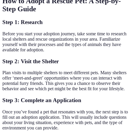
How to Adopt a Rescue Pet: A Step-by-
Step Guide
Step 1: Research
Before you start your adoption journey, take some time to research
local shelters and rescue organizations in your area. Familiarize
yourself with their processes and the types of animals they have
available for adoption.
Step 2: Visit the Shelter
Plan visits to multiple shelters to meet different pets. Many shelters
offer ‘meet-and-greet’ opportunities where you can interact with
potential furry friends. This gives you a chance to observe their
behavior and see which pet might be the best fit for your lifestyle.
Step 3: Complete an Application
Once you’ve found a pet that resonates with you, the next step is to
fill out an adoption application. This will usually include questions
about your living situation, experience with pets, and the type of
environment you can provide.