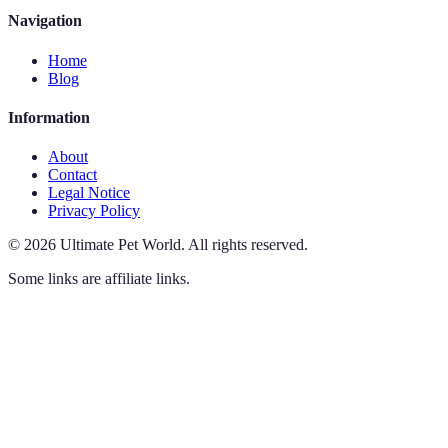
Navigation
Home
Blog
Information
About
Contact
Legal Notice
Privacy Policy
©
2026
Ultimate Pet World
.
All rights reserved.
Some links are affiliate links.