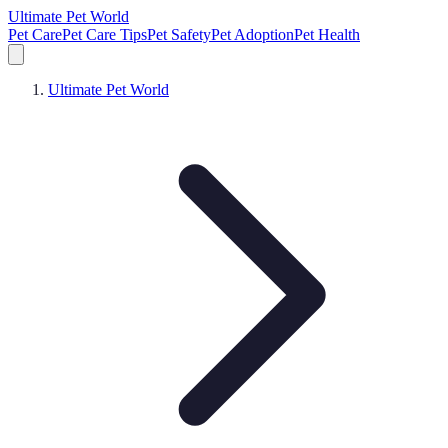
Ultimate Pet World
Pet Care
Pet Care Tips
Pet Safety
Pet Adoption
Pet Health
Ultimate Pet World