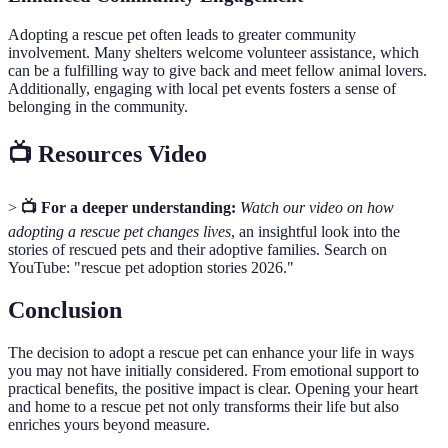
Adopting a rescue pet often leads to greater community
involvement. Many shelters welcome volunteer assistance, which
can be a fulfilling way to give back and meet fellow animal lovers.
Additionally, engaging with local pet events fosters a sense of
belonging in the community.
📺 Resources Video
>
📺 For a deeper understanding:
Watch our video on how
adopting a rescue pet changes lives
, an insightful look into the
stories of rescued pets and their adoptive families. Search on
YouTube: "rescue pet adoption stories 2026."
Conclusion
The decision to adopt a rescue pet can enhance your life in ways
you may not have initially considered. From emotional support to
practical benefits, the positive impact is clear. Opening your heart
and home to a rescue pet not only transforms their life but also
enriches yours beyond measure.