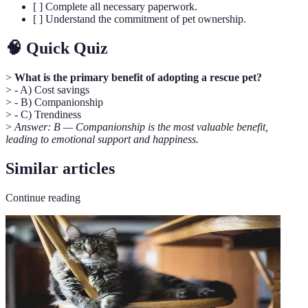
[ ] Complete all necessary paperwork.
[ ] Understand the commitment of pet ownership.
🧠 Quick Quiz
>
What is the primary benefit of adopting a rescue pet?
> - A) Cost savings
> - B) Companionship
> - C) Trendiness
>
Answer: B — Companionship is the most valuable benefit,
leading to emotional support and happiness.
Similar articles
Continue reading