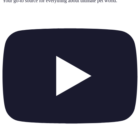
Your go-to source for everything about
ultimate pet world
.