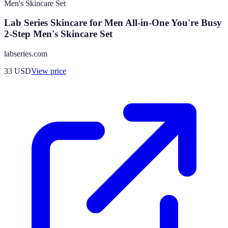
Lab Series Skincare for Men All-in-One You're Busy
2-Step Men's Skincare Set
labseries.com
33
USD
View price