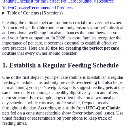
Routine
Checklist for the Perfect Pet Care Routine
📺 Resource
Video
Glossary
Recommended Products
Table of Contents
(
15
sections
)
Creating the ultimate pet care routine is crucial for every pet owner.
A structured yet flexible routine not only ensures your pet's physical
and emotional wellbeing but also enhances the bond between you
and your furry companion. In 2026, as more families recognize the
importance of pet care, it becomes essential to establish effective
care practices. Here are
10 tips for creating the perfect pet care
routine
that every owner should consider.
1. Establish a Regular Feeding Schedule
One of the first steps in your pet care routine is to establish a regular
feeding schedule. This not only prevents overfeeding but also helps
in maintaining your pet’s weight. Experts suggest feeding pets at the
same time daily encourages a healthy digestive system and offers
them structure. For example, dogs often thrive on a two-meal per
day schedule, while cats may prefer smaller, frequent meals
throughout the day. According to a study from
UFC-Que Choisir
,
pets fed on a consistent schedule show fewer behavioral issues. Use
timed feeders or set reminders on your phone to keep track of
feeding times.