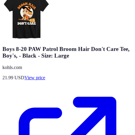
Boys 8-20 PAW Patrol Broom Hair Don't Care Tee,
Boy's, - Black - Size: Large
kohls.com
21.99
USD
View price