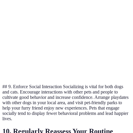
D
Cost
9/10
7/10
6/10
i
a
W
Digestibility
7/10
9/10
8/10
e
d
D
Convenience
9/10
6/10
5/10
i
c
## 9. Enforce Social Interaction Socializing is vital for both dogs
and cats. Encourage interactions with other pets and people to
cultivate good behavior and increase confidence. Arrange playdates
with other dogs in your local area, and visit pet-friendly parks to
help your furry friend enjoy new experiences. Pets that engage
socially tend to display fewer behavioral problems and lead happier
lives.
10. Regularly Reassess Your Routine