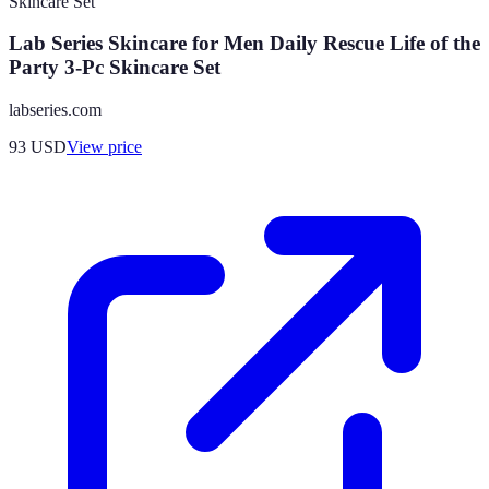
Lab Series Skincare for Men Daily Rescue Life of the
Party 3-Pc Skincare Set
labseries.com
93
USD
View price