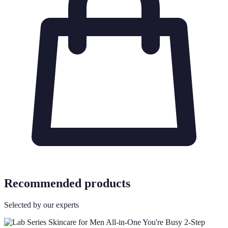
Recommended products
Selected by our experts