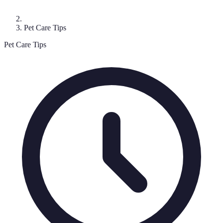
Pet Care Tips
Pet Care Tips