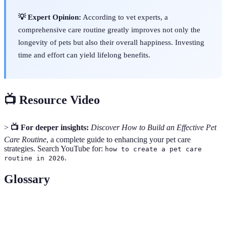
💡 Expert Opinion:
According to vet experts, a
comprehensive care routine greatly improves not only the
longevity of pets but also their overall happiness. Investing
time and effort can yield lifelong benefits.
📺 Resource Video
>
📺 For deeper insights:
Discover How to Build an Effective Pet
Care Routine
, a complete guide to enhancing your pet care
strategies. Search YouTube for:
how to create a pet care
.
routine in 2026
Glossary
Term
Definition