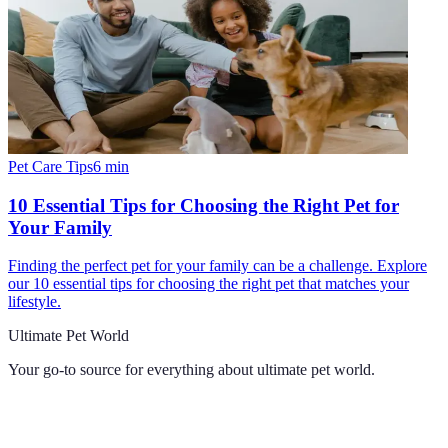
Pet Care Tips
6
min
10 Essential Tips for Choosing the Right Pet for
Your Family
Finding the perfect pet for your family can be a challenge. Explore
our 10 essential tips for choosing the right pet that matches your
lifestyle.
Ultimate Pet World
Your go-to source for everything about
ultimate pet world
.