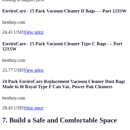
EnviroCare - 15 Pack Vacuum Cleaner D Bags - – Part 123SW
bestbuy.com
24.41
USD
View price
EnviroCare - 15 Pack Vacuum Cleaner Type C Bags - – Part
121SW
bestbuy.com
23.77
USD
View price
24 Pack EnviroCare Replacement Vacuum Cleaner Dust Bags
Made to fit Royal Type F Can Vac, Power Pak Cleaners
bestbuy.com
28.43
USD
View price
7. Build a Safe and Comfortable Space