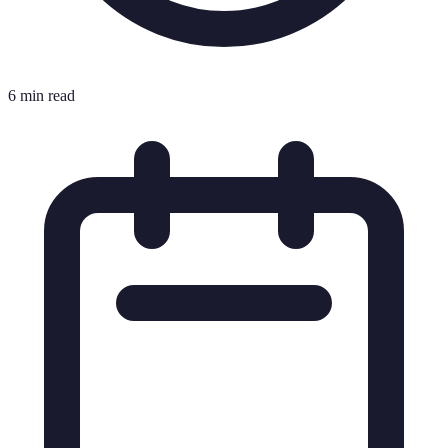
6 min read