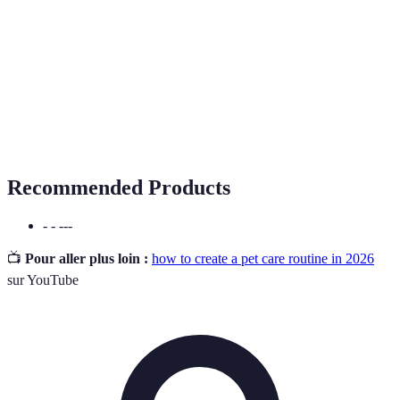
Routine
A schedule of regular activities for your pet's care.
Activities designed to stimulate a pet's mind and
Enrichment
prevent boredom.
Preventive
Healthcare measures taken to prevent illness or
Care
injury.
Recommended Products
- - ---
📺
Pour aller plus loin :
how to create a pet care routine in 2026
sur YouTube