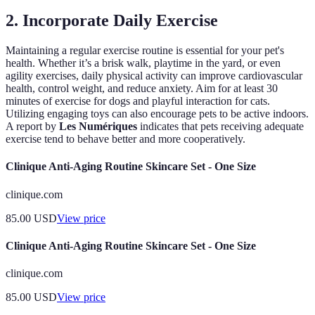
2. Incorporate Daily Exercise
Maintaining a regular exercise routine is essential for your pet's
health. Whether it’s a brisk walk, playtime in the yard, or even
agility exercises, daily physical activity can improve cardiovascular
health, control weight, and reduce anxiety. Aim for at least 30
minutes of exercise for dogs and playful interaction for cats.
Utilizing engaging toys can also encourage pets to be active indoors.
A report by
Les Numériques
indicates that pets receiving adequate
exercise tend to behave better and more cooperatively.
Clinique Anti-Aging Routine Skincare Set - One Size
clinique.com
85.00
USD
View price
Clinique Anti-Aging Routine Skincare Set - One Size
clinique.com
85.00
USD
View price