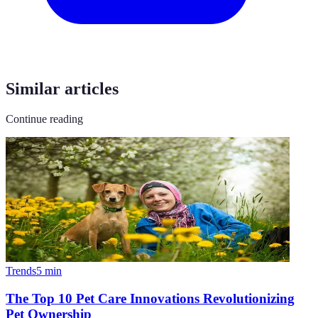
Similar articles
Continue reading
Trends
5
min
The Top 10 Pet Care Innovations Revolutionizing
Pet Ownership