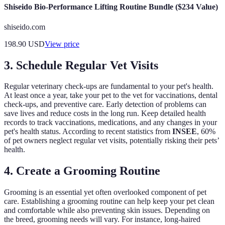
Shiseido Bio-Performance Lifting Routine Bundle ($234 Value)
shiseido.com
198.90
USD
View price
3. Schedule Regular Vet Visits
Regular veterinary check-ups are fundamental to your pet's health.
At least once a year, take your pet to the vet for vaccinations, dental
check-ups, and preventive care. Early detection of problems can
save lives and reduce costs in the long run. Keep detailed health
records to track vaccinations, medications, and any changes in your
pet's health status. According to recent statistics from
INSEE
, 60%
of pet owners neglect regular vet visits, potentially risking their pets’
health.
4. Create a Grooming Routine
Grooming is an essential yet often overlooked component of pet
care. Establishing a grooming routine can help keep your pet clean
and comfortable while also preventing skin issues. Depending on
the breed, grooming needs will vary. For instance, long-haired