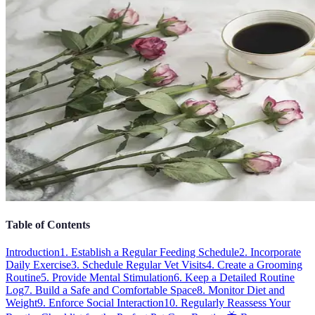
Table of Contents
Introduction
1. Establish a Regular Feeding Schedule
2. Incorporate
Daily Exercise
3. Schedule Regular Vet Visits
4. Create a Grooming
Routine
5. Provide Mental Stimulation
6. Keep a Detailed Routine
Log
7. Build a Safe and Comfortable Space
8. Monitor Diet and
Weight
9. Enforce Social Interaction
10. Regularly Reassess Your