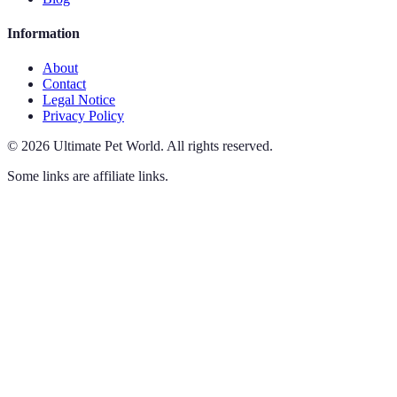
Information
About
Contact
Legal Notice
Privacy Policy
©
2026
Ultimate Pet World
.
All rights reserved.
Some links are affiliate links.