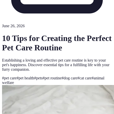
June 26, 2026
10 Tips for Creating the Perfect
Pet Care Routine
Establishing a loving and effective pet care routine is key to your
pet's happiness. Discover essential tips for a fulfilling life with your
furry companion.
#
pet care
#
pet health
#
pets
#
pet routine
#
dog care
#
cat care
#
animal
welfare