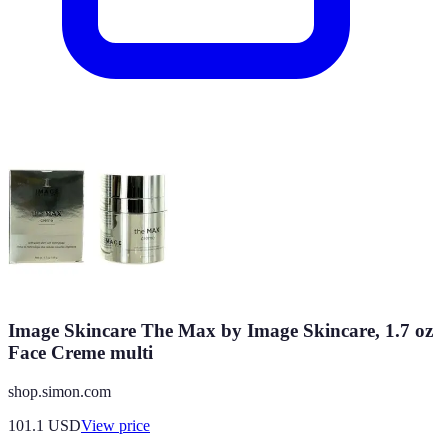
Image Skincare The Max by Image Skincare, 1.7 oz
Face Creme multi
shop.simon.com
101.1
USD
View price