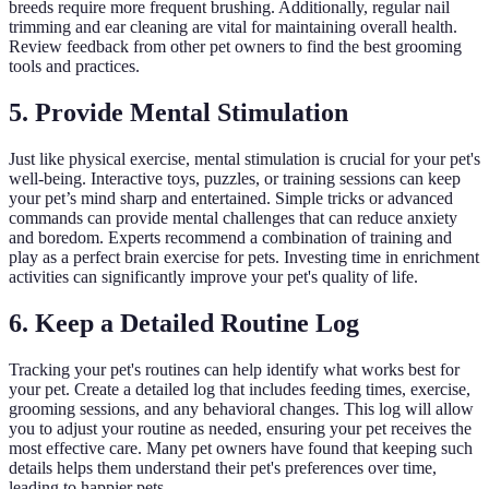
breeds require more frequent brushing. Additionally, regular nail
trimming and ear cleaning are vital for maintaining overall health.
Review feedback from other pet owners to find the best grooming
tools and practices.
5. Provide Mental Stimulation
Just like physical exercise, mental stimulation is crucial for your pet's
well-being. Interactive toys, puzzles, or training sessions can keep
your pet’s mind sharp and entertained. Simple tricks or advanced
commands can provide mental challenges that can reduce anxiety
and boredom. Experts recommend a combination of training and
play as a perfect brain exercise for pets. Investing time in enrichment
activities can significantly improve your pet's quality of life.
6. Keep a Detailed Routine Log
Tracking your pet's routines can help identify what works best for
your pet. Create a detailed log that includes feeding times, exercise,
grooming sessions, and any behavioral changes. This log will allow
you to adjust your routine as needed, ensuring your pet receives the
most effective care. Many pet owners have found that keeping such
details helps them understand their pet's preferences over time,
leading to happier pets.