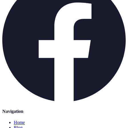
Navigation
Home
Blog