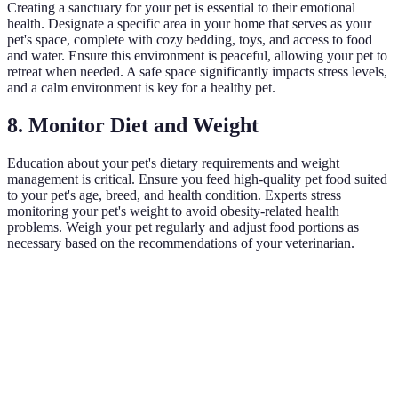
Creating a sanctuary for your pet is essential to their emotional
health. Designate a specific area in your home that serves as your
pet's space, complete with cozy bedding, toys, and access to food
and water. Ensure this environment is peaceful, allowing your pet to
retreat when needed. A safe space significantly impacts stress levels,
and a calm environment is key for a healthy pet.
8. Monitor Diet and Weight
Education about your pet's dietary requirements and weight
management is critical. Ensure you feed high-quality pet food suited
to your pet's age, breed, and health condition. Experts stress
monitoring your pet's weight to avoid obesity-related health
problems. Weigh your pet regularly and adjust food portions as
necessary based on the recommendations of your veterinarian.
Criterion
Dry Food
Wet Food
Homemade Diet
V
W
Nutritional
8/10
9/10
7/10
i
Value
h