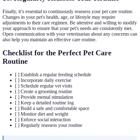
Finally, it’s essential to continuously reassess your pet care routine.
Changes in your pet's health, age, or lifestyle may require
adjustments to their care regimen. Be attentive and willing to modify
your approach to ensure that your pet's needs are consistently met.
Open communication with your veterinarian about any concerns can
also help you maintain an effective care routine.
Checklist for the Perfect Pet Care
Routine
[ ] Establish a regular feeding schedule
[ ] Incorporate daily exercise
[ ] Schedule regular vet visits
[ ] Create a grooming routine
[ ] Provide mental stimulation
[ ] Keep a detailed routine log
[ ] Build a safe and comfortable space
[ ] Monitor diet and weight
[ ] Enforce social interaction
[ ] Regularly reassess your routine