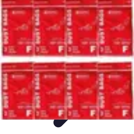
Ultimate Pet World
Pet Care
Pet Care Tips
Pet Safety
Pet Adoption
Pet Health
Ultimate Pet World