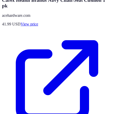
Carex Health Brands Navy Chair/Seat Cushion 1
pk
acehardware.com
41.99
USD
View price