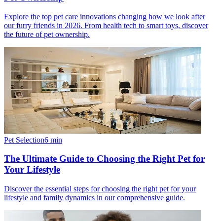
Explore the top pet care innovations changing how we look after
our furry friends in 2026. From health tech to smart toys, discover
the future of pet ownership.
Pet Selection
6
min
The Ultimate Guide to Choosing the Right Pet for
Your Lifestyle
Discover the essential steps for choosing the right pet for your
lifestyle and family dynamics in our comprehensive guide.