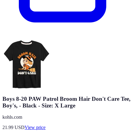
Boys 8-20 PAW Patrol Broom Hair Don't Care Tee,
Boy's, - Black - Size: X Large
kohls.com
21.99
USD
View price