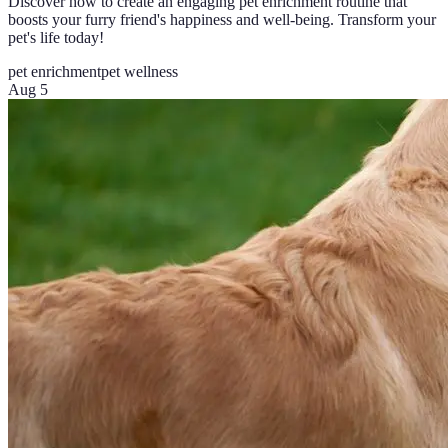
Discover how to create an engaging pet enrichment routine that
boosts your furry friend's happiness and well-being. Transform your
pet's life today!
pet enrichment
pet wellness
Aug 5