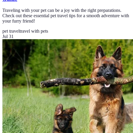
Traveling with your pet can be a joy with the right preparations.
Check out these essential pet travel tips for a smooth adventure with
your furry friend!
pet travel
travel with pets
Jul 31