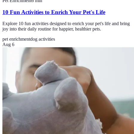
Pet Enrichment
6
min
10 Fun Activities to Enrich Your Pet's Life
Explore 10 fun activities designed to enrich your pet's life and bring
joy into their daily routine for happier, healthier pets.
pet enrichment
dog activities
Aug 6