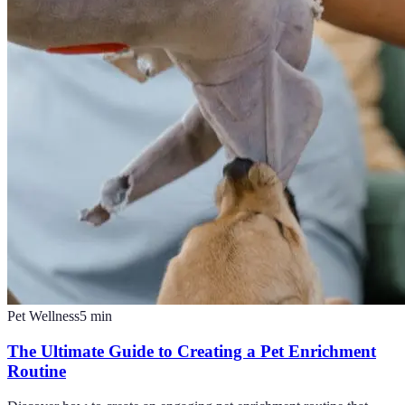
Pet Wellness
5
min
The Ultimate Guide to Creating a Pet Enrichment
Routine