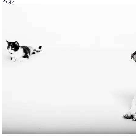
Aug 3