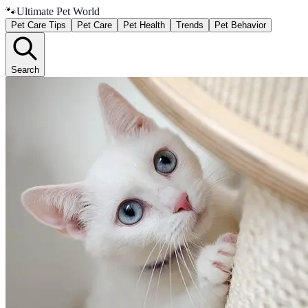
🐾
Ultimate Pet World
Pet Care Tips
Pet Care
Pet Health
Trends
Pet Behavior
Search