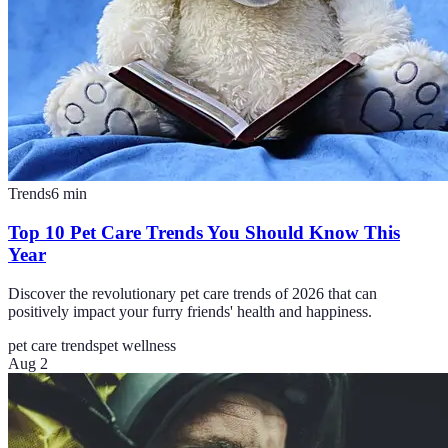
Trends
6
min
Top 10 Pet Care Trends You Should Know This
Year
Discover the revolutionary pet care trends of 2026 that can
positively impact your furry friends' health and happiness.
pet care trends
pet wellness
Aug 2