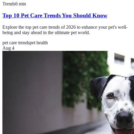
Trends
6
min
Top 10 Pet Care Trends You Should Know
Explore the top pet care trends of 2026 to enhance your pet's well-
being and stay ahead in the ultimate pet world.
pet care trends
pet health
Aug 4