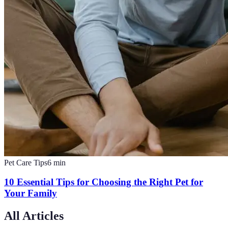
Pet Care Tips
6
min
10 Essential Tips for Choosing the Right Pet for
Your Family
All Articles