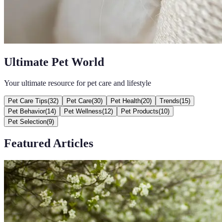
Ultimate Pet World
Your ultimate resource for pet care and lifestyle
Pet Care Tips
(
32
)
Pet Care
(
30
)
Pet Health
(
20
)
Trends
(
15
)
Pet Behavior
(
14
)
Pet Wellness
(
12
)
Pet Products
(
10
)
Pet Selection
(
9
)
Featured Articles