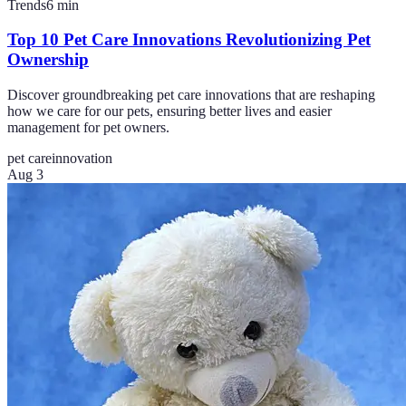
Trends
6
min
Top 10 Pet Care Innovations Revolutionizing Pet
Ownership
Discover groundbreaking pet care innovations that are reshaping
how we care for our pets, ensuring better lives and easier
management for pet owners.
pet care
innovation
Aug 3