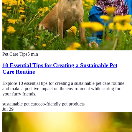
Pet Care Tips
5
min
10 Essential Tips for Creating a Sustainable Pet
Care Routine
Explore 10 essential tips for creating a sustainable pet care routine
and make a positive impact on the environment while caring for
your furry friends.
sustainable pet care
eco-friendly pet products
Jul 29