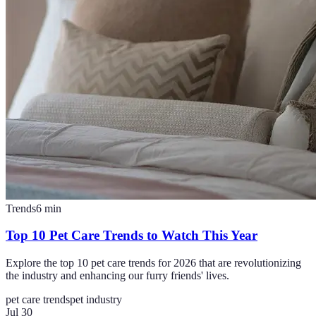
Trends
6
min
Top 10 Pet Care Trends to Watch This Year
Explore the top 10 pet care trends for 2026 that are revolutionizing
the industry and enhancing our furry friends' lives.
pet care trends
pet industry
Jul 30