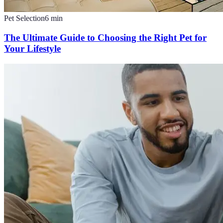
Pet Selection
6
min
The Ultimate Guide to Choosing the Right Pet for
Your Lifestyle