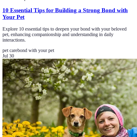
10 Essential Tips for Building a Strong Bond with
Your Pet
Explore 10 essential tips to deepen your bond with your beloved
pet, enhancing companionship and understanding in daily
interactions.
pet care
bond with your pet
Jul 30