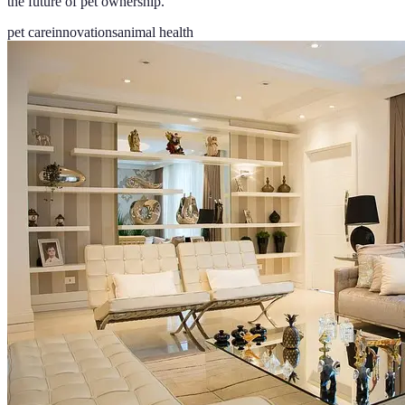
the future of pet ownership.
pet care
innovations
animal health