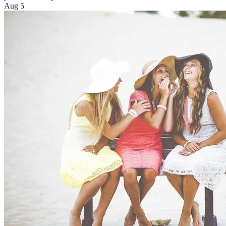
Aug 5