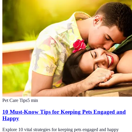
Pet Care Tips
5
min
10 Must-Know Tips for Keeping Pets Engaged and
Happy
Explore 10 vital strategies for keeping pets engaged and happy