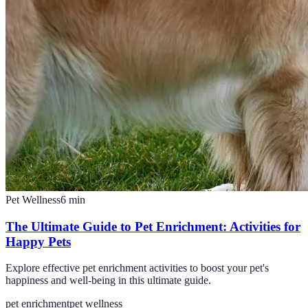
Pet Wellness
6
min
The Ultimate Guide to Pet Enrichment: Activities for
Happy Pets
Explore effective pet enrichment activities to boost your pet's
happiness and well-being in this ultimate guide.
pet enrichment
pet wellness