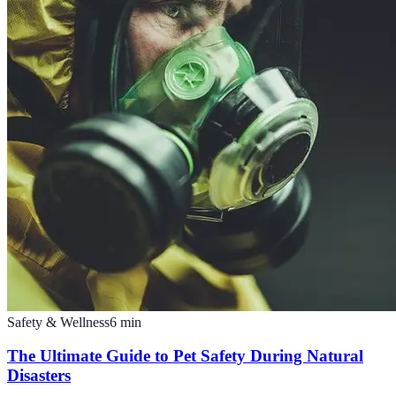
Safety & Wellness
6
min
The Ultimate Guide to Pet Safety During Natural
Disasters