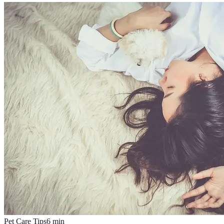
Pet Care Tips
6
min