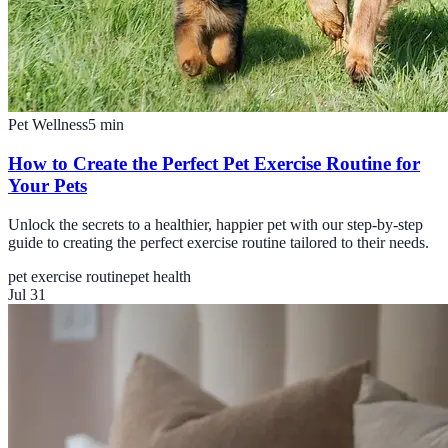
Pet Wellness
5
min
How to Create the Perfect Pet Exercise Routine for
Your Pets
Unlock the secrets to a healthier, happier pet with our step-by-step
guide to creating the perfect exercise routine tailored to their needs.
pet exercise routine
pet health
Jul 31