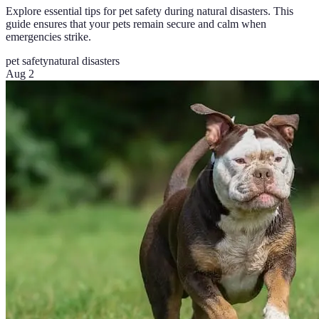
Explore essential tips for pet safety during natural disasters. This
guide ensures that your pets remain secure and calm when
emergencies strike.
pet safety
natural disasters
Aug 2