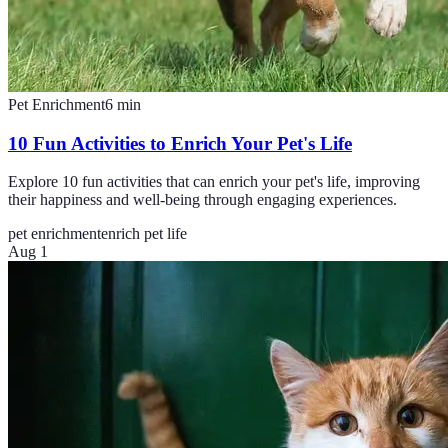
Pet Enrichment
6
min
10 Fun Activities to Enrich Your Pet's Life
Explore 10 fun activities that can enrich your pet's life, improving
their happiness and well-being through engaging experiences.
pet enrichment
enrich pet life
Aug 1