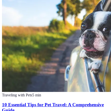
Traveling with Pets
5
min
10 Essential Tips for Pet Travel: A Comprehensive
Guide