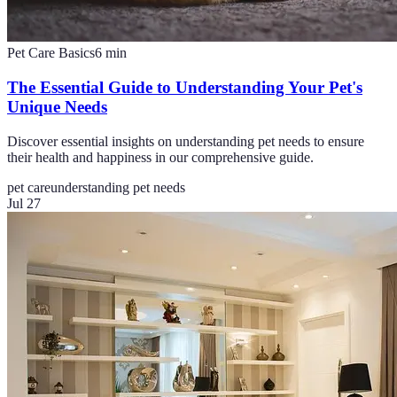
Pet Care Basics
6
min
The Essential Guide to Understanding Your Pet's
Unique Needs
Discover essential insights on understanding pet needs to ensure
their health and happiness in our comprehensive guide.
pet care
understanding pet needs
Jul 27