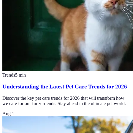
Trends
5
min
Understanding the Latest Pet Care Trends for 2026
Discover the key pet care trends for 2026 that will transform how
we care for our furry friends. Stay ahead in the ultimate pet world.
Aug 1