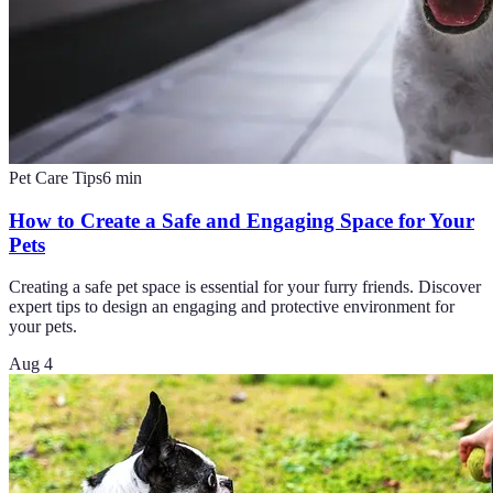
Pet Care Tips
6
min
How to Create a Safe and Engaging Space for Your
Pets
Creating a safe pet space is essential for your furry friends. Discover
expert tips to design an engaging and protective environment for
your pets.
Aug 4