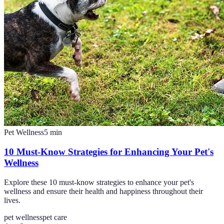
Pet Wellness
5
min
10 Must-Know Strategies for Enhancing Your Pet's
Wellness
Explore these 10 must-know strategies to enhance your pet's
wellness and ensure their health and happiness throughout their
lives.
pet wellness
pet care