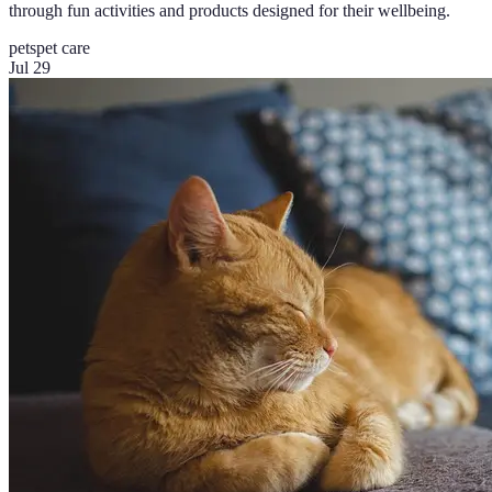
through fun activities and products designed for their wellbeing.
pets
pet care
Jul 29