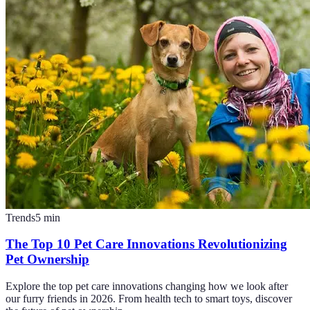
Trends
5
min
The Top 10 Pet Care Innovations Revolutionizing
Pet Ownership
Explore the top pet care innovations changing how we look after
our furry friends in 2026. From health tech to smart toys, discover