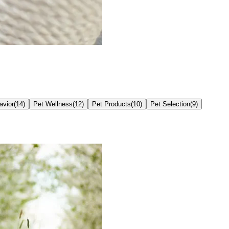
avior
(
14
)
Pet Wellness
(
12
)
Pet Products
(
10
)
Pet Selection
(
9
)