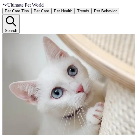
🐾
Ultimate Pet World
Pet Care Tips
Pet Care
Pet Health
Trends
Pet Behavior
Search