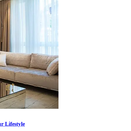
r Lifestyle