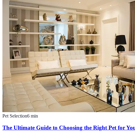
Pet Selection
6
min
The Ultimate Guide to Choosing the Right Pet for You