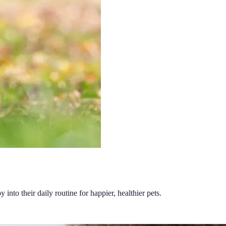
 into their daily routine for happier, healthier pets.