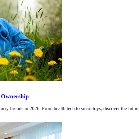
t Ownership
rry friends in 2026. From health tech to smart toys, discover the futur