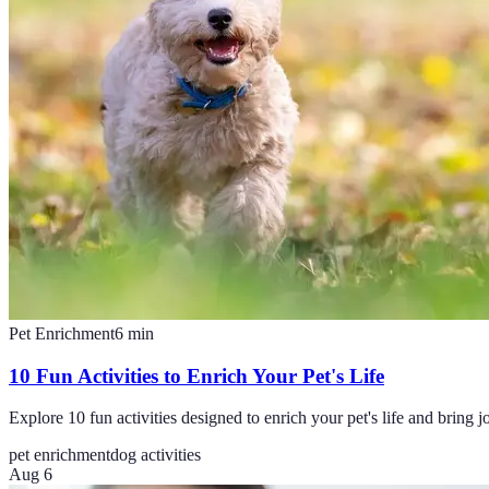
Pet Enrichment
6
min
10 Fun Activities to Enrich Your Pet's Life
Explore 10 fun activities designed to enrich your pet's life and bring joy
pet enrichment
dog activities
Aug 6