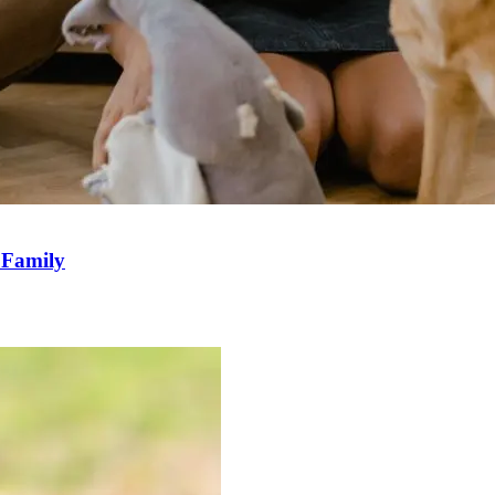
r Family