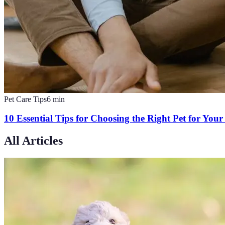
Pet Care Tips
6
min
10 Essential Tips for Choosing the Right Pet for You
All Articles