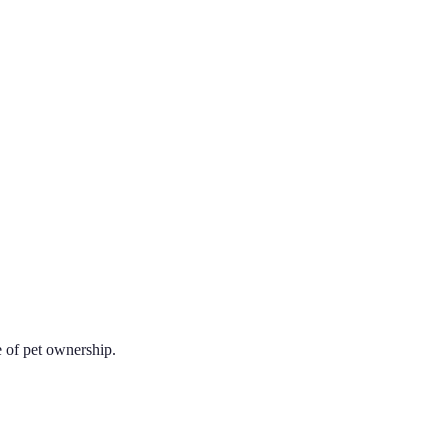
e of pet ownership.