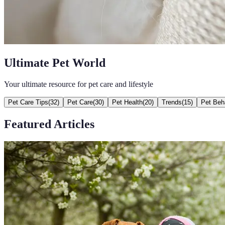
Ultimate Pet World
Your ultimate resource for pet care and lifestyle
Pet Care Tips
(
32
)
Pet Care
(
30
)
Pet Health
(
20
)
Trends
(
15
)
Pet Beh
Featured Articles