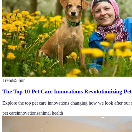
Trends
5
min
The Top 10 Pet Care Innovations Revolutionizing Pe
Explore the top pet care innovations changing how we look after our fu
pet care
innovations
animal health