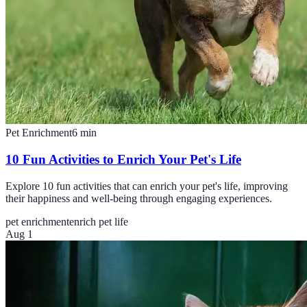
Pet Enrichment
6
min
10 Fun Activities to Enrich Your Pet's Life
Explore 10 fun activities that can enrich your pet's life, improving
their happiness and well-being through engaging experiences.
pet enrichment
enrich pet life
Aug 1