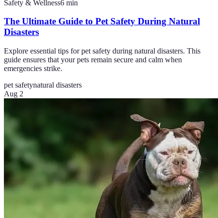
Safety & Wellness
6
min
The Ultimate Guide to Pet Safety During Natural
Disasters
Explore essential tips for pet safety during natural disasters. This
guide ensures that your pets remain secure and calm when
emergencies strike.
pet safety
natural disasters
Aug 2