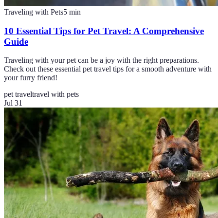
Traveling with Pets
5
min
10 Essential Tips for Pet Travel: A Comprehensive
Guide
Traveling with your pet can be a joy with the right preparations.
Check out these essential pet travel tips for a smooth adventure with
your furry friend!
pet travel
travel with pets
Jul 31