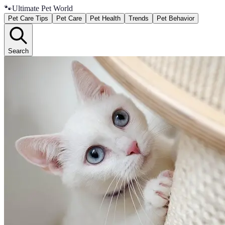
🐾
Ultimate Pet World
Pet Care Tips
Pet Care
Pet Health
Trends
Pet Behavior
Search