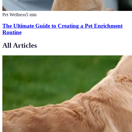
Pet Wellness
5
min
The Ultimate Guide to Creating a Pet Enrichment
Routine
All Articles