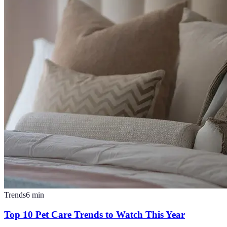
Trends
6
min
Top 10 Pet Care Trends to Watch This Year