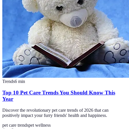
Trends
6
min
Top 10 Pet Care Trends You Should Know This
Year
Discover the revolutionary pet care trends of 2026 that can
positively impact your furry friends' health and happiness.
pet care trends
pet wellness