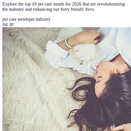
Explore the top 10 pet care trends for 2026 that are revolutionizing
the industry and enhancing our furry friends' lives.
pet care trends
pet industry
Jul 30