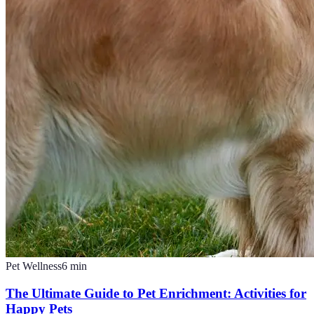
Pet Wellness
6
min
The Ultimate Guide to Pet Enrichment: Activities for
Happy Pets