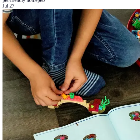
pet-friendly home
pets
Jul 27