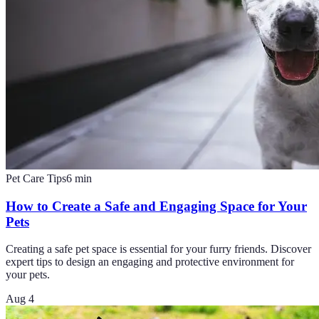
Pet Care Tips
6
min
How to Create a Safe and Engaging Space for Your
Pets
Creating a safe pet space is essential for your furry friends. Discover
expert tips to design an engaging and protective environment for
your pets.
Aug 4