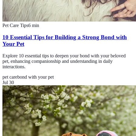
Pet Care Tips
6
min
10 Essential Tips for Building a Strong Bond with
Your Pet
Explore 10 essential tips to deepen your bond with your beloved
pet, enhancing companionship and understanding in daily
interactions.
pet care
bond with your pet
Jul 30