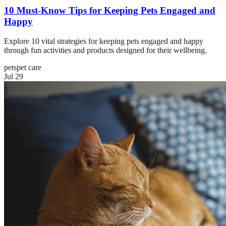
10 Must-Know Tips for Keeping Pets Engaged and
Happy
Explore 10 vital strategies for keeping pets engaged and happy
through fun activities and products designed for their wellbeing.
pets
pet care
Jul 29