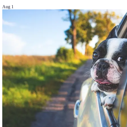
Aug 1