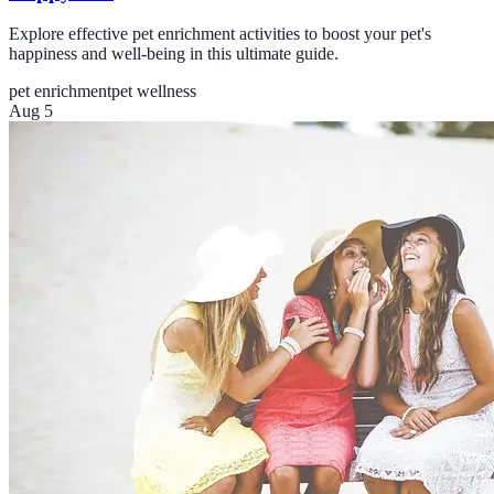
Explore effective pet enrichment activities to boost your pet's
happiness and well-being in this ultimate guide.
pet enrichment
pet wellness
Aug 5