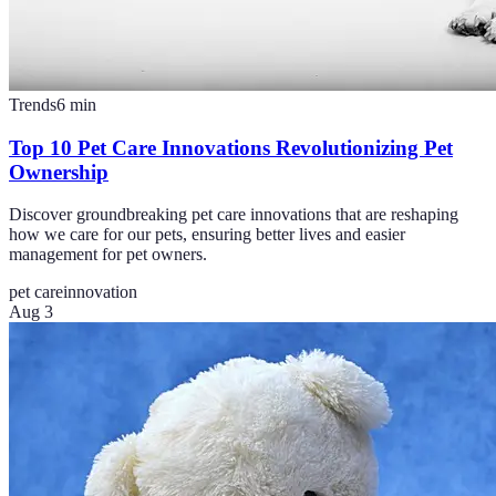
Trends
6
min
Top 10 Pet Care Innovations Revolutionizing Pet
Ownership
Discover groundbreaking pet care innovations that are reshaping
how we care for our pets, ensuring better lives and easier
management for pet owners.
pet care
innovation
Aug 3