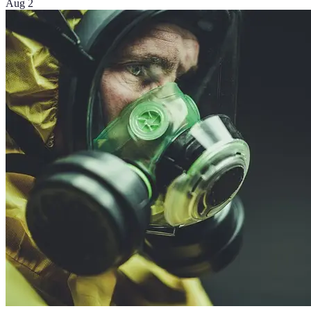
Aug 2