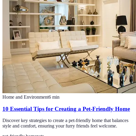
Home and Environment
6
min
10 Essential Tips for Creating a Pet-Friendly Home
Discover key strategies to create a pet-friendly home that balances
style and comfort, ensuring your furry friends feel welcome.