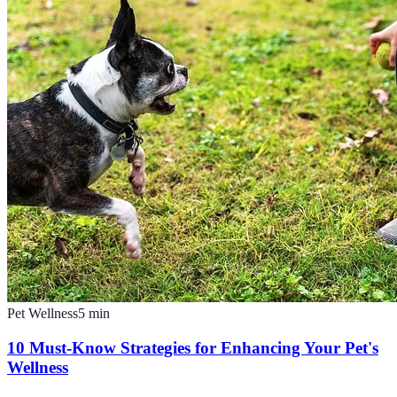
Pet Wellness
5
min
10 Must-Know Strategies for Enhancing Your Pet's
Wellness