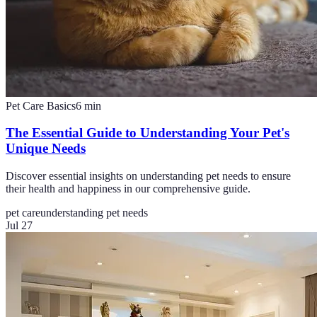
Pet Care Basics
6
min
The Essential Guide to Understanding Your Pet's
Unique Needs
Discover essential insights on understanding pet needs to ensure
their health and happiness in our comprehensive guide.
pet care
understanding pet needs
Jul 27