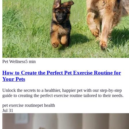
Pet Wellness
5
min
How to Create the Perfect Pet Exercise Routine for
Your Pets
Unlock the secrets to a healthier, happier pet with our step-by-step
guide to creating the perfect exercise routine tailored to their needs.
pet exercise routine
pet health
Jul 31