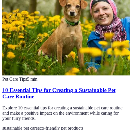
Pet Care Tips
5
min
10 Essential Tips for Creating a Sustainable Pet
Care Routine
Explore 10 essential tips for creating a sustainable pet care routine
and make a positive impact on the environment while caring for
your furry friends.
sustainable pet care
eco-friendly pet products