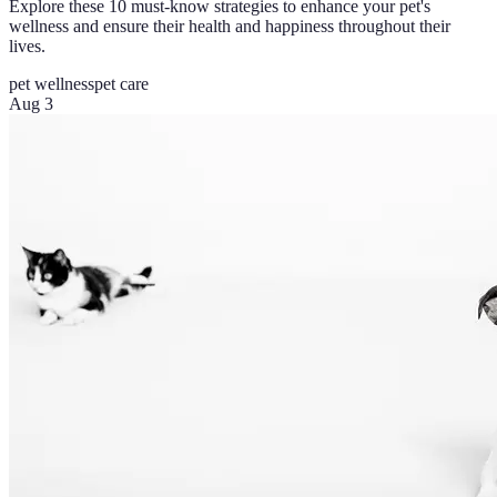
Explore these 10 must-know strategies to enhance your pet's
wellness and ensure their health and happiness throughout their
lives.
pet wellness
pet care
Aug 3