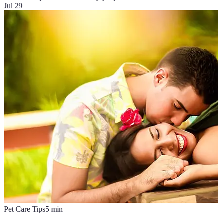
Jul 29
Pet Care Tips
5
min