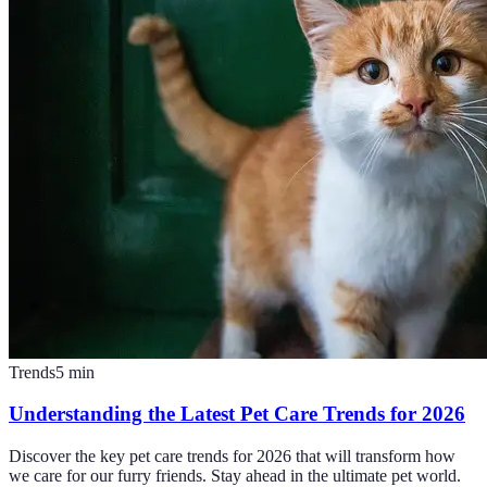
Trends
5
min
Understanding the Latest Pet Care Trends for 2026
Discover the key pet care trends for 2026 that will transform how
we care for our furry friends. Stay ahead in the ultimate pet world.