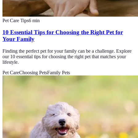
Pet Care Tips
6
min
10 Essential Tips for Choosing the Right Pet for
Your Family
Finding the perfect pet for your family can be a challenge. Explore
our 10 essential tips for choosing the right pet that matches your
lifestyle.
Pet Care
Choosing Pets
Family Pets