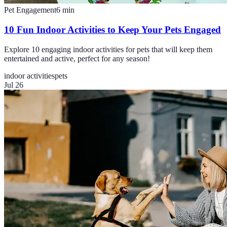
Pet Engagement
6
min
10 Fun Indoor Activities to Keep Your Pets Engaged
Explore 10 engaging indoor activities for pets that will keep them
entertained and active, perfect for any season!
indoor activities
pets
Jul 26