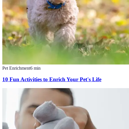
Pet Enrichment
6
min
10 Fun Activities to Enrich Your Pet's Life