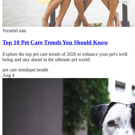
Trends
6
min
Top 10 Pet Care Trends You Should Know
Explore the top pet care trends of 2026 to enhance your pet's well-
being and stay ahead in the ultimate pet world.
pet care trends
pet health
Aug 4