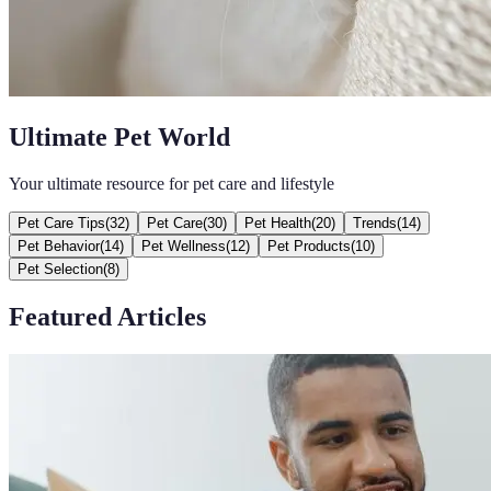
Ultimate Pet World
Your ultimate resource for pet care and lifestyle
Pet Care Tips
(
32
)
Pet Care
(
30
)
Pet Health
(
20
)
Trends
(
14
)
Pet Behavior
(
14
)
Pet Wellness
(
12
)
Pet Products
(
10
)
Pet Selection
(
8
)
Featured Articles