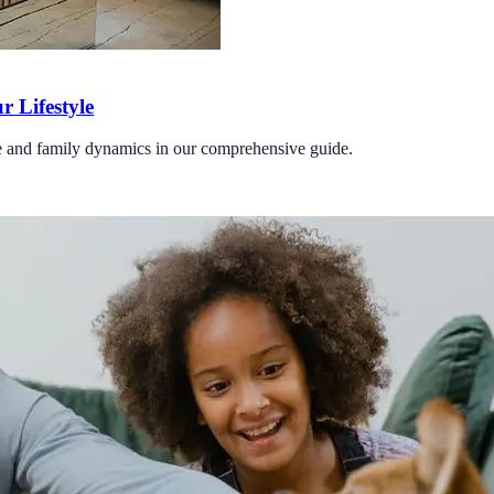
r Lifestyle
tyle and family dynamics in our comprehensive guide.