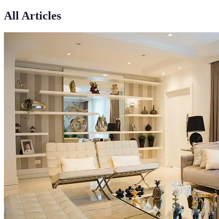
All Articles