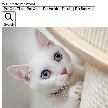
🐾
Ultimate Pet World
Pet Care Tips
Pet Care
Pet Health
Trends
Pet Behavior
Search