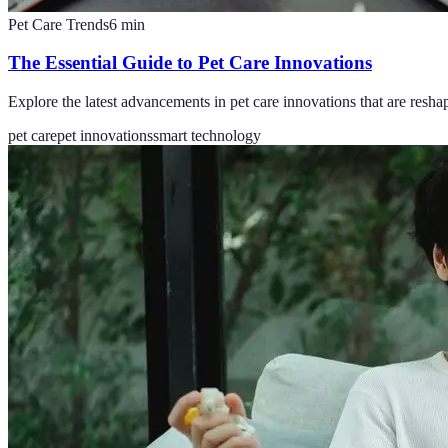
Pet Care Trends
6
min
The Essential Guide to Pet Care Innovations
Explore the latest advancements in pet care innovations that are reshap
pet care
pet innovations
smart technology