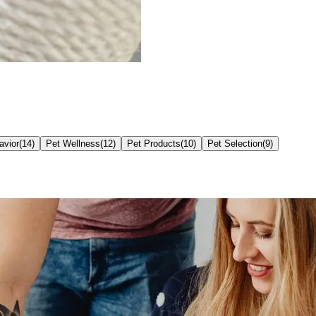
avior
(
14
)
Pet Wellness
(
12
)
Pet Products
(
10
)
Pet Selection
(
9
)