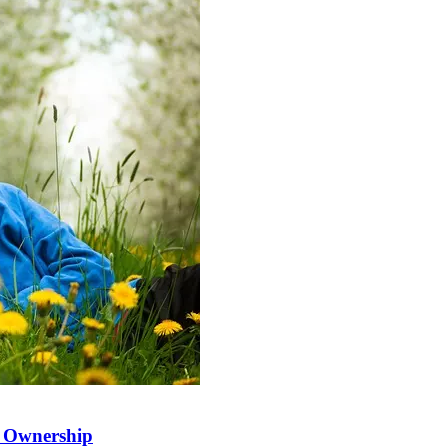
t Ownership