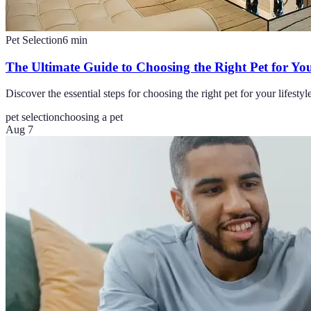
Pet Selection
6
min
The Ultimate Guide to Choosing the Right Pet for You
Discover the essential steps for choosing the right pet for your lifes
pet selection
choosing a pet
Aug 7