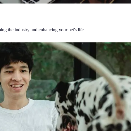
ing the industry and enhancing your pet's life.