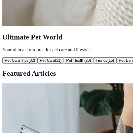
Ultimate Pet World
Your ultimate resource for pet care and lifestyle
Pet Care Tips
(
32
)
Pet Care
(
31
)
Pet Health
(
20
)
Trends
(
15
)
Pet Beh
Featured Articles