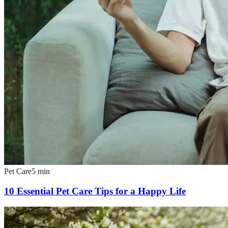
Pet Care
5
min
10 Essential Pet Care Tips for a Happy Life