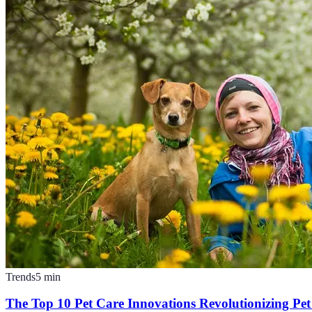
Trends
5
min
The Top 10 Pet Care Innovations Revolutionizing Pe