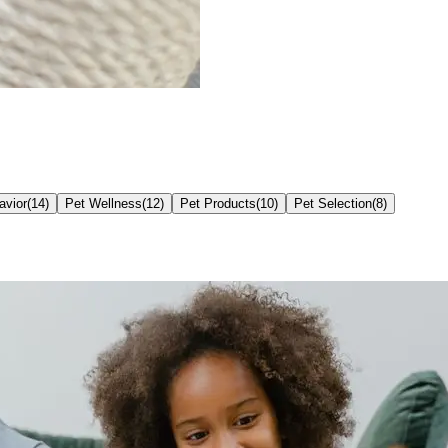
avior
(
14
)
Pet Wellness
(
12
)
Pet Products
(
10
)
Pet Selection
(
8
)