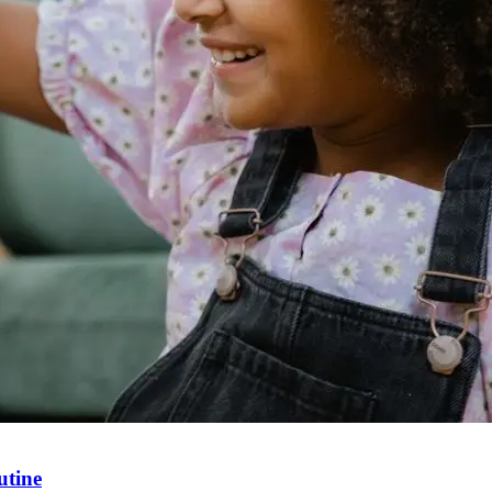
utine