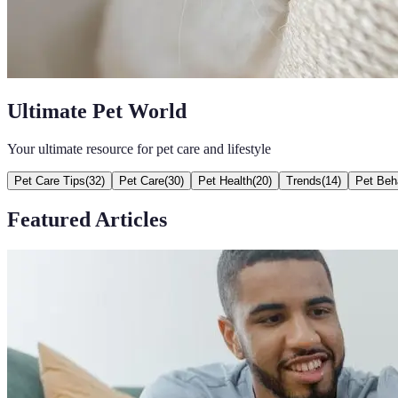
Ultimate Pet World
Your ultimate resource for pet care and lifestyle
Pet Care Tips
(
32
)
Pet Care
(
30
)
Pet Health
(
20
)
Trends
(
14
)
Pet Beh
Featured Articles