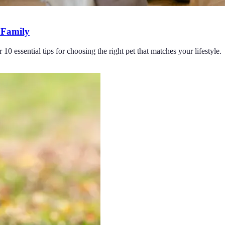
r Family
10 essential tips for choosing the right pet that matches your lifestyle.