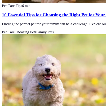
Pet Care Tips
6
min
10 Essential Tips for Choosing the Right Pet for You
Finding the perfect pet for your family can be a challenge. Explore our 
Pet Care
Choosing Pets
Family Pets