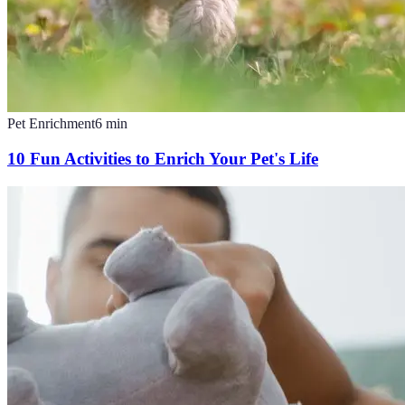
Pet Enrichment
6
min
10 Fun Activities to Enrich Your Pet's Life