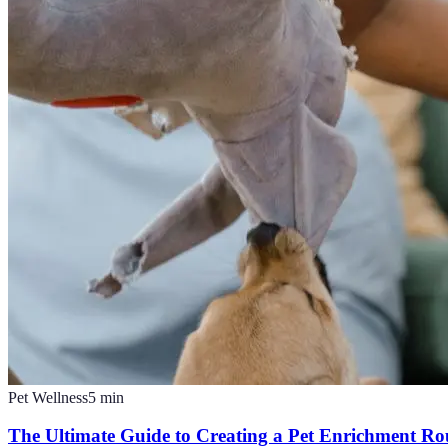
Pet Wellness
5
min
The Ultimate Guide to Creating a Pet Enrichment Ro