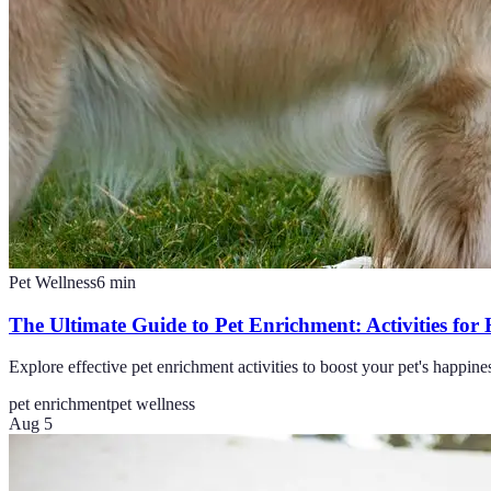
Pet Wellness
6
min
The Ultimate Guide to Pet Enrichment: Activities for
Explore effective pet enrichment activities to boost your pet's happine
pet enrichment
pet wellness
Aug 5