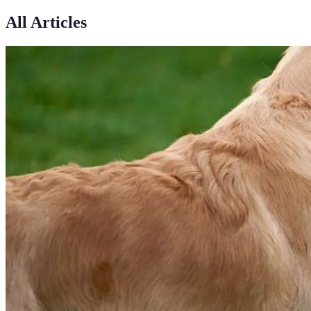
All Articles