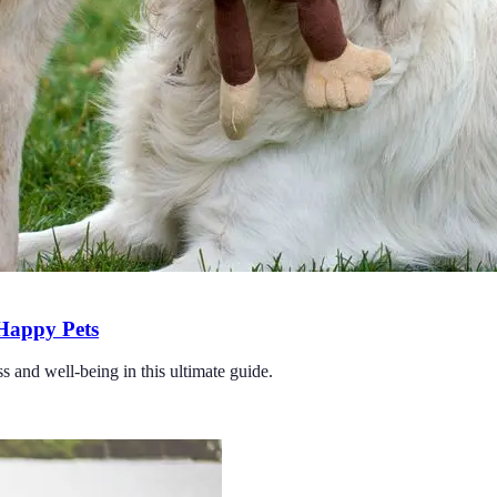
 Happy Pets
ss and well-being in this ultimate guide.