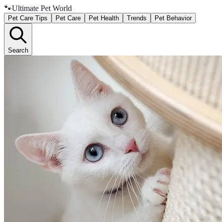
🐾
Ultimate Pet World
Pet Care Tips
Pet Care
Pet Health
Trends
Pet Behavior
Search