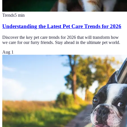
Trends
5
min
Understanding the Latest Pet Care Trends for 2026
Discover the key pet care trends for 2026 that will transform how
we care for our furry friends. Stay ahead in the ultimate pet world.
Aug 1