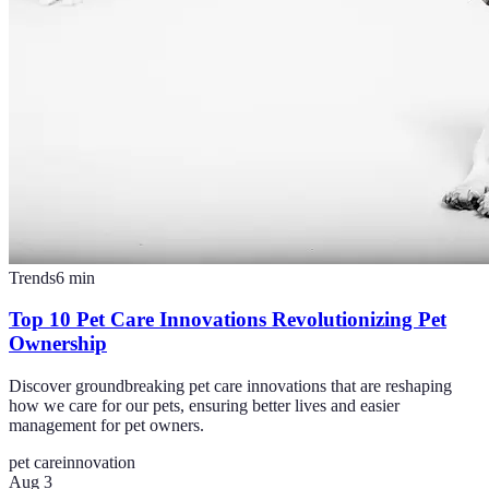
Trends
6
min
Top 10 Pet Care Innovations Revolutionizing Pet
Ownership
Discover groundbreaking pet care innovations that are reshaping
how we care for our pets, ensuring better lives and easier
management for pet owners.
pet care
innovation
Aug 3