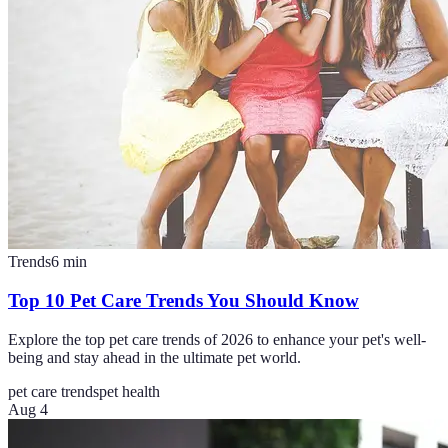
Trends
6
min
Top 10 Pet Care Trends You Should Know
Explore the top pet care trends of 2026 to enhance your pet's well-
being and stay ahead in the ultimate pet world.
pet care trends
pet health
Aug 4