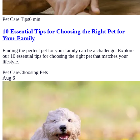
Pet Care Tips
6
min
10 Essential Tips for Choosing the Right Pet for
Your Family
Finding the perfect pet for your family can be a challenge. Explore
our 10 essential tips for choosing the right pet that matches your
lifestyle.
Pet Care
Choosing Pets
Aug 6