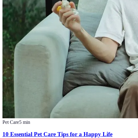
Pet Care
5
min
10 Essential Pet Care Tips for a Happy Life