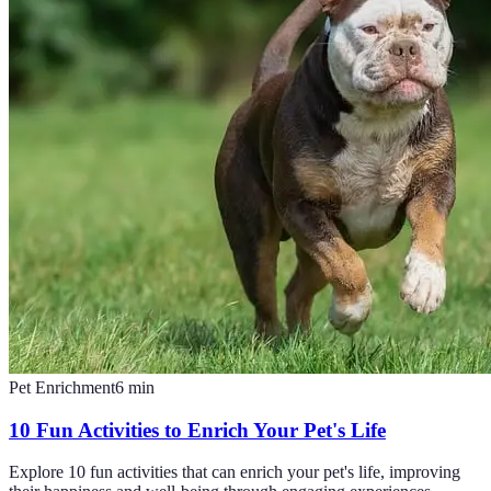
Pet Enrichment
6
min
10 Fun Activities to Enrich Your Pet's Life
Explore 10 fun activities that can enrich your pet's life, improving