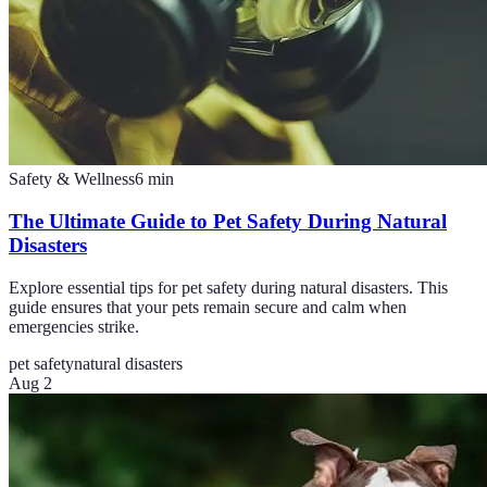
Safety & Wellness
6
min
The Ultimate Guide to Pet Safety During Natural
Disasters
Explore essential tips for pet safety during natural disasters. This
guide ensures that your pets remain secure and calm when
emergencies strike.
pet safety
natural disasters
Aug 2