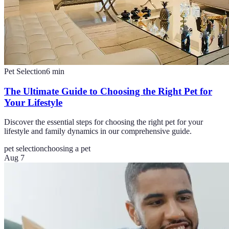
Pet Selection
6
min
The Ultimate Guide to Choosing the Right Pet for
Your Lifestyle
Discover the essential steps for choosing the right pet for your
lifestyle and family dynamics in our comprehensive guide.
pet selection
choosing a pet
Aug 7