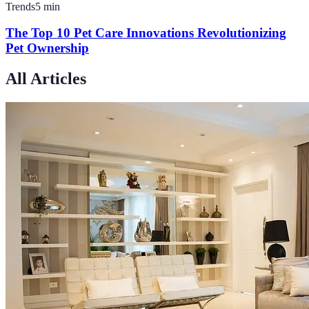
Trends
5
min
The Top 10 Pet Care Innovations Revolutionizing
Pet Ownership
All Articles