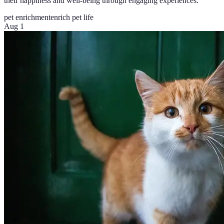
their happiness and well-being through engaging experiences.
pet enrichment
enrich pet life
Aug 1