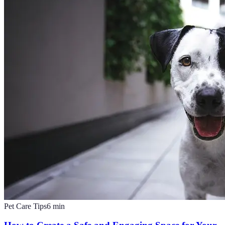
Pet Care Tips
6
min