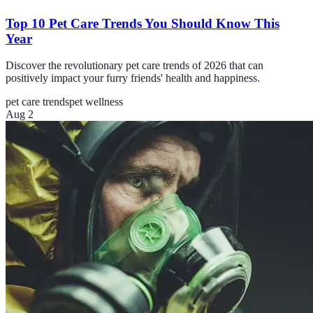
Top 10 Pet Care Trends You Should Know This
Year
Discover the revolutionary pet care trends of 2026 that can
positively impact your furry friends' health and happiness.
pet care trends
pet wellness
Aug 2