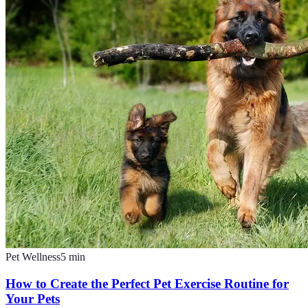
Pet Wellness
5
min
How to Create the Perfect Pet Exercise Routine for
Your Pets