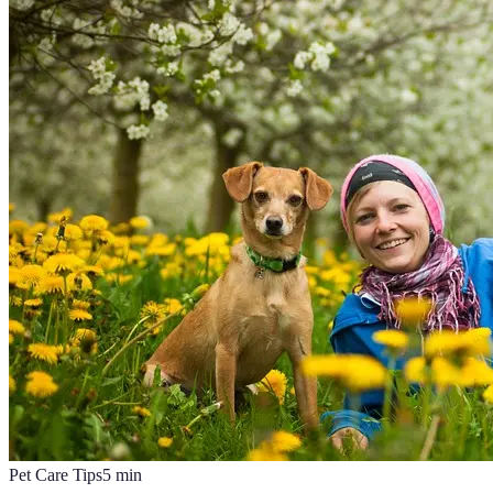
Pet Care Tips
5
min