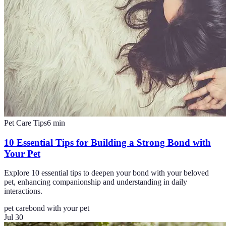
Pet Care Tips
6
min
10 Essential Tips for Building a Strong Bond with
Your Pet
Explore 10 essential tips to deepen your bond with your beloved
pet, enhancing companionship and understanding in daily
interactions.
pet care
bond with your pet
Jul 30