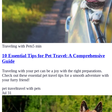
Traveling with Pets
5
min
10 Essential Tips for Pet Travel: A Comprehensive
Guide
Traveling with your pet can be a joy with the right preparations.
Check out these essential pet travel tips for a smooth adventure with
your furry friend!
pet travel
travel with pets
Jul 31