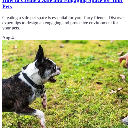
How to Create a Safe and Engaging Space for Your
Pets
Creating a safe pet space is essential for your furry friends. Discover
expert tips to design an engaging and protective environment for
your pets.
Aug 4