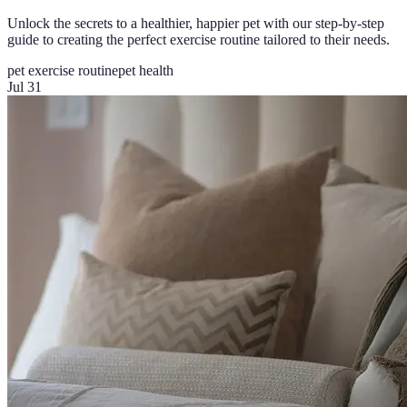
Unlock the secrets to a healthier, happier pet with our step-by-step
guide to creating the perfect exercise routine tailored to their needs.
pet exercise routine
pet health
Jul 31