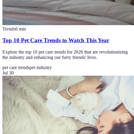
Trends
6
min
Top 10 Pet Care Trends to Watch This Year
Explore the top 10 pet care trends for 2026 that are revolutionizing
the industry and enhancing our furry friends' lives.
pet care trends
pet industry
Jul 30