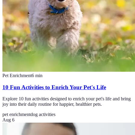
Pet Enrichment
6
min
10 Fun Activities to Enrich Your Pet's Life
Explore 10 fun activities designed to enrich your pet's life and bring
joy into their daily routine for happier, healthier pets.
pet enrichment
dog activities
Aug 6