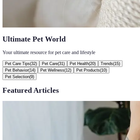
Ultimate Pet World
Your ultimate resource for pet care and lifestyle
Pet Care Tips
(
32
)
Pet Care
(
31
)
Pet Health
(
20
)
Trends
(
15
)
Pet Behavior
(
14
)
Pet Wellness
(
12
)
Pet Products
(
10
)
Pet Selection
(
9
)
Featured Articles