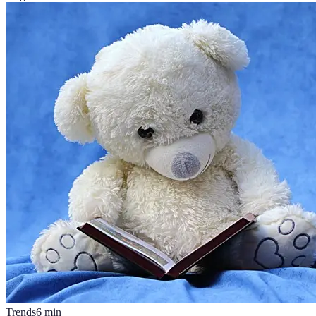
Trends
6
min