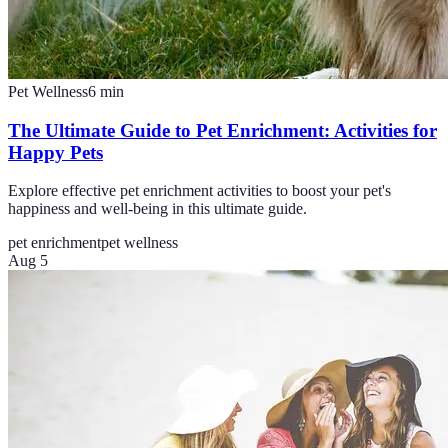
Pet Wellness
6
min
The Ultimate Guide to Pet Enrichment: Activities for
Happy Pets
Explore effective pet enrichment activities to boost your pet's
happiness and well-being in this ultimate guide.
pet enrichment
pet wellness
Aug 5