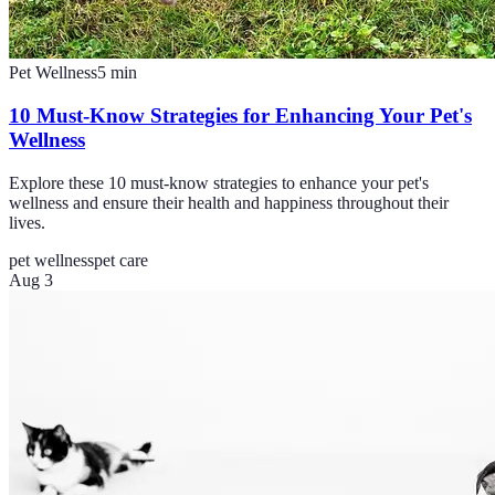
Pet Wellness
5
min
10 Must-Know Strategies for Enhancing Your Pet's
Wellness
Explore these 10 must-know strategies to enhance your pet's
wellness and ensure their health and happiness throughout their
lives.
pet wellness
pet care
Aug 3