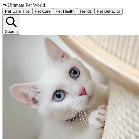
🐾
Ultimate Pet World
Pet Care Tips
Pet Care
Pet Health
Trends
Pet Behavior
Search