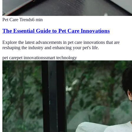
Pet Care Trends
6
min
The Essential Guide to Pet Care Innovations
Explore the latest advancements in pet care innovations that are
reshaping the industry and enhancing your pet's life.
pet care
pet innovations
smart technology