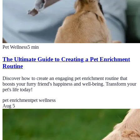
Pet Wellness
5
min
The Ultimate Guide to Creating a Pet Enrichment
Routine
Discover how to create an engaging pet enrichment routine that
boosts your furry friend's happiness and well-being. Transform your
pet's life today!
pet enrichment
pet wellness
Aug 5